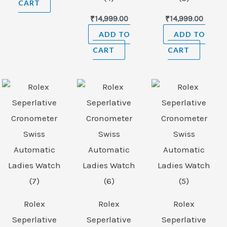
CART
₹
14,999.00
₹
14,999.00
ADD TO
ADD TO
CART
CART
Rolex
Rolex
Rolex
Seperlative
Seperlative
Seperlative