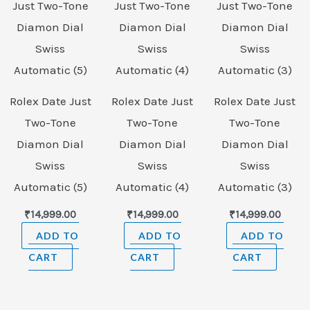
Rolex Date Just
Rolex Date Just
Rolex Date Just
Two-Tone
Two-Tone
Two-Tone
Diamon Dial
Diamon Dial
Diamon Dial
Swiss
Swiss
Swiss
Automatic (5)
Automatic (4)
Automatic (3)
₹
14,999.00
₹
14,999.00
₹
14,999.00
ADD TO
ADD TO
ADD TO
CART
CART
CART