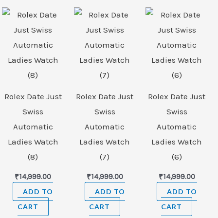
Rolex Date Just
Rolex Date Just
Rolex Date Just
Swiss
Swiss
Swiss
Automatic
Automatic
Automatic
Ladies Watch
Ladies Watch
Ladies Watch
(8)
(7)
(6)
₹
14,999.00
₹
14,999.00
₹
14,999.00
ADD TO
ADD TO
ADD TO
CART
CART
CART