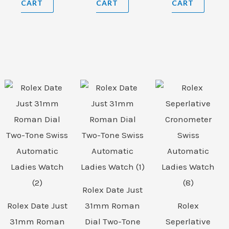
CART
CART
CART
Rolex Date Just
Rolex Date Just
31mm Roman
Rolex
31mm Roman
Dial Two-Tone
Seperlative