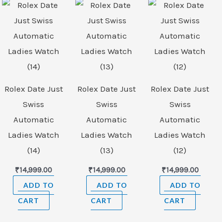
Rolex Date Just
Rolex Date Just
Rolex Date Just
Swiss
Swiss
Swiss
Automatic
Automatic
Automatic
Ladies Watch
Ladies Watch
Ladies Watch
(14)
(13)
(12)
₹
14,999.00
₹
14,999.00
₹
14,999.00
ADD TO
ADD TO
ADD TO
CART
CART
CART