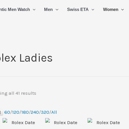
Sorted
ntic Men Watch
Men
Swiss ETA
Women
by
latest
lex Ladies
ng all 41 results
60
/
120
/
180
/
240
/
320
/
All