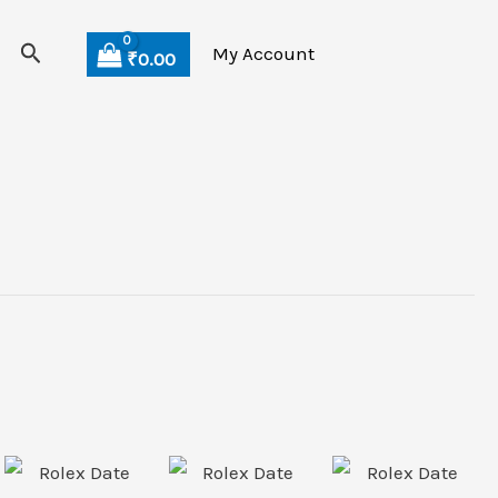
Search
My Account
₹
0.00