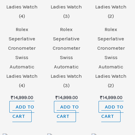
Rolex
Rolex
Rolex
Seperlative
Seperlative
Seperlative
Cronometer
Cronometer
Cronometer
Swiss
Swiss
Swiss
Automatic
Automatic
Automatic
Ladies Watch
Ladies Watch
Ladies Watch
(4)
(3)
(2)
₹
14,999.00
₹
14,999.00
₹
14,999.00
ADD TO
ADD TO
ADD TO
CART
CART
CART