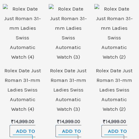
Rolex Date Just
Rolex Date Just
Rolex Date Just
Roman 31-mm
Roman 31-mm
Roman 31-mm
Ladies Swiss
Ladies Swiss
Ladies Swiss
Automatic
Automatic
Automatic
Watch (4)
Watch (3)
Watch (2)
₹
14,999.00
₹
14,999.00
₹
14,999.00
ADD TO
ADD TO
ADD TO