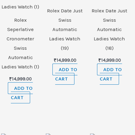
Rolex Date Just
Rolex Date Just
Rolex
Swiss
Swiss
Seperlative
Automatic
Automatic
Cronometer
Ladies Watch
Ladies Watch
Swiss
(19)
(18)
Automatic
₹
14,999.00
₹
14,999.00
Ladies Watch (1)
ADD TO
ADD TO
₹
14,999.00
CART
CART
ADD TO
CART