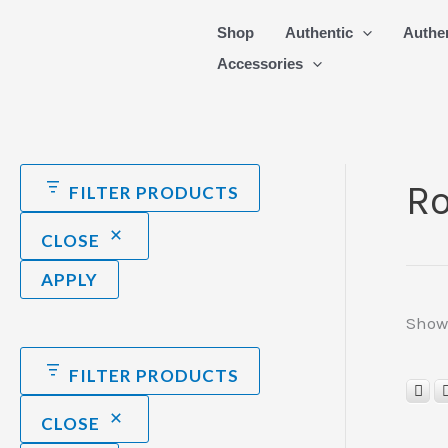
Skip
Shop
Authentic
Authe
to
Accessories
content
Ro
FILTER PRODUCTS
CLOSE
APPLY
Showi
FILTER PRODUCTS
CLOSE