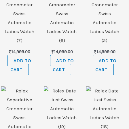
Cronometer
Cronometer
Cronometer
Swiss
Swiss
Swiss
Automatic
Automatic
Automatic
Ladies Watch
Ladies Watch
Ladies Watch
(7)
(6)
(5)
₹
14,999.00
₹
14,999.00
₹
14,999.00
ADD TO
ADD TO
ADD TO
CART
CART
CART