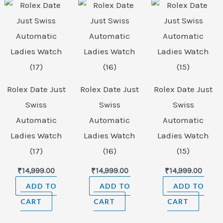
Rolex Date Just
Rolex Date Just
Rolex Date Just
Swiss
Swiss
Swiss
Automatic
Automatic
Automatic
Ladies Watch
Ladies Watch
Ladies Watch
(17)
(16)
(15)
₹
14,999.00
₹
14,999.00
₹
14,999.00
ADD TO
ADD TO
ADD TO
CART
CART
CART