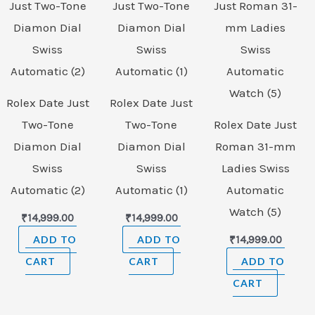
Rolex Date Just
Rolex Date Just
Two-Tone
Two-Tone
Rolex Date Just
Diamon Dial
Diamon Dial
Roman 31-mm
Swiss
Swiss
Ladies Swiss
Automatic (2)
Automatic (1)
Automatic
Watch (5)
₹
14,999.00
₹
14,999.00
ADD TO
ADD TO
₹
14,999.00
CART
CART
ADD TO
CART