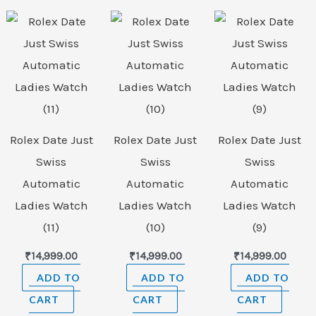
Rolex Date Just
Rolex Date Just
Rolex Date Just
Swiss
Swiss
Swiss
Automatic
Automatic
Automatic
Ladies Watch
Ladies Watch
Ladies Watch
(11)
(10)
(9)
₹
14,999.00
₹
14,999.00
₹
14,999.00
ADD TO
ADD TO
ADD TO
CART
CART
CART