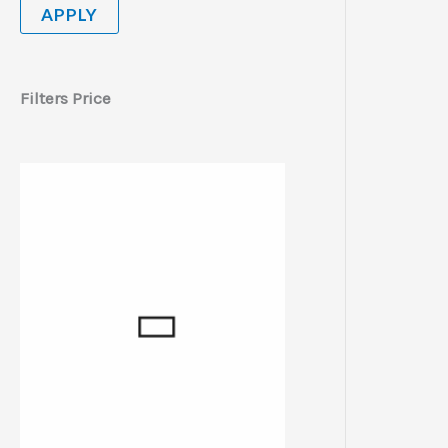
APPLY
Filters Price