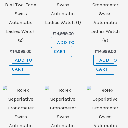
Dial Two-Tone
Swiss
Cronometer
Swiss
Automatic
Swiss
Automatic
Ladies Watch (1)
Automatic
Ladies Watch
Ladies Watch
₹
14,999.00
(2)
(8)
ADD TO
₹
14,999.00
CART
₹
14,999.00
ADD TO
ADD TO
CART
CART