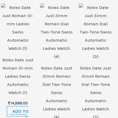
Rolex Date Just
Roman 31-mm
Rolex Date Just
Rolex Date Just
Ladies Swiss
31mm Roman
31mm Roman
Automatic
Dial Two-Tone
Dial Two-Tone
Watch (1)
Swiss
Swiss
Automatic
Automatic
₹
14,999.00
Ladies Watch
Ladies Watch
ADD TO
(4)
(3)