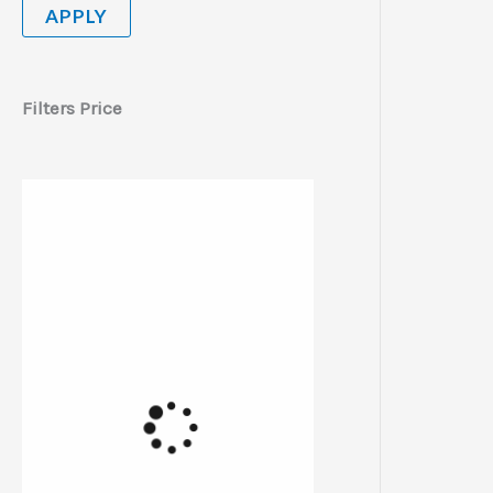
APPLY
Filters Price