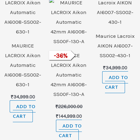
was:
is:
₹226,000.00.
₹144,999.00.
Maurice Lacroix
MAURICE
AIKON AI6007-
LACROIX Aikon
-
36
MAURICE
%
SS002-430-1
Automatic
LACROIX Aikon
₹
34,999.00
AI6008-SS002-
Automatic
ADD TO
630-1
42mm AI6008-
CART
SS00F-130-A
₹
34,999.00
ADD TO
₹
226,000.00
CART
₹
144,999.00
ADD TO
CART