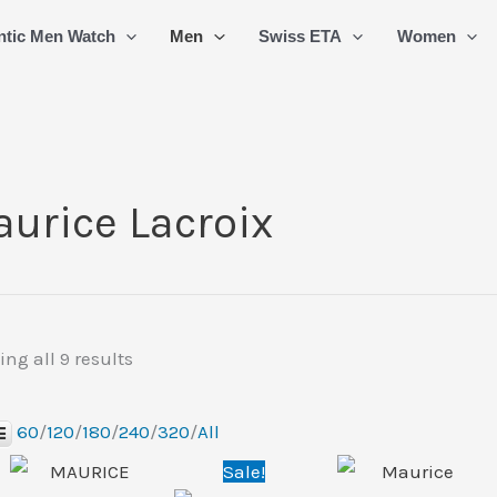
Sorted
ntic Men Watch
Men
Swiss ETA
Women
by
latest
urice Lacroix
ng all 9 results
60
/
120
/
180
/
240
/
320
/
All
Original
Current
Sale!
price
price