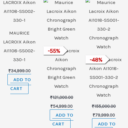
was:
is:
was:
is:
₹121,000.00.
₹54,999.00.
₹155,000.00.
₹79,99
MAURICE
LACROIX Aikon
AI1108-SS002-
Maurice Lacroix
-
55
%
330-1
Aikon
Maurice Lacroix
-
48
%
Chronograph
Aikon AI1018-
₹
34,999.00
Bright Green
SS001-330-2
ADD TO
Watch
Chronograph
CART
Watch
₹
121,000.00
₹
54,999.00
₹
155,000.00
ADD TO
₹
79,999.00
CART
ADD TO