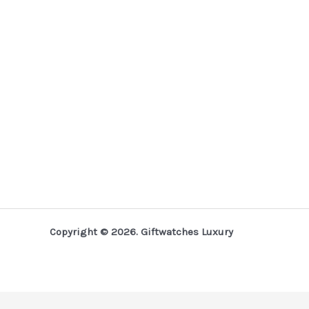
Copyright © 2026. Giftwatches Luxury