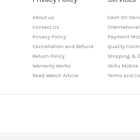
About us
Cash On Deli
Contact Us
Internationa
Privacy Policy
Payment Mo
Cancellation and Refund
Quality Contr
Return Policy
Shipping & D
Warranty Works
Vertu Mobile
Read Watch Article
Terms and Co