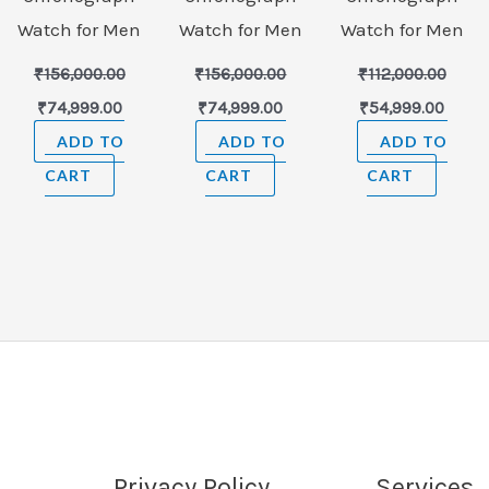
Watch for Men
Watch for Men
Watch for Men
₹
156,000.00
₹
156,000.00
₹
112,000.00
₹
74,999.00
₹
74,999.00
₹
54,999.00
ADD TO
ADD TO
ADD TO
CART
CART
CART
Privacy Policy
Services