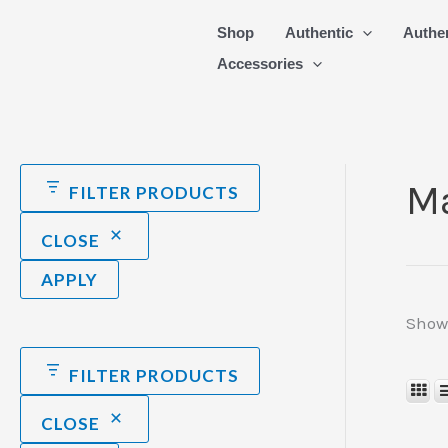
Skip
Shop
Authentic
Authe
to
Accessories
content
Ma
FILTER PRODUCTS
CLOSE
APPLY
Showi
FILTER PRODUCTS
CLOSE