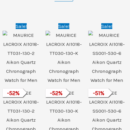
Original
Current
Original
Current
Original
Curre
Sale!
Sale!
Sale!
price
price
price
price
price
price
was:
is:
was:
is:
was:
is:
₹156,000.00.
₹74,999.00.
₹156,000.00.
₹74,999.00.
₹112,000.00.
₹54,9
-
52
MAURICE
%
-
52
MAURICE
%
-
51
MAURICE
%
LACROIX AI1018-
LACROIX AI1018-
LACROIX AI1018-
TT031-130-2
TT030-130-K
SS001-530-6
Aikon Quartz
Aikon
Aikon Quartz
Chronograph
Chronograph
Chronograph