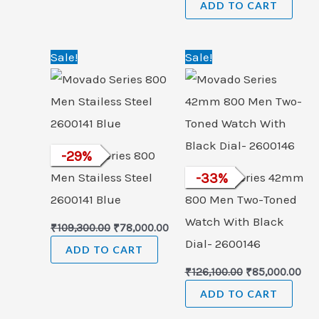
ADD TO CART
Original
Current
Original
Cur
Sale!
Sale!
price
price
price
pri
was:
is:
was:
is:
₹109,300.00.
₹78,000.00.
₹126,100.00.
₹85
Movado Series 800
-
29
%
Men Stailess Steel
Movado Series 42mm
-
33
%
2600141 Blue
800 Men Two-Toned
Watch With Black
₹
109,300.00
₹
78,000.00
Dial- 2600146
ADD TO CART
₹
126,100.00
₹
85,000.00
ADD TO CART