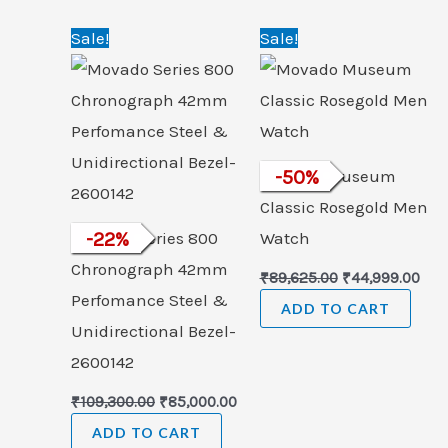
Original
Current
Original
Cur
Sale!
Sale!
price
price
price
pric
was:
is:
was:
is:
₹109,300.00.
₹85,000.00.
₹89,625.00.
₹44,
Movado Museum
-
50
%
Classic Rosegold Men
Movado Series 800
-
22
%
Watch
Chronograph 42mm
₹
89,625.00
₹
44,999.00
Perfomance Steel &
ADD TO CART
Unidirectional Bezel-
2600142
₹
109,300.00
₹
85,000.00
ADD TO CART