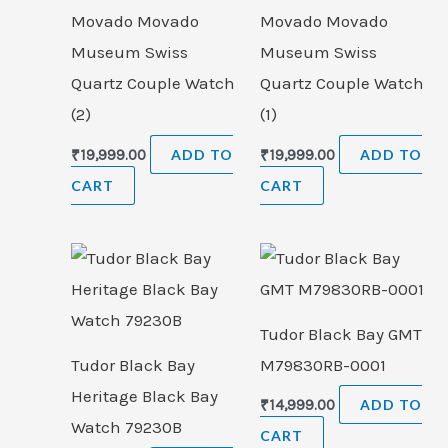
Movado Movado
Movado Movado
Museum Swiss
Museum Swiss
Quartz Couple Watch
Quartz Couple Watch
(2)
(1)
₹
19,999.00
ADD TO
₹
19,999.00
ADD TO
CART
CART
Tudor Black Bay GMT
Tudor Black Bay
M79830RB-0001
Heritage Black Bay
₹
14,999.00
ADD TO
Watch 79230B
CART