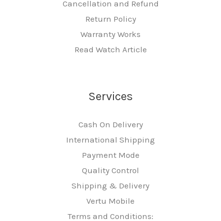
Cancellation and Refund
Return Policy
Warranty Works
Read Watch Article
Services
Cash On Delivery
International Shipping
Payment Mode
Quality Control
Shipping & Delivery
Vertu Mobile
Terms and Conditions: