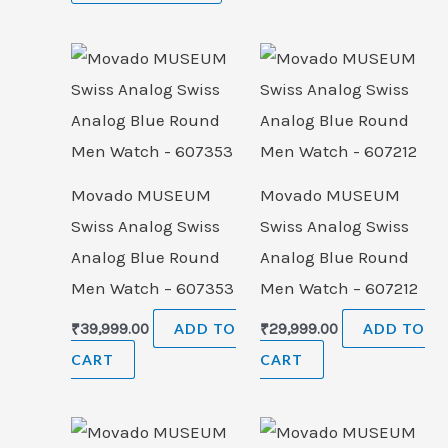
Movado MUSEUM
Movado MUSEUM
Swiss Analog Swiss
Swiss Analog Swiss
Analog Blue Round
Analog Blue Round
Men Watch – 607353
Men Watch – 607212
₹
39,999.00
ADD TO
₹
29,999.00
ADD TO
CART
CART