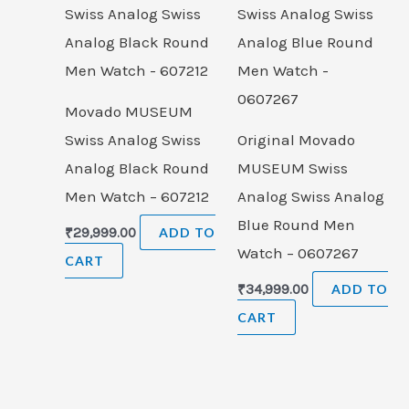
Movado MUSEUM
Swiss Analog Swiss
Original Movado
Analog Black Round
MUSEUM Swiss
Men Watch – 607212
Analog Swiss Analog
Blue Round Men
₹
29,999.00
ADD TO
Watch – 0607267
CART
₹
34,999.00
ADD TO
CART