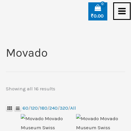
Skip
Sorted
to
by
₹
0.00
content
latest
Movado
Showing all 16 results
60
/
120
/
180
/
240
/
320
/
All