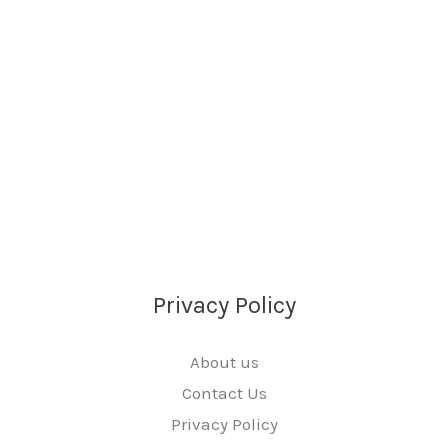
Privacy Policy
About us
Contact Us
Privacy Policy