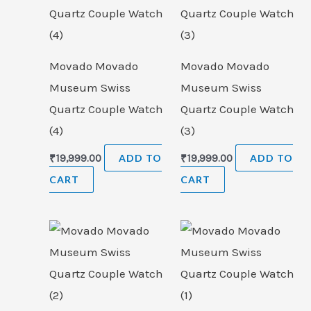
Movado Movado
Movado Movado
Museum Swiss
Museum Swiss
Quartz Couple Watch
Quartz Couple Watch
(4)
(3)
₹
19,999.00
ADD TO
₹
19,999.00
ADD TO
CART
CART