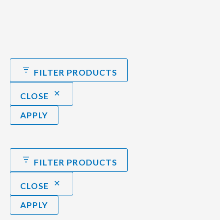
FILTER PRODUCTS
CLOSE
APPLY
FILTER PRODUCTS
CLOSE
APPLY