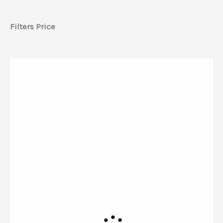
Filters Price