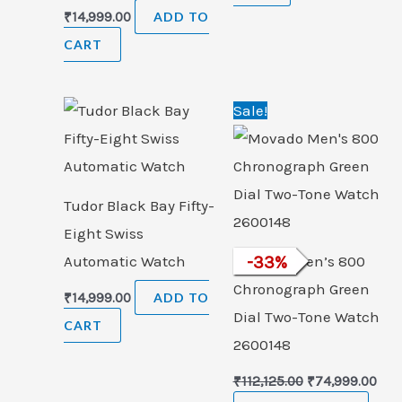
₹
14,999.00
ADD TO
CART
Original
Cur
Sale!
price
pric
was:
is:
₹112,125.00.
₹74,
Tudor Black Bay Fifty-
Eight Swiss
Automatic Watch
Movado Men’s 800
-
33
%
Chronograph Green
₹
14,999.00
ADD TO
Dial Two-Tone Watch
CART
2600148
₹
112,125.00
₹
74,999.00