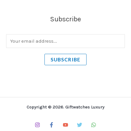
Subscribe
E
m
a
SUBSCRIBE
i
l
*
Copyright © 2026. Giftwatches Luxury