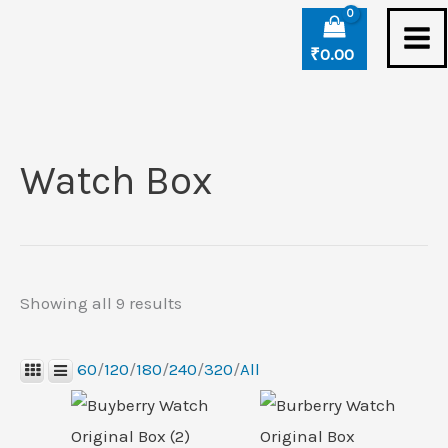
Skip
Sorted
to
by
₹
0.00
content
latest
Watch Box
Showing all 9 results
60
/
120
/
180
/
240
/
320
/
All