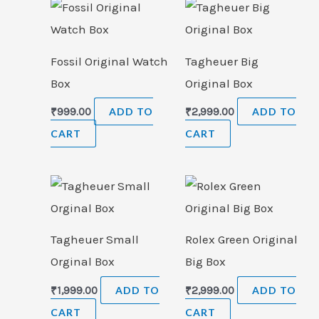
Fossil Original Watch
Tagheuer Big
Box
Original Box
₹
999.00
ADD TO
₹
2,999.00
ADD TO
CART
CART
Tagheuer Small
Rolex Green Original
Orginal Box
Big Box
₹
1,999.00
ADD TO
₹
2,999.00
ADD TO
CART
CART