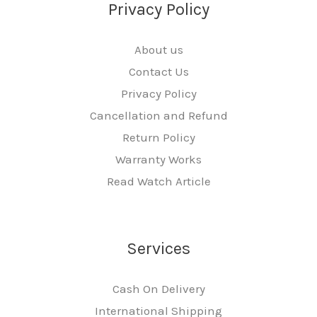
Privacy Policy
About us
Contact Us
Privacy Policy
Cancellation and Refund
Return Policy
Warranty Works
Read Watch Article
Services
Cash On Delivery
International Shipping