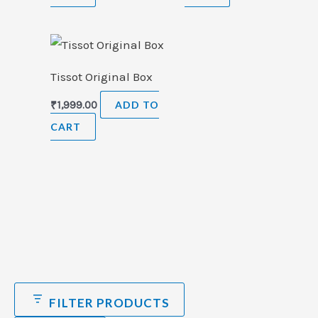
Tissot Original Box
₹
1,999.00
ADD TO
CART
FILTER PRODUCTS