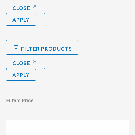
CLOSE
APPLY
FILTER PRODUCTS
CLOSE
APPLY
Filters Price