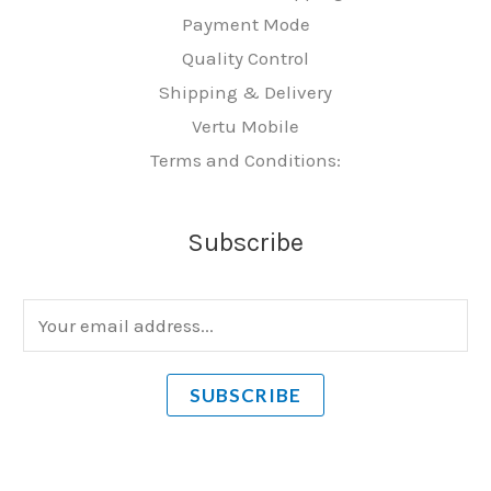
Payment Mode
Quality Control
Shipping & Delivery
Vertu Mobile
Terms and Conditions:
Subscribe
E
m
a
SUBSCRIBE
i
l
*