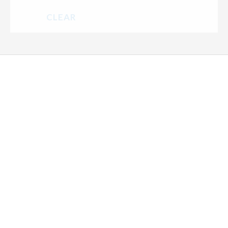
CLEAR