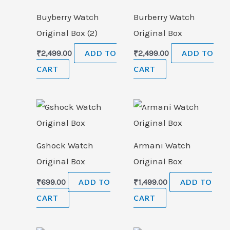
Buyberry Watch
Burberry Watch
Original Box (2)
Original Box
₹
2,499.00
ADD TO
₹
2,499.00
ADD TO
CART
CART
Gshock Watch
Armani Watch
Original Box
Original Box
₹
699.00
ADD TO
₹
1,499.00
ADD TO
CART
CART