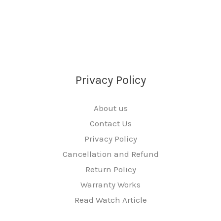
Privacy Policy
About us
Contact Us
Privacy Policy
Cancellation and Refund
Return Policy
Warranty Works
Read Watch Article