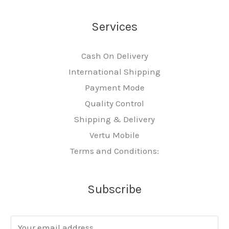
Services
Cash On Delivery
International Shipping
Payment Mode
Quality Control
Shipping & Delivery
Vertu Mobile
Terms and Conditions:
Subscribe
E