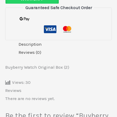
Guaranteed Safe Checkout Order
Description
Reviews (0)
Buyberry Watch Original Box (2)
Views:
30
Reviews
There are no reviews yet.
Be the first to review “Buyberry