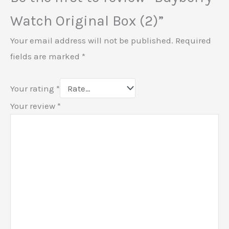
Watch Original Box (2)”
Your email address will not be published.
Required
fields are marked
*
Your rating
*
Your review
*