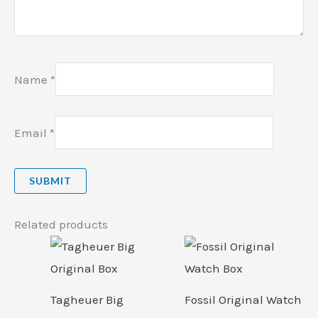
Name
*
Email
*
Related products
Tagheuer Big
Fossil Original Watch