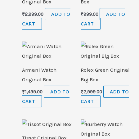
Original Box
Box
₹
2,999.00
ADD TO
₹
999.00
ADD TO
CART
CART
Armani Watch
Rolex Green Original
Original Box
Big Box
₹
1,499.00
ADD TO
₹
2,999.00
ADD TO
CART
CART
Tissot Original Box