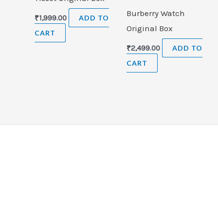
Burberry Watch
₹
1,999.00
ADD TO
Original Box
CART
₹
2,499.00
ADD TO
CART