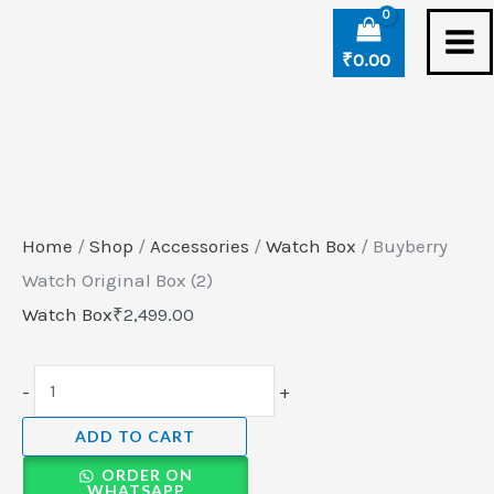
Skip
Buyberry
to
Watch
₹
0.00
content
Original
Box
(2)
quantity
Home
/
Shop
/
Accessories
/
Watch Box
/ Buyberry
Watch Original Box (2)
Watch Box
₹
2,499.00
-
+
ADD TO CART
ORDER ON
WHATSAPP