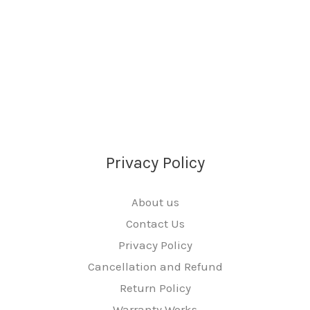
Privacy Policy
About us
Contact Us
Privacy Policy
Cancellation and Refund
Return Policy
Warranty Works