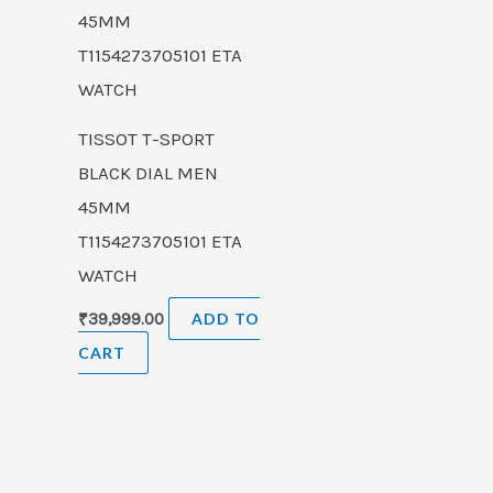
TISSOT T-SPORT
BLACK DIAL MEN
45MM
T1154273705101 ETA
WATCH
₹
39,999.00
ADD TO
CART