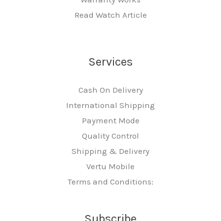
Read Watch Article
Services
Cash On Delivery
International Shipping
Payment Mode
Quality Control
Shipping & Delivery
Vertu Mobile
Terms and Conditions:
Subscribe