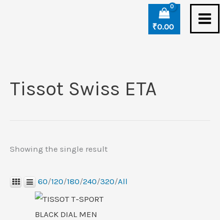
Skip
to
₹
0.00
content
Tissot Swiss ETA
Showing the single result
60
/
120
/
180
/
240
/
320
/
All