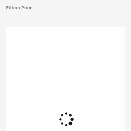
Filters Price