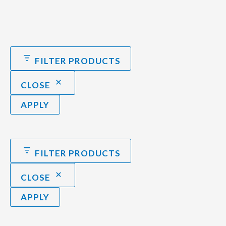
FILTER PRODUCTS
CLOSE
APPLY
FILTER PRODUCTS
CLOSE
APPLY