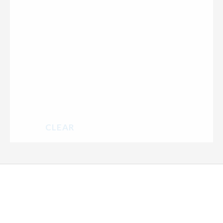
CLEAR