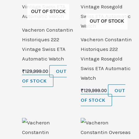
OUT OF STOCK
OUT OF STOCK
Vacheron Constantin
Historiques 222
Vacheron Constantin
Vintage Swiss ETA
Historiques 222
Automatic Watch
Vintage Rosegold
Swiss ETA Automatic
₹
129,999.00
OUT
Watch
OF STOCK
₹
129,999.00
OUT
OF STOCK