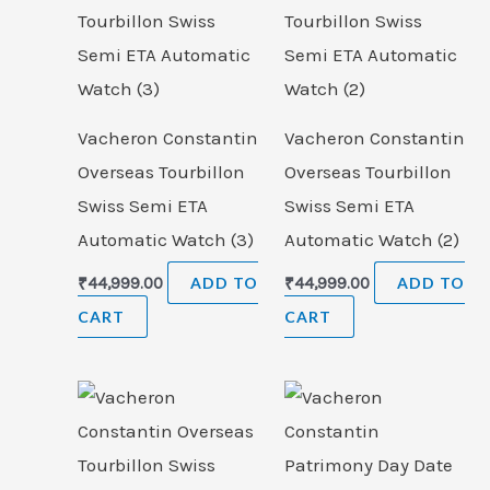
Vacheron Constantin
Vacheron Constantin
Overseas Tourbillon
Overseas Tourbillon
Swiss Semi ETA
Swiss Semi ETA
Automatic Watch (3)
Automatic Watch (2)
₹
44,999.00
ADD TO
₹
44,999.00
ADD TO
CART
CART