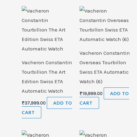
Vacheron Constantin
Vacheron Constantin
Overseas Tourbillon
Tourbillion The Art
Swiss ETA Automatic
Edition Swiss ETA
Watch (6)
Automatic Watch
₹
19,999.00
ADD TO
₹
37,999.00
ADD TO
CART
CART