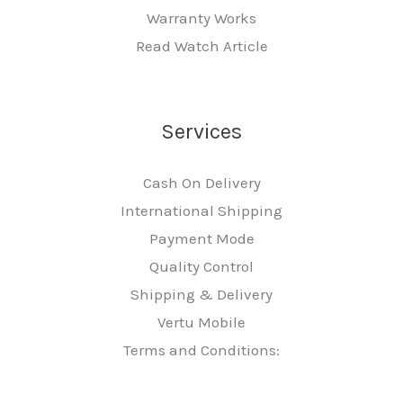
Warranty Works
Read Watch Article
Services
Cash On Delivery
International Shipping
Payment Mode
Quality Control
Shipping & Delivery
Vertu Mobile
Terms and Conditions: