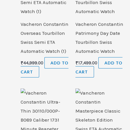
Vacheron Constantin
Vacheron Constantin
Overseas Tourbillon
Patrimony Day Date
Swiss Semi ETA
Tourbillon Swiss
Automatic Watch (1)
Automatic Watch
₹
44,999.00
ADD TO
₹
17,499.00
ADD TO
CART
CART