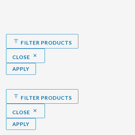
FILTER PRODUCTS
CLOSE
APPLY
FILTER PRODUCTS
CLOSE
APPLY