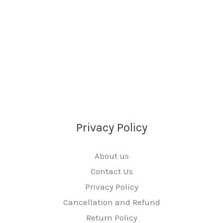
Privacy Policy
About us
Contact Us
Privacy Policy
Cancellation and Refund
Return Policy