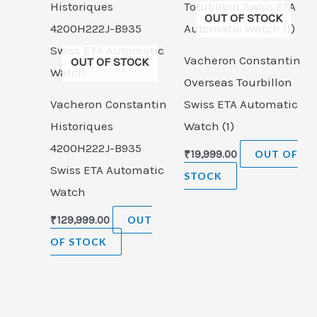
OUT OF STOCK
Vacheron Constantin
OUT OF STOCK
Overseas Tourbillon
Vacheron Constantin
Swiss ETA Automatic
Historiques
Watch (1)
4200H222J-B935
₹
19,999.00
OUT OF
Swiss ETA Automatic
STOCK
Watch
₹
129,999.00
OUT
OF STOCK