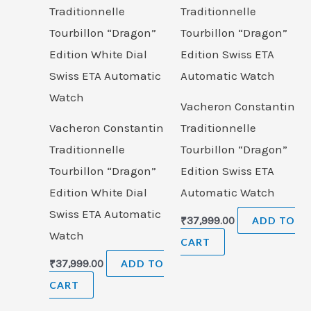
Vacheron Constantin
Vacheron Constantin
Traditionnelle
Traditionnelle
Tourbillon “Dragon”
Tourbillon “Dragon”
Edition Swiss ETA
Edition White Dial
Automatic Watch
Swiss ETA Automatic
₹
37,999.00
ADD TO
Watch
CART
₹
37,999.00
ADD TO
CART