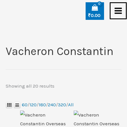
Skip
Sorted
to
by
₹
0.00
content
latest
Vacheron Constantin
Showing all 20 results
60
/
120
/
180
/
240
/
320
/
All