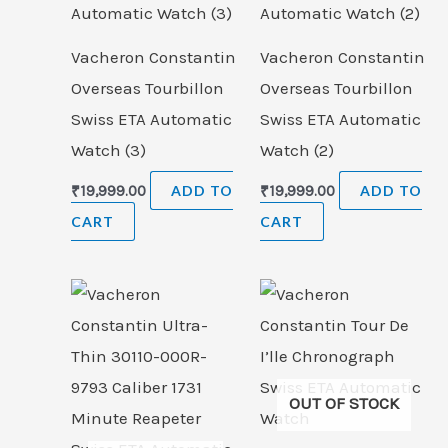
Vacheron Constantin
Vacheron Constantin
Overseas Tourbillon
Overseas Tourbillon
Swiss ETA Automatic
Swiss ETA Automatic
Watch (3)
Watch (2)
₹
19,999.00
ADD TO
₹
19,999.00
ADD TO
CART
CART
OUT OF STOCK