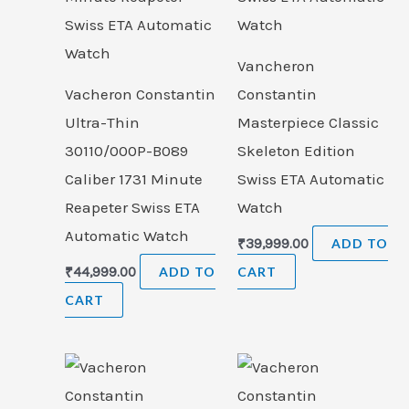
Vancheron
Vacheron Constantin
Constantin
Ultra-Thin
Masterpiece Classic
30110/000P-B089
Skeleton Edition
Caliber 1731 Minute
Swiss ETA Automatic
Reapeter Swiss ETA
Watch
Automatic Watch
₹
39,999.00
ADD TO
₹
44,999.00
ADD TO
CART
CART