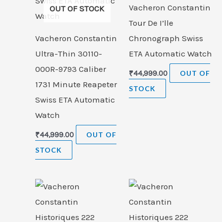
Vacheron Constantin
OUT OF STOCK
Tour De I’lle
Vacheron Constantin
Chronograph Swiss
Ultra-Thin 30110-
ETA Automatic Watch
000R-9793 Caliber
₹
44,999.00
OUT OF
1731 Minute Reapeter
STOCK
Swiss ETA Automatic
Watch
₹
44,999.00
OUT OF
STOCK