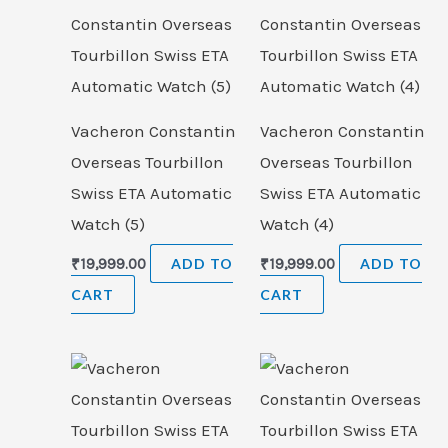
Vacheron Constantin
Vacheron Constantin
Overseas Tourbillon
Overseas Tourbillon
Swiss ETA Automatic
Swiss ETA Automatic
Watch (5)
Watch (4)
₹
19,999.00
ADD TO
₹
19,999.00
ADD TO
CART
CART