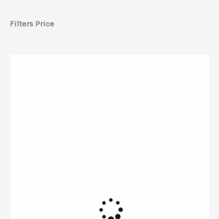
Filters Price