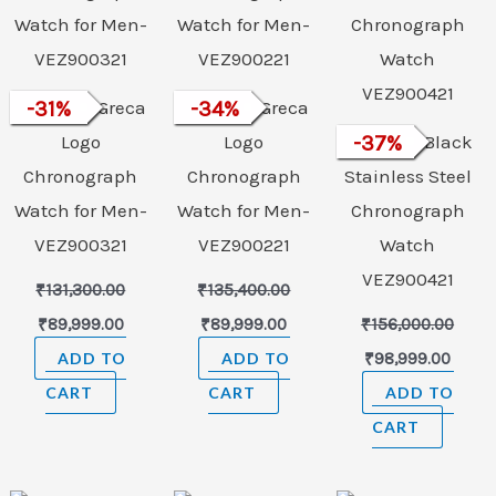
VERSACE Greca
-
31
%
VERSACE Greca
-
34
%
Logo
Logo
VERSACE Black
-
37
%
Chronograph
Chronograph
Stainless Steel
Watch for Men-
Watch for Men-
Chronograph
VEZ900321
VEZ900221
Watch
VEZ900421
₹
131,300.00
₹
135,400.00
₹
89,999.00
₹
89,999.00
₹
156,000.00
ADD TO
ADD TO
₹
98,999.00
CART
CART
ADD TO
CART