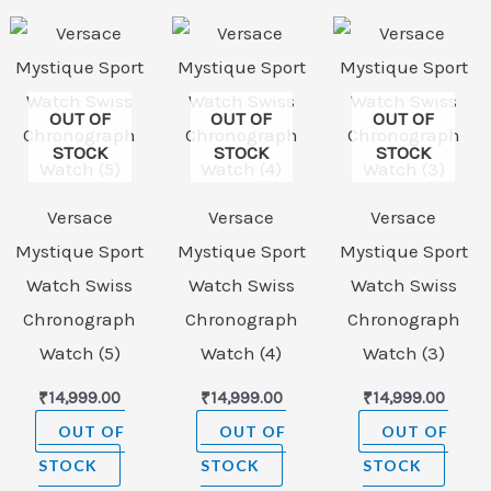
OUT OF
OUT OF
OUT OF
STOCK
STOCK
STOCK
Versace
Versace
Versace
Mystique Sport
Mystique Sport
Mystique Sport
Watch Swiss
Watch Swiss
Watch Swiss
Chronograph
Chronograph
Chronograph
Watch (5)
Watch (4)
Watch (3)
₹
14,999.00
₹
14,999.00
₹
14,999.00
OUT OF
OUT OF
OUT OF
STOCK
STOCK
STOCK