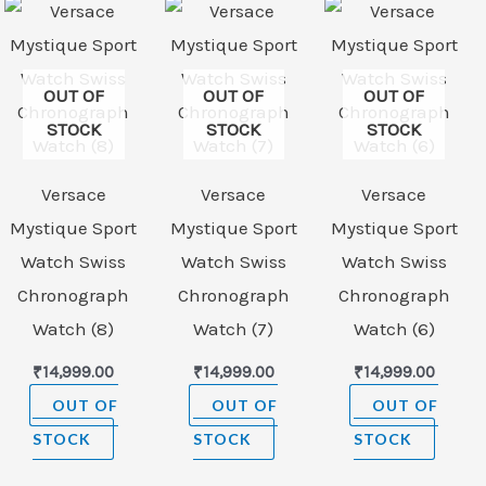
OUT OF
OUT OF
OUT OF
STOCK
STOCK
STOCK
Versace
Versace
Versace
Mystique Sport
Mystique Sport
Mystique Sport
Watch Swiss
Watch Swiss
Watch Swiss
Chronograph
Chronograph
Chronograph
Watch (8)
Watch (7)
Watch (6)
₹
14,999.00
₹
14,999.00
₹
14,999.00
OUT OF
OUT OF
OUT OF
STOCK
STOCK
STOCK