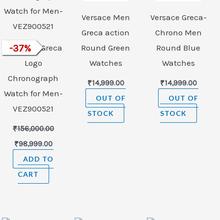
Versace Men
Versace Greca-
Greca action
Chrono Men
VERSACE Greca
-
37
%
Round Green
Round Blue
Logo
Watches
Watches
Chronograph
₹
14,999.00
₹
14,999.00
Watch for Men-
OUT OF
OUT OF
VEZ900521
STOCK
STOCK
₹
156,000.00
₹
98,999.00
ADD TO
CART