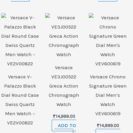
Versace
Versace V-
VE3J00522
Versace Chrono
Palazzo Black
Greca Action
Signature Green
Dial Round Case
Chronograph
Dial Men’s
Swiss Quartz
Watch
Watch
Men Watch –
VEV600619
₹
14,999.00
VE2V00822
ADD TO
₹
14,999.00