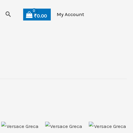
Search
My Account
₹
0.00