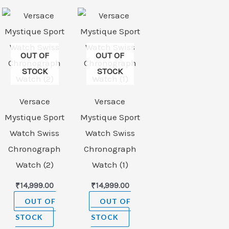
OUT OF
OUT OF
STOCK
STOCK
Versace
Versace
Mystique Sport
Mystique Sport
Watch Swiss
Watch Swiss
Chronograph
Chronograph
Watch (2)
Watch (1)
₹
14,999.00
₹
14,999.00
OUT OF
OUT OF
STOCK
STOCK