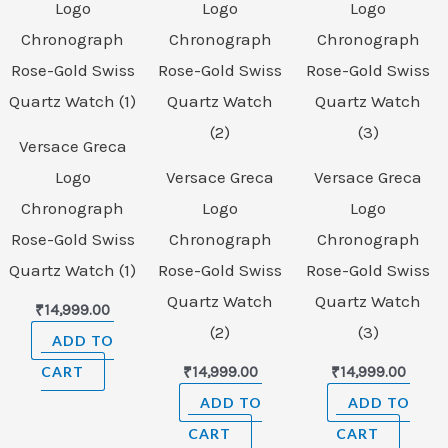
Versace Greca
Logo
Versace Greca
Versace Greca
Chronograph
Logo
Logo
Rose-Gold Swiss
Chronograph
Chronograph
Quartz Watch (1)
Rose-Gold Swiss
Rose-Gold Swiss
Quartz Watch
Quartz Watch
₹
14,999.00
(2)
(3)
ADD TO
CART
₹
14,999.00
₹
14,999.00
ADD TO
ADD TO
CART
CART