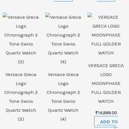
VERSACE GRECA
Versace Greca
Versace Greca
LOGO
Logo
Logo
MOONPHASE
Chronograph 2
Chronograph 2
FULL GOLDEN
Tone Swiss
Tone Swiss
WATCH
Quartz Watch
Quartz Watch
₹
14,999.00
(3)
(4)
ADD TO