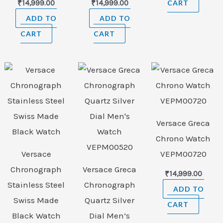
₹
14,999.00
₹
14,999.00
CART
ADD TO
ADD TO
CART
CART
Versace Greca
Chrono Watch
Versace
VEPM00720
Chronograph
Versace Greca
₹
14,999.00
Stainless Steel
Chronograph
ADD TO
Swiss Made
Quartz Silver
CART
Black Watch
Dial Men’s