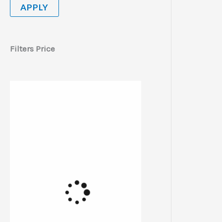
APPLY
Filters Price