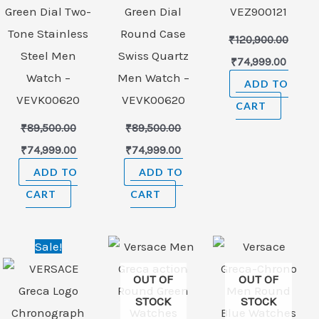
Green Dial Two-
Green Dial
VEZ900121
Tone Stainless
Round Case
₹
120,900.00
Steel Men
Swiss Quartz
₹
74,999.00
Watch –
Men Watch –
ADD TO
VEVK00620
VEVK00620
CART
₹
89,500.00
₹
89,500.00
₹
74,999.00
₹
74,999.00
ADD TO
ADD TO
CART
CART
nt
Original
Current
Sale!
price
price
was:
is:
OUT OF
OUT OF
99.00.
₹156,000.00.
₹98,999.00.
STOCK
STOCK