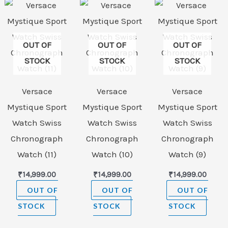
OUT OF
OUT OF
OUT OF
STOCK
STOCK
STOCK
Versace
Versace
Versace
Mystique Sport
Mystique Sport
Mystique Sport
Watch Swiss
Watch Swiss
Watch Swiss
Chronograph
Chronograph
Chronograph
Watch (11)
Watch (10)
Watch (9)
₹
14,999.00
₹
14,999.00
₹
14,999.00
OUT OF
OUT OF
OUT OF
STOCK
STOCK
STOCK