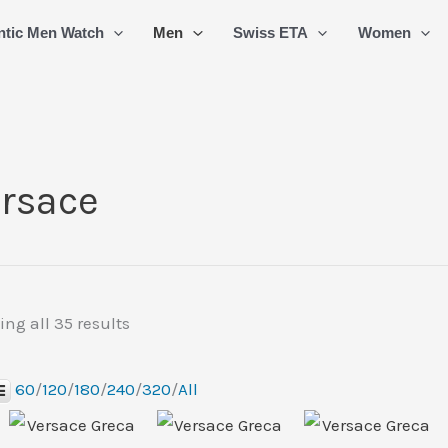
Sorted
ntic Men Watch
Men
Swiss ETA
Women
by
latest
rsace
ng all 35 results
60
/
120
/
180
/
240
/
320
/
All