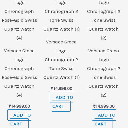
Versace Greca
Versace Greca
Logo
Versace Greca
Logo
Chronograph 2
Logo
Chronograph
Tone Swiss
Chronograph 2
Rose-Gold Swiss
Quartz Watch (1)
Tone Swiss
Quartz Watch
Quartz Watch
₹
14,999.00
(4)
(2)
ADD TO
₹
14,999.00
CART
₹
14,999.00
ADD TO
ADD TO
CART
CART