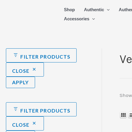
Skip
Shop
Authentic
Authe
to
Accessories
content
Ve
FILTER PRODUCTS
CLOSE
APPLY
Showi
FILTER PRODUCTS
CLOSE