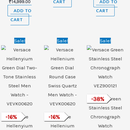
₹
14,999.00
CART
ADD TO
ADD TO
CART
CART
Original
Current
Original
Current
Original
Curre
Sale!
Sale!
Sale!
price
price
price
price
price
price
was:
is:
was:
is:
was:
is:
₹89,500.00.
₹74,999.00.
₹89,500.00.
₹74,999.00.
₹120,900.00.
₹74,99
Versace Green
-
38
%
Stainless Steel
-
16
Versace
%
-
16
Versace
%
Chronograph
Hellenyium
Hellenium
Watch