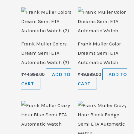
Frank Muller Colors
Frank Muller Color
Dream Semi ETA
Dreams Semi ETA
Automatic Watch (2)
Automatic Watch
₹
44,999.00
ADD TO
₹
49,999.00
ADD TO
CART
CART