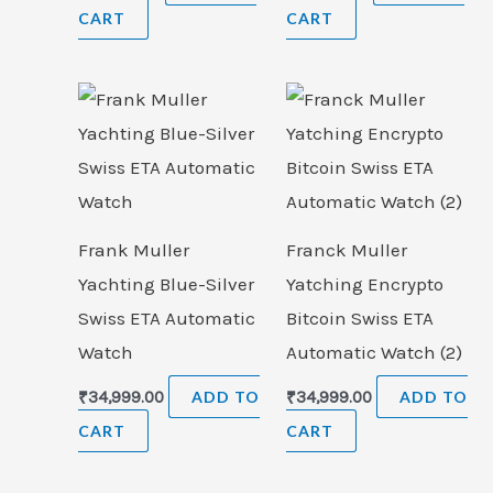
CART
CART
Frank Muller
Franck Muller
Yachting Blue-Silver
Yatching Encrypto
Swiss ETA Automatic
Bitcoin Swiss ETA
Watch
Automatic Watch (2)
₹
34,999.00
ADD TO
₹
34,999.00
ADD TO
CART
CART