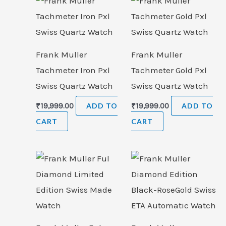
Frank Muller
Frank Muller
Tachmeter Iron Pxl
Tachmeter Gold Pxl
Swiss Quartz Watch
Swiss Quartz Watch
₹
19,999.00
ADD TO
₹
19,999.00
ADD TO
CART
CART