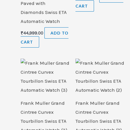
Paved with
CART
Diamonds Swiss ETA
Automatic Watch
₹
44,999.00
ADD TO
CART
Frank Muller Grand
Frank Muller Grand
Cintree Curvex
Cintree Curvex
Tourbillon Swiss ETA
Tourbillon Swiss ETA