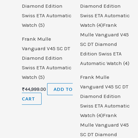
Frank Mulle
Vanguard V45 SC DT
Diamond Edition
Swiss ETA Automatic
Watch (5)
Frank Mulle
Vanguard V45 SC DT
₹
44,999.00
ADD TO
Diamond Edition
CART
Swiss ETA Automatic
Watch (4)Frank
Mulle Vanguard V45
SC DT Diamond