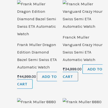
Franck Muller
Frank Muller Dragon
Vanguard Crazy Hour
Edition Diamond
Swiss Semi ETA
Bazel Semi Swiss ETA
Automatic Watch
Automatic Watch
₹
34,999.00
ADD TO
₹
44,999.00
ADD TO
CART
CART