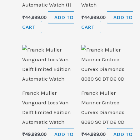
Automatic Watch (1)
Watch
₹
44,999.00
ADD TO
₹
44,999.00
ADD TO
CART
CART
Franck Muller
Franck Muller
Vanguard Loes Van
Mariner Cintree
Delft limited Edition
Curvex Diamonds
Automatic Watch
8080 SC DT D6 CD
₹
49,999.00
ADD TO
₹
44,999.00
ADD TO