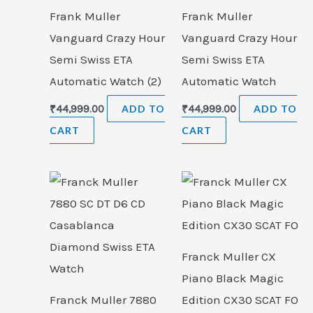
Frank Muller
Frank Muller
Vanguard Crazy Hour
Vanguard Crazy Hour
Semi Swiss ETA
Semi Swiss ETA
Automatic Watch (2)
Automatic Watch
₹
44,999.00
ADD TO
₹
44,999.00
ADD TO
CART
CART
Franck Muller CX
Piano Black Magic
Franck Muller 7880
Edition CX30 SCAT FO