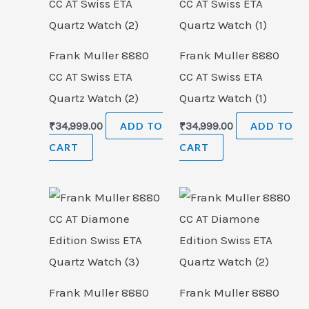
Frank Muller 8880
Frank Muller 8880
CC AT Swiss ETA
CC AT Swiss ETA
Quartz Watch (2)
Quartz Watch (1)
₹
34,999.00
ADD TO
₹
34,999.00
ADD TO
CART
CART
Frank Muller 8880
Frank Muller 8880