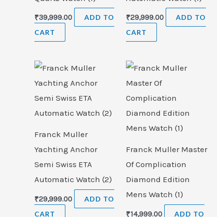
₹
39,999.00
ADD TO
₹
29,999.00
ADD TO
CART
CART
Franck Muller
Yachting Anchor
Franck Muller Master
Semi Swiss ETA
Of Complication
Automatic Watch (2)
Diamond Edition
Mens Watch (1)
₹
29,999.00
ADD TO
CART
₹
14,999.00
ADD TO