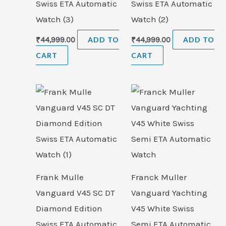
Swiss ETA Automatic
Swiss ETA Automatic
Watch (3)
Watch (2)
₹
44,999.00
ADD TO
₹
44,999.00
ADD TO
CART
CART
Frank Mulle
Franck Muller
Vanguard V45 SC DT
Vanguard Yachting
Diamond Edition
V45 White Swiss
Swiss ETA Automatic
Semi ETA Automatic