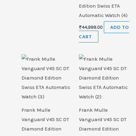
Edition Swiss ETA
Automatic Watch (4)
₹
44,999.00
ADD TO
CART
Frank Mulle
Frank Mulle
Vanguard V45 SC DT
Vanguard V45 SC DT
Diamond Edition
Diamond Edition