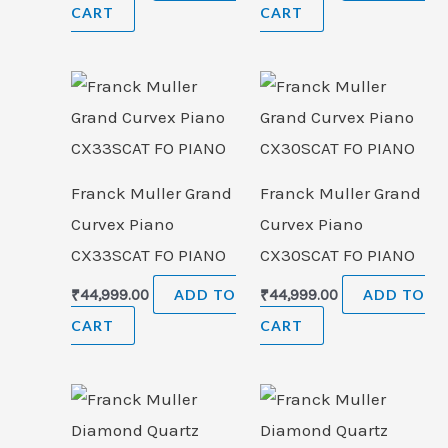
CART
CART
Franck Muller Grand
Franck Muller Grand
Curvex Piano
Curvex Piano
CX33SCAT FO PIANO
CX30SCAT FO PIANO
₹
44,999.00
ADD TO
₹
44,999.00
ADD TO
CART
CART