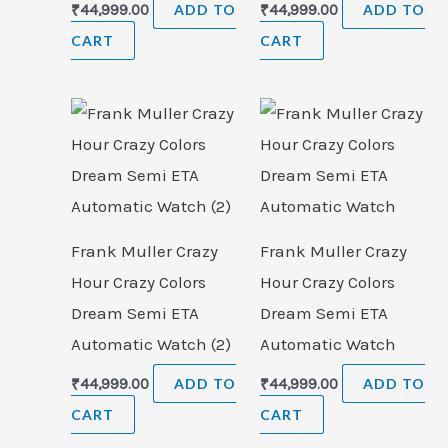
₹
44,999.00
ADD TO
₹
44,999.00
ADD TO
CART
CART
Frank Muller Crazy
Frank Muller Crazy
Hour Crazy Colors
Hour Crazy Colors
Dream Semi ETA
Dream Semi ETA
Automatic Watch (2)
Automatic Watch
₹
44,999.00
ADD TO
₹
44,999.00
ADD TO
CART
CART