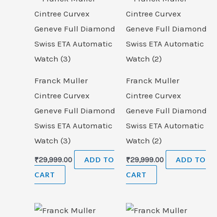
Franck Muller
Franck Muller
Cintree Curvex
Cintree Curvex
Geneve Full Diamond
Geneve Full Diamond
Swiss ETA Automatic
Swiss ETA Automatic
Watch (3)
Watch (2)
₹
29,999.00
ADD TO
₹
29,999.00
ADD TO
CART
CART