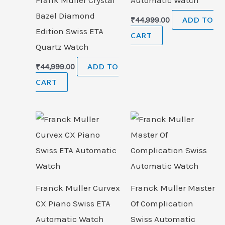
Bazel Diamond
₹
44,999.00
ADD TO
Edition Swiss ETA
CART
Quartz Watch
₹
44,999.00
ADD TO
CART
Franck Muller Curvex
Franck Muller Master
CX Piano Swiss ETA
Of Complication
Automatic Watch
Swiss Automatic