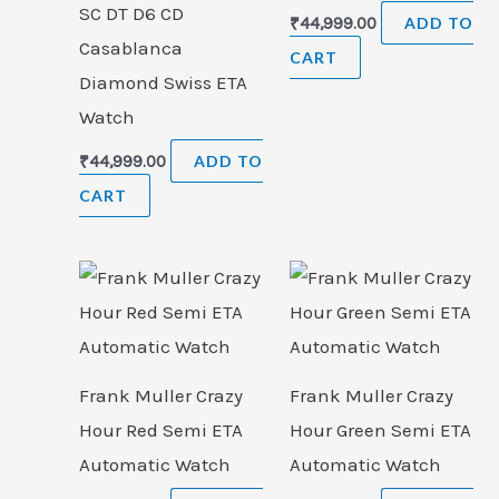
SC DT D6 CD
₹
44,999.00
ADD TO
Casablanca
CART
Diamond Swiss ETA
Watch
₹
44,999.00
ADD TO
CART
Frank Muller Crazy
Frank Muller Crazy
Hour Red Semi ETA
Hour Green Semi ETA
Automatic Watch
Automatic Watch