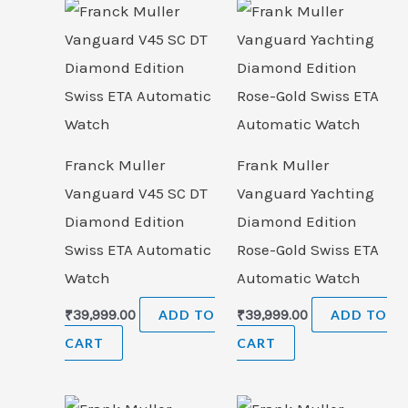
Franck Muller
Frank Muller
Vanguard V45 SC DT
Vanguard Yachting
Diamond Edition
Diamond Edition
Swiss ETA Automatic
Rose-Gold Swiss ETA
Watch
Automatic Watch
₹
39,999.00
ADD TO
₹
39,999.00
ADD TO
CART
CART