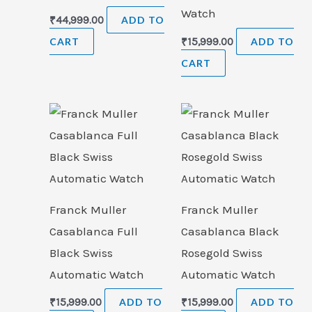
Watch
₹
44,999.00
ADD TO
CART
₹
15,999.00
ADD TO
CART
Franck Muller
Franck Muller
Casablanca Full
Casablanca Black
Black Swiss
Rosegold Swiss
Automatic Watch
Automatic Watch
₹
15,999.00
ADD TO
₹
15,999.00
ADD TO