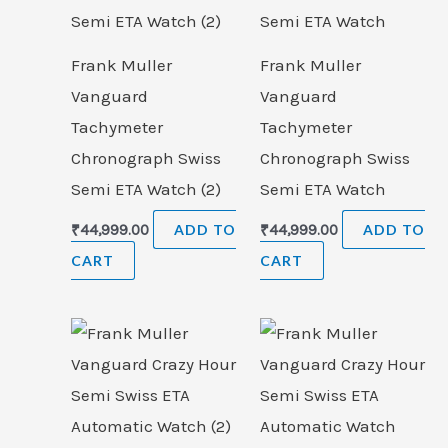
Frank Muller
Frank Muller
Vanguard
Vanguard
Tachymeter
Tachymeter
Chronograph Swiss
Chronograph Swiss
Semi ETA Watch (2)
Semi ETA Watch
₹
44,999.00
ADD TO
₹
44,999.00
ADD TO
CART
CART