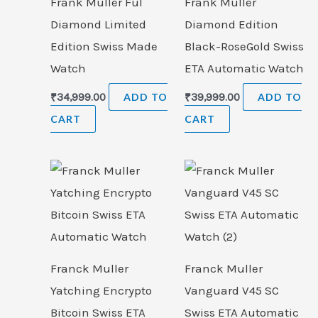
Frank Muller Ful
Frank Muller
Diamond Limited
Diamond Edition
Edition Swiss Made
Black-RoseGold Swiss
Watch
ETA Automatic Watch
₹
34,999.00
ADD TO
₹
39,999.00
ADD TO
CART
CART
Franck Muller
Franck Muller
Yatching Encrypto
Vanguard V45 SC
Bitcoin Swiss ETA
Swiss ETA Automatic