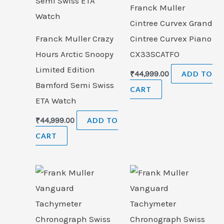
Franck Muller
Cintree Curvex Grand
Franck Muller Crazy
Cintree Curvex Piano
Hours Arctic Snoopy
CX33SCATFO
Limited Edition
₹
44,999.00
ADD TO
Bamford Semi Swiss
CART
ETA Watch
₹
44,999.00
ADD TO
CART