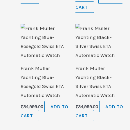
CART
Frank Muller
Frank Muller
Yachting Blue-
Yachting Black-
Rosegold Swiss ETA
Silver Swiss ETA
Automatic Watch
Automatic Watch
₹
34,999.00
ADD TO
₹
34,999.00
ADD TO
CART
CART