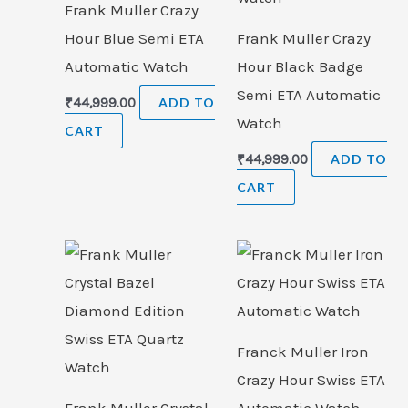
Frank Muller Crazy
Hour Blue Semi ETA
Frank Muller Crazy
Automatic Watch
Hour Black Badge
Semi ETA Automatic
₹
44,999.00
ADD TO
Watch
CART
₹
44,999.00
ADD TO
CART
Franck Muller Iron
Crazy Hour Swiss ETA
Frank Muller Crystal
Automatic Watch