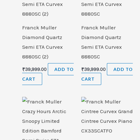
Franck Muller
Franck Muller
Diamond Quartz
Diamond Quartz
Semi ETA Curvex
Semi ETA Curvex
8880SC (2)
8880SC
₹
39,999.00
ADD TO
₹
39,999.00
ADD TO
CART
CART