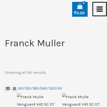
Skip
Sorted
to
by
₹
0.00
content
latest
Franck Muller
Showing all 90 results
60
/
120
/
180
/
240
/
320
/
All