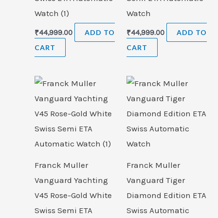
Watch (1)
Watch
₹
44,999.00
ADD TO
₹
44,999.00
ADD TO
CART
CART
Franck Muller
Franck Muller
Vanguard Yachting
Vanguard Tiger
V45 Rose-Gold White
Diamond Edition ETA
Swiss Semi ETA
Swiss Automatic