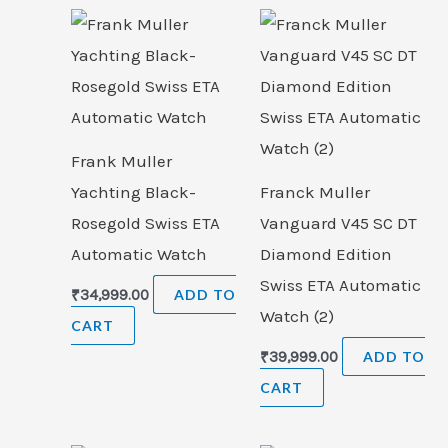
Frank Muller
Yachting Black-
Franck Muller
Rosegold Swiss ETA
Vanguard V45 SC DT
Automatic Watch
Diamond Edition
Swiss ETA Automatic
₹
34,999.00
ADD TO
Watch (2)
CART
₹
39,999.00
ADD TO
CART