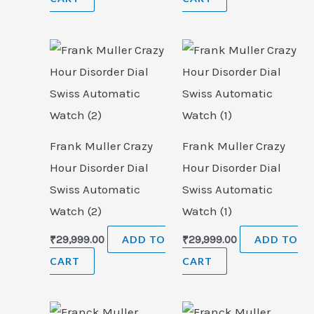
Frank Muller Crazy
Frank Muller Crazy
Hour Disorder Dial
Hour Disorder Dial
Swiss Automatic
Swiss Automatic
Watch (2)
Watch (1)
₹
29,999.00
ADD TO
₹
29,999.00
ADD TO
CART
CART