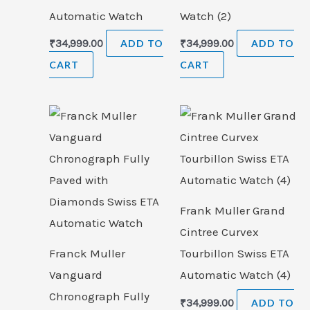
Automatic Watch
Watch (2)
₹
34,999.00
ADD TO
₹
34,999.00
ADD TO
CART
CART
Frank Muller Grand
Cintree Curvex
Franck Muller
Tourbillon Swiss ETA
Vanguard
Automatic Watch (4)
Chronograph Fully
₹
34,999.00
ADD TO