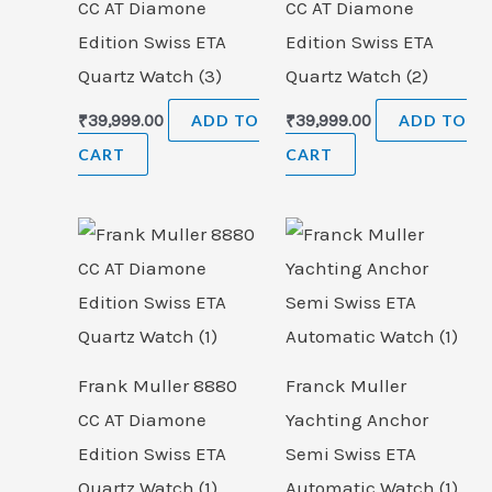
CC AT Diamone
CC AT Diamone
Edition Swiss ETA
Edition Swiss ETA
Quartz Watch (3)
Quartz Watch (2)
₹
39,999.00
ADD TO
₹
39,999.00
ADD TO
CART
CART
Frank Muller 8880
Franck Muller
CC AT Diamone
Yachting Anchor
Edition Swiss ETA
Semi Swiss ETA
Quartz Watch (1)
Automatic Watch (1)