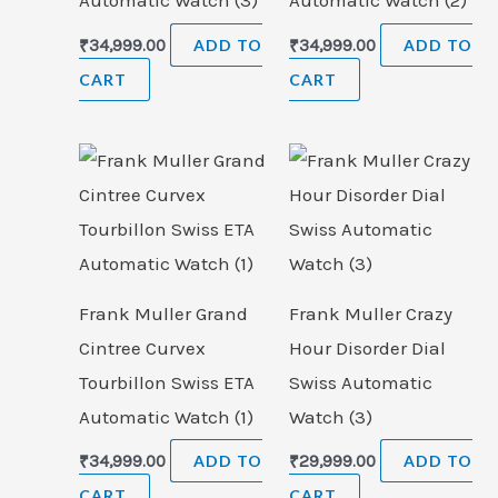
Automatic Watch (3)
Automatic Watch (2)
₹
34,999.00
ADD TO
₹
34,999.00
ADD TO
CART
CART
Frank Muller Grand
Frank Muller Crazy
Cintree Curvex
Hour Disorder Dial
Tourbillon Swiss ETA
Swiss Automatic
Automatic Watch (1)
Watch (3)
₹
34,999.00
ADD TO
₹
29,999.00
ADD TO
CART
CART