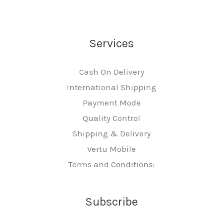
Services
Cash On Delivery
International Shipping
Payment Mode
Quality Control
Shipping & Delivery
Vertu Mobile
Terms and Conditions:
Subscribe