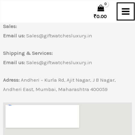
Drop a message as soon as possible to connect you
Skip
You tell us. We listen.
to
₹
0.00
content
Sales:
Email us:
Sales@giftwatchesluxury.in
Shipping & Services:
Email us:
Sales@giftwatchesluxury.in
Adress:
Andheri – Kurla Rd, Ajit Nagar, J B Nagar,
Andheri East, Mumbai, Maharashtra 400059