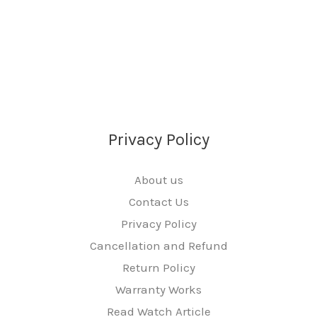
e
*
Privacy Policy
About us
Contact Us
Privacy Policy
Cancellation and Refund
Return Policy
Warranty Works
Read Watch Article