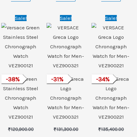
nt
Original
Current
Original
Current
Original
Curre
Sale!
Sale!
Sale!
price
price
price
price
price
price
was:
is:
was:
is:
was:
is:
99.00.
₹120,900.00.
₹74,999.00.
₹131,300.00.
₹89,999.00.
₹135,400.00.
₹89,99
Versace Green
-
38
%
VERSACE Greca
-
31
%
VERSACE Greca
-
34
%
Stainless Steel
Logo
Logo
Chronograph
Chronograph
Chronograph
Watch
Watch for Men-
Watch for Men-
VEZ900121
VEZ900321
VEZ900221
₹
120,900.00
₹
131,300.00
₹
135,400.00