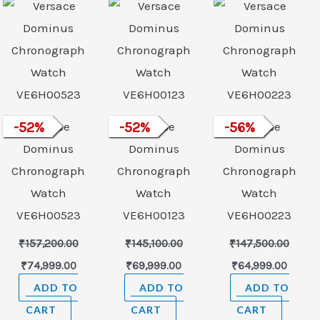
was:
is:
was:
is:
was:
is:
99.00.
₹157,200.00.
₹74,999.00.
₹145,100.00.
₹69,999.00.
₹147,500.00.
₹64,99
-
52
Versace
%
-
52
Versace
%
-
56
Versace
%
Dominus
Dominus
Dominus
Chronograph
Chronograph
Chronograph
Watch
Watch
Watch
VE6H00523
VE6H00123
VE6H00223
₹
157,200.00
₹
145,100.00
₹
147,500.00
₹
74,999.00
₹
69,999.00
₹
64,999.00
ADD TO
ADD TO
ADD TO
CART
CART
CART