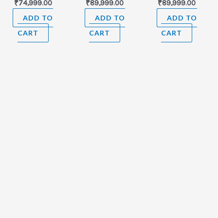
₹
74,999.00
₹
89,999.00
₹
89,999.00
ADD TO
ADD TO
ADD TO
CART
CART
CART