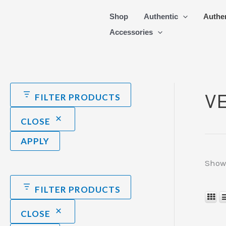
Skip
Shop
Authentic
Authe
to
Accessories
content
V
FILTER PRODUCTS
CLOSE
APPLY
Showi
FILTER PRODUCTS
CLOSE