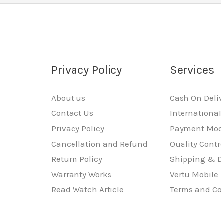
Privacy Policy
Services
About us
Cash On Deli
Contact Us
Internationa
Privacy Policy
Payment Mo
Cancellation and Refund
Quality Contr
Return Policy
Shipping & D
Warranty Works
Vertu Mobile
Read Watch Article
Terms and Co