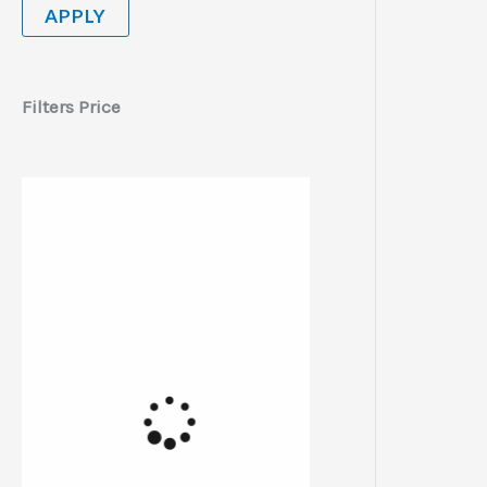
APPLY
Filters Price