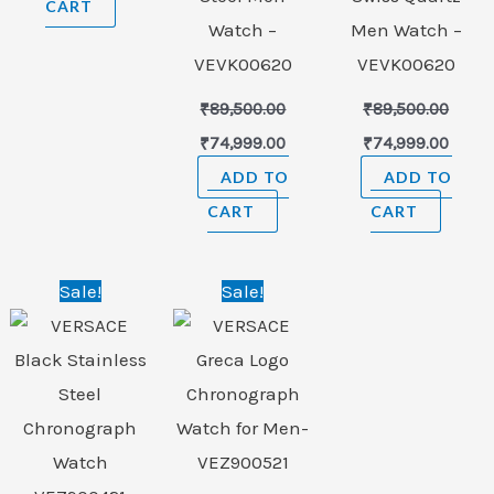
CART
Watch –
Men Watch –
VEVK00620
VEVK00620
₹
89,500.00
₹
89,500.00
₹
74,999.00
₹
74,999.00
ADD TO
ADD TO
CART
CART
Original
Current
Original
Current
Sale!
Sale!
price
price
price
price
was:
is:
was:
is:
₹156,000.00.
₹98,999.00.
₹156,000.00.
₹98,999.00.