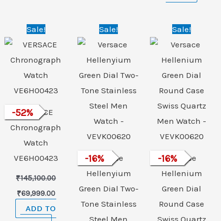
Original
Current
Original
Current
Original
Curre
Sale!
Sale!
Sale!
price
price
price
price
price
price
was:
is:
was:
is:
was:
is:
₹145,100.00.
₹69,999.00.
₹89,500.00.
₹74,999.00.
₹89,500.00.
₹74,9
-
52
VERSACE
%
Chronograph
Watch
VE6H00423
-
16
Versace
%
-
16
Versace
%
Hellenyium
Hellenium
₹
145,100.00
Green Dial Two-
Green Dial
₹
69,999.00
Tone Stainless
Round Case
ADD TO
Steel Men
Swiss Quartz