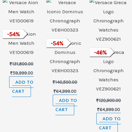
was:
is:
was:
is:
was:
is:
₹131,800.00.
₹59,999.00.
₹140,500.00.
₹64,999.00.
₹120,900.00.
₹64,9
Versace Aion
-
54
%
Men Watch
Versace Iconic
-
54
%
VE1D00619
Dominus
Versace Greca
-
46
%
Chronograph
Logo
₹
131,800.00
VE6H00323
Chronograph
₹
59,999.00
Watches
ADD TO
₹
140,500.00
VEZ900621
CART
₹
64,999.00
ADD TO
₹
120,900.00
CART
₹
64,999.00
ADD TO
CART