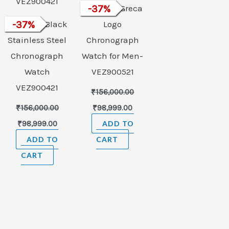
VERSACE Greca
-
37
%
VERSACE Black
-
37
%
Logo
Stainless Steel
Chronograph
Chronograph
Watch for Men-
Watch
VEZ900521
VEZ900421
₹
156,000.00
₹
156,000.00
₹
98,999.00
₹
98,999.00
ADD TO
ADD TO
CART
CART