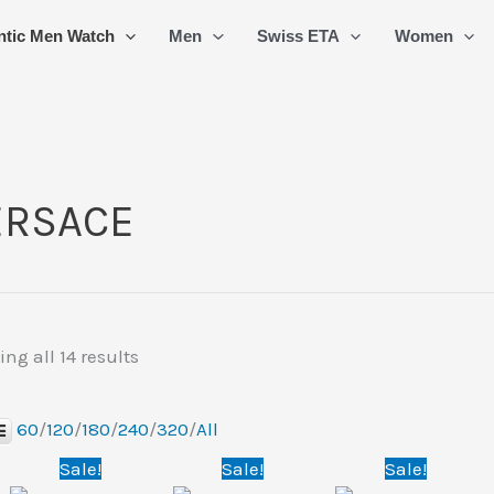
Sorted
ntic Men Watch
Men
Swiss ETA
Women
by
latest
ERSACE
ng all 14 results
60
/
120
/
180
/
240
/
320
/
All
Original
Current
Original
Current
Original
Curre
Sale!
Sale!
Sale!
price
price
price
price
price
price