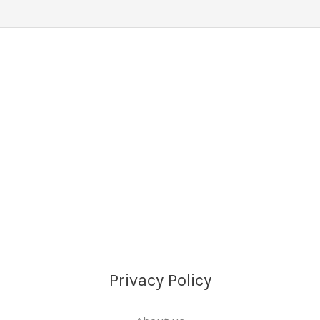
Privacy Policy