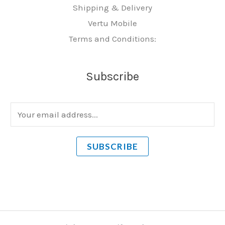
Shipping & Delivery
Vertu Mobile
Terms and Conditions:
Subscribe
E
m
a
SUBSCRIBE
i
l
*