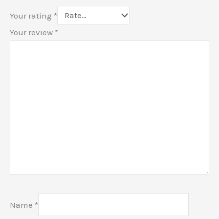
Your rating
*
Your review
*
Name
*