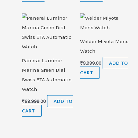
Welder Miyota Mens
Watch
Panerai Luminor
₹
9,999.00
ADD TO
Marina Green Dial
CART
Swiss ETA Automatic
Watch
₹
29,999.00
ADD TO
CART