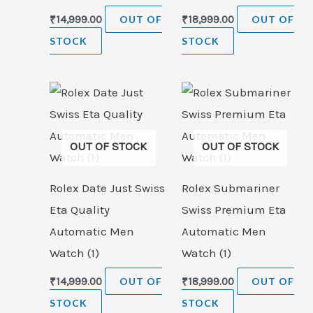
₹
14,999.00
OUT OF
₹
18,999.00
OUT OF
STOCK
STOCK
OUT OF STOCK
OUT OF STOCK
Rolex Date Just Swiss
Rolex Submariner
Eta Quality
Swiss Premium Eta
Automatic Men
Automatic Men
Watch (1)
Watch (1)
₹
14,999.00
OUT OF
₹
18,999.00
OUT OF
STOCK
STOCK