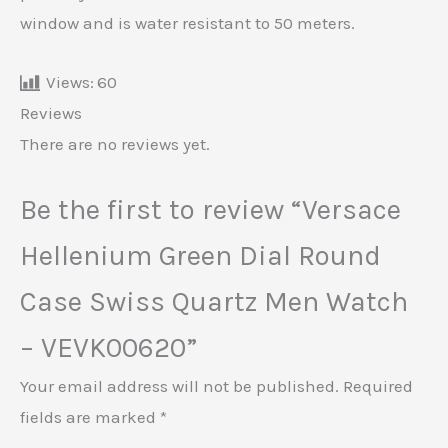
window and is water resistant to 50 meters.
Views:
60
Reviews
There are no reviews yet.
Be the first to review “Versace
Hellenium Green Dial Round
Case Swiss Quartz Men Watch
– VEVK00620”
Your email address will not be published.
Required
fields are marked
*