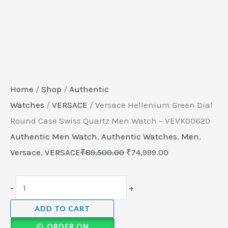
Home
/
Shop
/
Authentic
Watches
/
VERSACE
/ Versace Hellenium Green Dial
Round Case Swiss Quartz Men Watch – VEVK00620
Authentic Men Watch
,
Authentic Watches
,
Men
,
Versace
,
VERSACE
₹
89,500.00
₹
74,999.00
-
+
ADD TO CART
ORDER ON