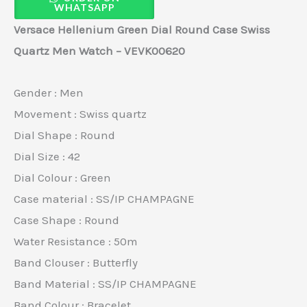
WHATSAPP
Versace Hellenium Green Dial Round Case Swiss
Quartz Men Watch – VEVK00620
Gender : Men
Movement : Swiss quartz
Dial Shape : Round
Dial Size : 42
Dial Colour : Green
Case material : SS/IP CHAMPAGNE
Case Shape : Round
Water Resistance : 50m
Band Clouser : Butterfly
Band Material : SS/IP CHAMPAGNE
Band Colour : Bracelet