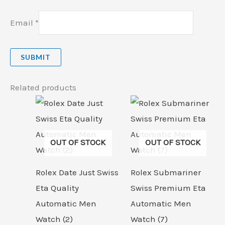
Email
*
Related products
OUT OF STOCK
OUT OF STOCK
Rolex Date Just Swiss
Rolex Submariner
Eta Quality
Swiss Premium Eta
Automatic Men
Automatic Men
Watch (2)
Watch (7)