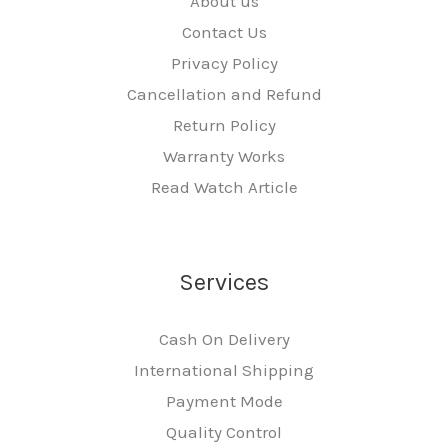
About us
Contact Us
Privacy Policy
Cancellation and Refund
Return Policy
Warranty Works
Read Watch Article
Services
Cash On Delivery
International Shipping
Payment Mode
Quality Control