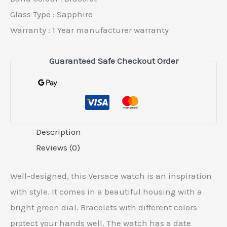
Glass Type : Sapphire
Warranty : 1 Year manufacturer warranty
Guaranteed Safe Checkout Order
Description
Reviews (0)
Well-designed, this Versace watch is an inspiration
with style. It comes in a beautiful housing with a
bright green dial. Bracelets with different colors
protect your hands well. The watch has a date