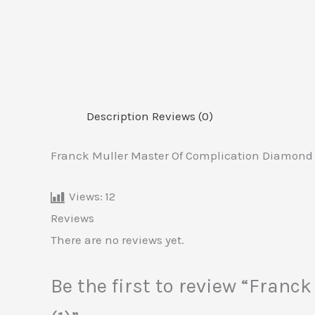
Description
Reviews (0)
Franck Muller Master Of Complication Diamond 
Views:
12
Reviews
There are no reviews yet.
Be the first to review “Fran