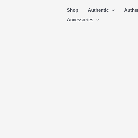
Skip
Shop
Authentic
Authe
to
Accessories
content