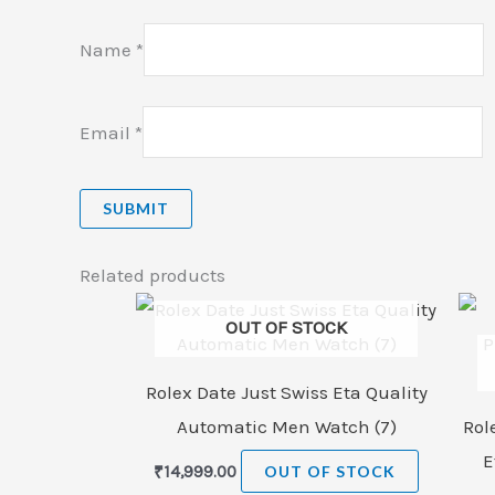
Name
*
Email
*
Related products
OUT OF STOCK
Rolex Date Just Swiss Eta Quality
Automatic Men Watch (7)
Rol
E
₹
14,999.00
OUT OF STOCK