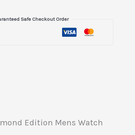
ranteed Safe Checkout Order
Diamond Edition Mens Watch