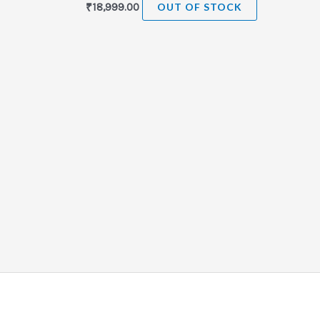
₹
18,999.00
OUT OF STOCK