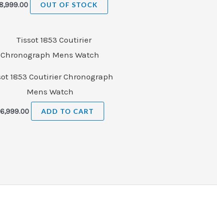
8,999.00
OUT OF STOCK
sot 1853 Coutirier Chronograph
Mens Watch
₹
6,999.00
ADD TO CART