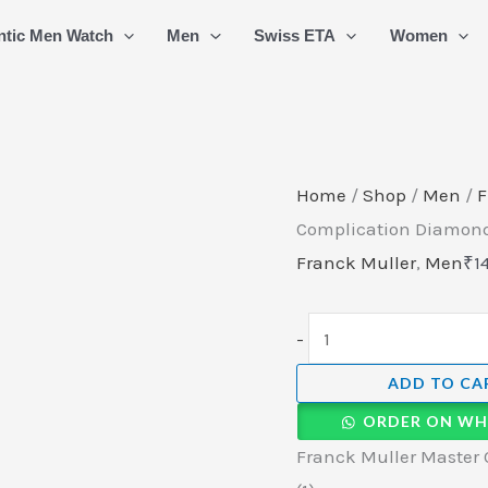
Franck
ntic Men Watch
Men
Swiss ETA
Women
Muller
Master
Of
Complication
Diamond
Home
/
Shop
/
Men
/
F
Edition
Complication Diamond
Mens
Franck Muller
,
Men
₹
1
Watch
(1)
-
quantity
ADD TO CA
ORDER ON WH
Franck Muller Master