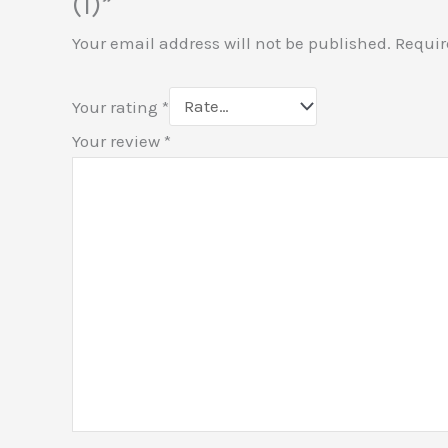
(1)”
Your email address will not be published.
Requir
Your rating
*
Your review
*