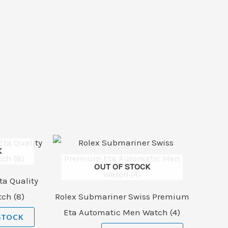
K
OUT OF STOCK
ta Quality
ch (8)
Rolex Submariner Swiss Premium
Eta Automatic Men Watch (4)
STOCK