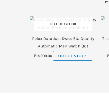
₹
1
OUT OF STOCK
Rolex Date Just Swiss Eta Quality
Tis
Automatic Men Watch (10)
₹
14,999.00
OUT OF STOCK