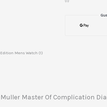
(1)
Gua
Edition Mens Watch (1)
ck Muller Master Of Complication 