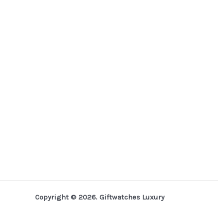
Copyright © 2026. Giftwatches Luxury