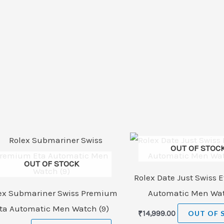
OUT OF STOC
OUT OF STOCK
Rolex Date Just Swiss E
ex Submariner Swiss Premium
Automatic Men Wat
ta Automatic Men Watch (9)
₹
14,999.00
OUT OF 