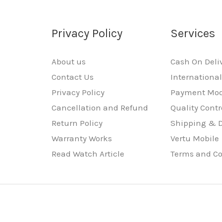
Privacy Policy
Services
About us
Cash On Deli
Contact Us
Internationa
Privacy Policy
Payment Mo
Cancellation and Refund
Quality Contr
Return Policy
Shipping & D
Warranty Works
Vertu Mobile
Read Watch Article
Terms and Co