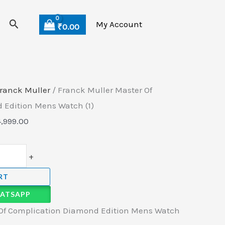
Search
My Account
₹
0.00
ranck Muller
/ Franck Muller Master Of
 Edition Mens Watch (1)
4,999.00
+
RT
ATSAPP
 Of Complication Diamond Edition Mens Watch