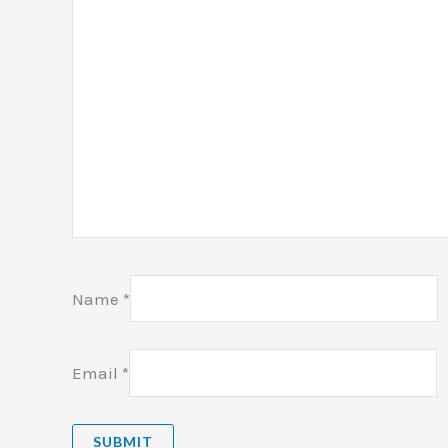
Name
*
Email
*