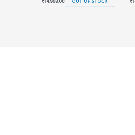
₹
14,999.00
OUT OF STOCK
₹
1