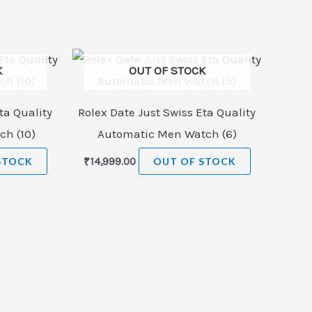
K
OUT OF STOCK
ta Quality
Rolex Date Just Swiss Eta Quality
h (10)
Automatic Men Watch (6)
STOCK
₹
14,999.00
OUT OF STOCK