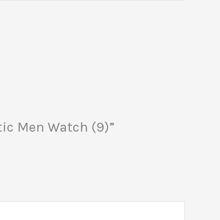
atic Men Watch (9)”