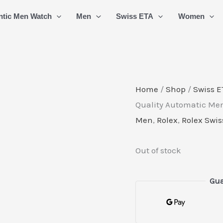
ntic Men Watch
Men
Swiss ETA
Women
Home
/
Shop
/
Swiss E
Quality Automatic Men
Men
,
Rolex
,
Rolex Swis
Out of stock
Gua