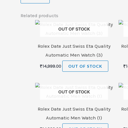
Related products
OUT OF STOCK
Rolex Date Just Swiss Eta Quality
Rol
Automatic Men Watch (3)
₹
14,999.00
OUT OF STOCK
₹
1
OUT OF STOCK
Rolex Date Just Swiss Eta Quality
Rol
Automatic Men Watch (1)