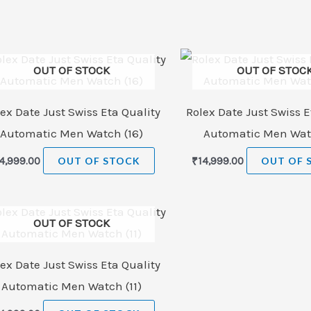
OUT OF STOCK
OUT OF STOC
ex Date Just Swiss Eta Quality
Rolex Date Just Swiss E
Automatic Men Watch (16)
Automatic Men Watc
4,999.00
OUT OF STOCK
₹
14,999.00
OUT OF 
OUT OF STOCK
ex Date Just Swiss Eta Quality
Automatic Men Watch (11)