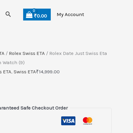
Search
My Account
₹
0.00
TA
/
Rolex Swiss ETA
/ Rolex Date Just Swiss Eta
 Watch (9)
s ETA
,
Swiss ETA
₹
14,999.00
ranteed Safe Checkout Order