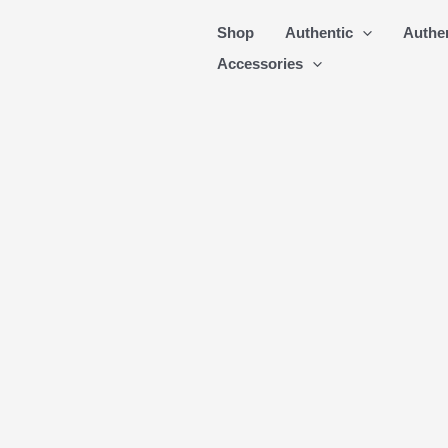
Skip
Shop
Authentic
Authe
to
Accessories
content