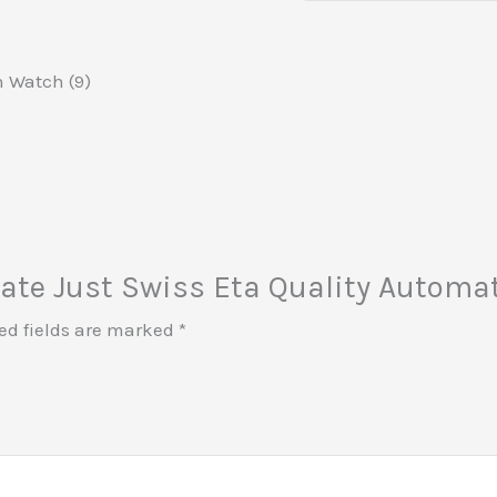
n Watch (9)
 Date Just Swiss Eta Quality Autom
ed fields are marked
*