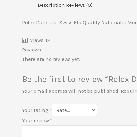
Description
Reviews (0)
Rolex Date Just Swiss Eta Quality Automatic Me
Views:
12
Reviews
There are no reviews yet.
Be the first to review “Rolex
Your email address will not be published.
Requir
Your rating
*
Your review
*