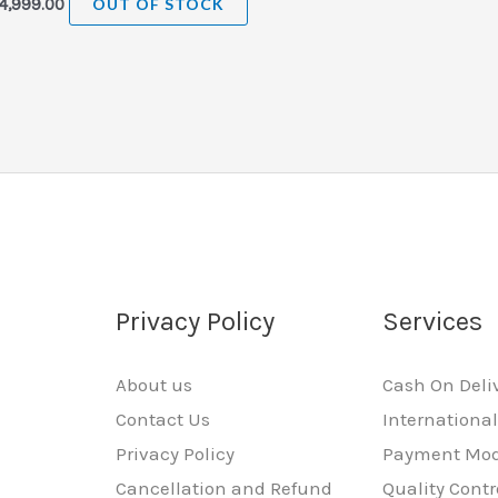
4,999.00
OUT OF STOCK
Privacy Policy
Services
About us
Cash On Deli
Contact Us
Internationa
Privacy Policy
Payment Mo
Cancellation and Refund
Quality Contr