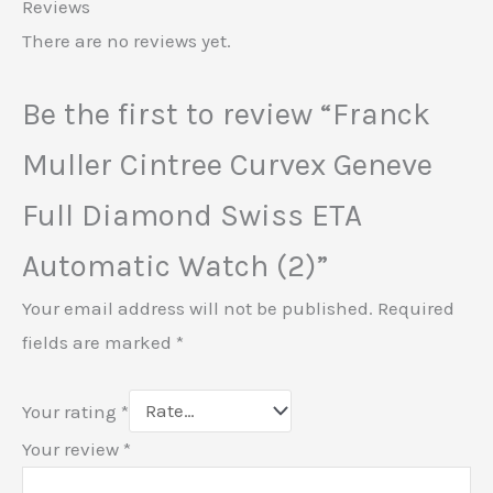
Reviews
There are no reviews yet.
Be the first to review “Franck
Muller Cintree Curvex Geneve
Full Diamond Swiss ETA
Automatic Watch (2)”
Your email address will not be published.
Required
fields are marked
*
Your rating
*
Your review
*