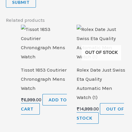
Related products
OUT OF STOCK
Tissot 1853 Coutirier
Rolex Date Just Swiss
Chronograph Mens
Eta Quality
Watch
Automatic Men
Watch (1)
₹
6,999.00
ADD TO
CART
₹
14,999.00
OUT OF
STOCK