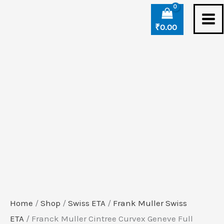
Skip
Franck
to
Muller
₹
0.00
content
Cintree
Curvex
Geneve
Full
Diamond
Swiss
ETA
Automatic
Watch
(2)
quantity
Home
/
Shop
/
Swiss ETA
/
Frank Muller Swiss
ETA
/ Franck Muller Cintree Curvex Geneve Full