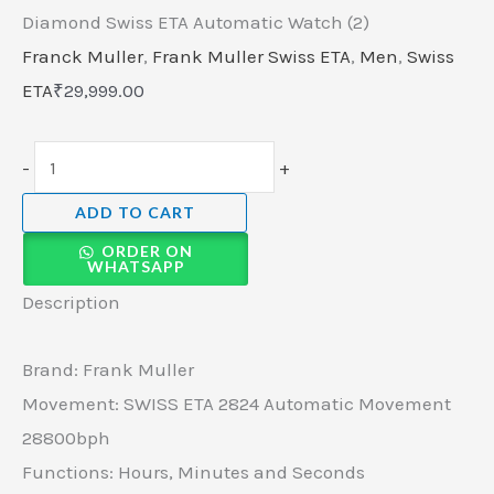
Diamond Swiss ETA Automatic Watch (2)
Franck Muller
,
Frank Muller Swiss ETA
,
Men
,
Swiss
ETA
₹
29,999.00
-
+
ADD TO CART
ORDER ON
WHATSAPP
Description
Brand: Frank Muller
Movement: SWISS ETA 2824 Automatic Movement
28800bph
Functions: Hours, Minutes and Seconds