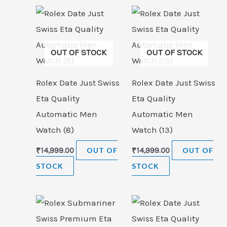
OUT OF STOCK
OUT OF STOCK
Rolex Date Just Swiss
Rolex Date Just Swiss
Eta Quality
Eta Quality
Automatic Men
Automatic Men
Watch (8)
Watch (13)
₹
14,999.00
OUT OF
₹
14,999.00
OUT OF
STOCK
STOCK