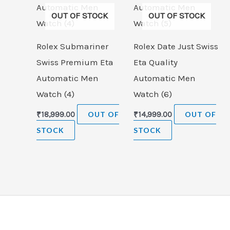
OUT OF STOCK
OUT OF STOCK
Rolex Submariner
Rolex Date Just Swiss
Swiss Premium Eta
Eta Quality
Automatic Men
Automatic Men
Watch (4)
Watch (6)
₹
18,999.00
OUT OF
₹
14,999.00
OUT OF
STOCK
STOCK