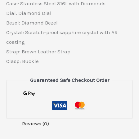
Case: Stainless Steel 316L with Diamonds
Dial: Diamond Dial
Bezel: Diamond Bezel
Crystal: Scratch-proof sapphire crystal with AR
coating
Strap: Brown Leather Strap
Clasp: Buckle
Guaranteed Safe Checkout Order
Reviews (0)