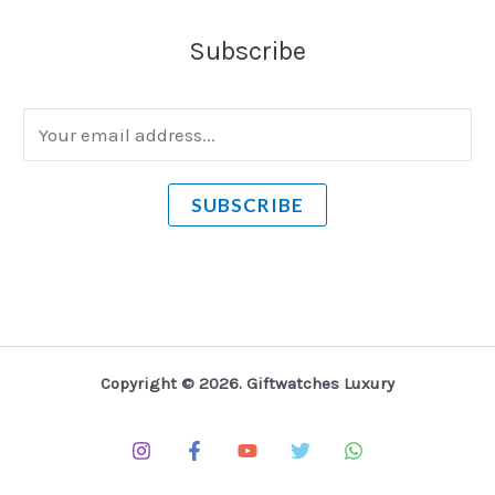
Subscribe
E
m
a
SUBSCRIBE
i
l
*
Copyright © 2026. Giftwatches Luxury