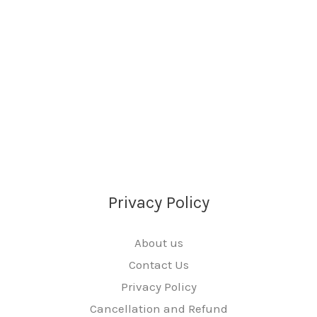
Privacy Policy
About us
Contact Us
Privacy Policy
Cancellation and Refund