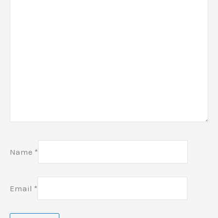
Name
*
Email
*