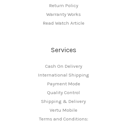
Return Policy
Warranty Works
Read Watch Article
Services
Cash On Delivery
International Shipping
Payment Mode
Quality Control
Shipping & Delivery
Vertu Mobile
Terms and Conditions: