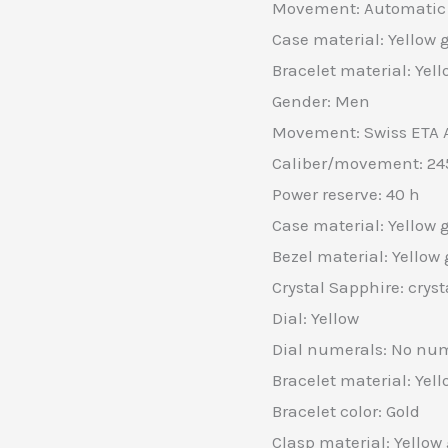
Movement: Automatic
Case material: Yellow 
Bracelet material: Yell
Gender: Men
Movement: Swiss ETA 
Caliber/movement: 24
Power reserve: 40 h
Case material: Yellow 
Bezel material: Yellow 
Crystal Sapphire: cryst
Dial: Yellow
Dial numerals: No nu
Bracelet material: Yell
Bracelet color: Gold
Clasp material: Yellow