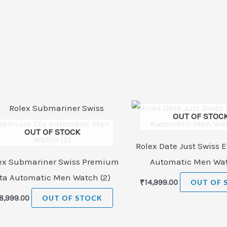
OUT OF STOC
OUT OF STOCK
Rolex Date Just Swiss E
ex Submariner Swiss Premium
Automatic Men Wat
ta Automatic Men Watch (2)
₹
14,999.00
OUT OF 
8,999.00
OUT OF STOCK