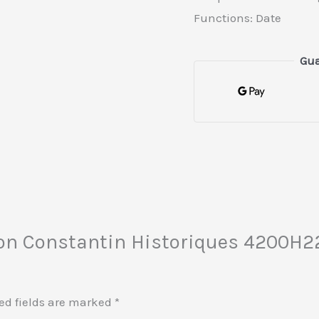
Functions: Date
Gua
eron Constantin Historiques 4200H
ed fields are marked
*