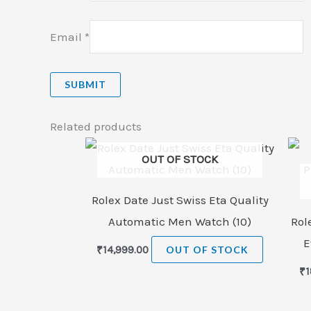
Email
*
Related products
OUT OF STOCK
Rolex Date Just Swiss Eta Quality
Automatic Men Watch (10)
Rol
E
₹
14,999.00
OUT OF STOCK
₹
1