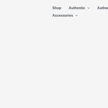
Skip
Shop
Authentic
Authe
to
Accessories
content