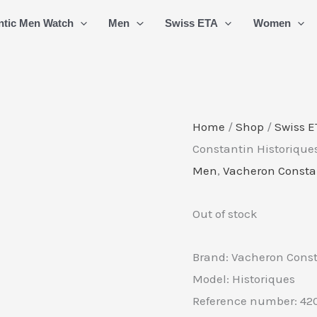
ntic Men Watch
Men
Swiss ETA
Women
Home
/
Shop
/
Swiss E
Constantin Historiqu
Men
,
Vacheron Consta
Out of stock
Brand: Vacheron Cons
Model: Historiques
Reference number: 42