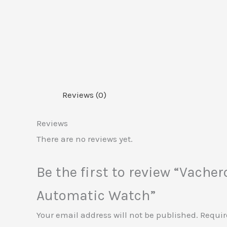
Reviews (0)
Reviews
There are no reviews yet.
Be the first to review “Vach
Automatic Watch”
Your email address will not be published.
Requir