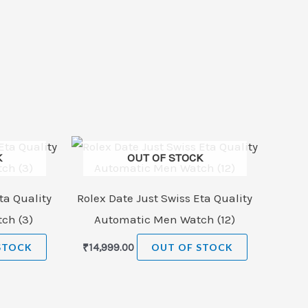
K
OUT OF STOCK
ta Quality
Rolex Date Just Swiss Eta Quality
ch (3)
Automatic Men Watch (12)
STOCK
₹
14,999.00
OUT OF STOCK