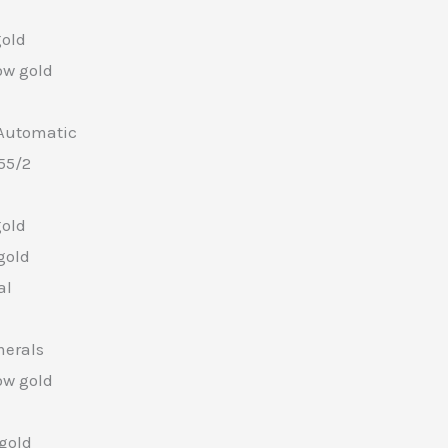
gold
ow gold
Automatic
55/2
gold
gold
al
merals
ow gold
 gold