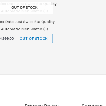
OUT OF STOCK
ex Date Just Swiss Eta Quality
Automatic Men Watch (5)
4,999.00
OUT OF STOCK
Privacy Policy
Services