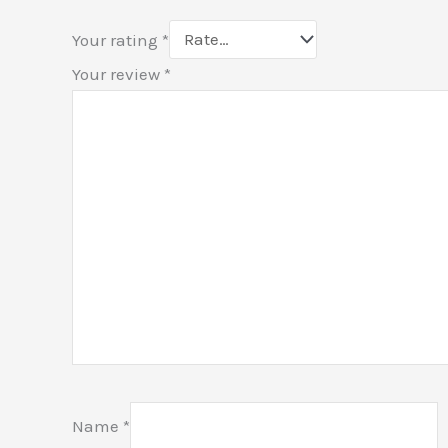
Your rating
*
Your review
*
Name
*