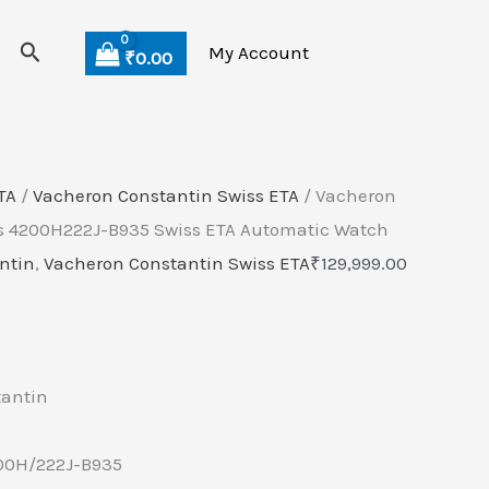
Search
My Account
₹
0.00
TA
/
Vacheron Constantin Swiss ETA
/ Vacheron
es 4200H222J-B935 Swiss ETA Automatic Watch
ntin
,
Vacheron Constantin Swiss ETA
₹
129,999.00
tantin
00H/222J-B935