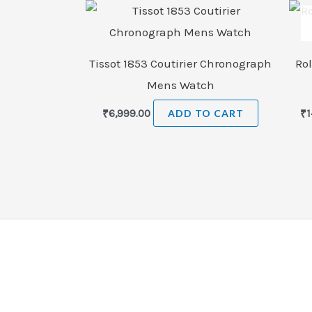
Tissot 1853 Coutirier Chronograph
Rol
Mens Watch
₹
6,999.00
ADD TO CART
₹
1