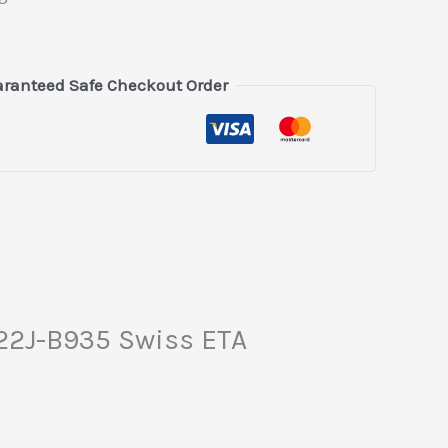
ranteed Safe Checkout Order
222J-B935 Swiss ETA