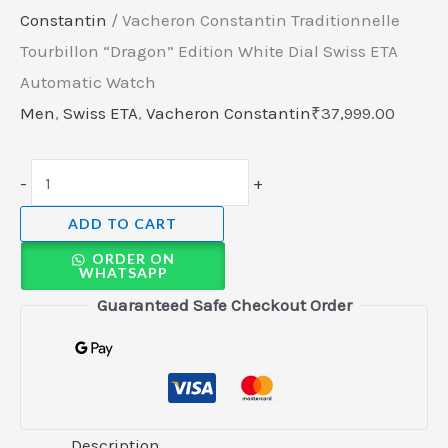
Constantin
/ Vacheron Constantin Traditionnelle
Tourbillon “Dragon” Edition White Dial Swiss ETA
Automatic Watch
Men
,
Swiss ETA
,
Vacheron Constantin
₹
37,999.00
-
+
ADD TO CART
ORDER ON
WHATSAPP
Guaranteed Safe Checkout Order
Description