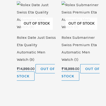
OUT OF STOCK
OUT OF STOCK
Rolex Date Just Swiss
Rolex Submariner
Eta Quality
Swiss Premium Eta
Automatic Men
Automatic Men
Watch (9)
Watch (1)
₹
14,999.00
OUT OF
₹
18,999.00
OUT OF
STOCK
STOCK