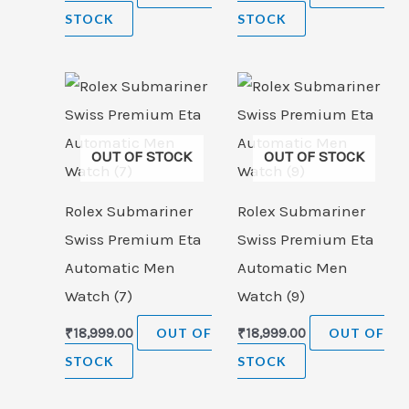
STOCK
STOCK
OUT OF STOCK
OUT OF STOCK
Rolex Submariner
Rolex Submariner
Swiss Premium Eta
Swiss Premium Eta
Automatic Men
Automatic Men
Watch (7)
Watch (9)
₹
18,999.00
OUT OF
₹
18,999.00
OUT OF
STOCK
STOCK