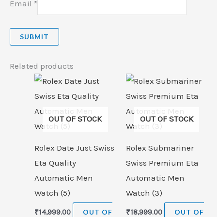
Email
*
Related products
OUT OF STOCK
OUT OF STOCK
Rolex Date Just Swiss
Rolex Submariner
Eta Quality
Swiss Premium Eta
Automatic Men
Automatic Men
Watch (5)
Watch (3)
₹
14,999.00
OUT OF
₹
18,999.00
OUT OF