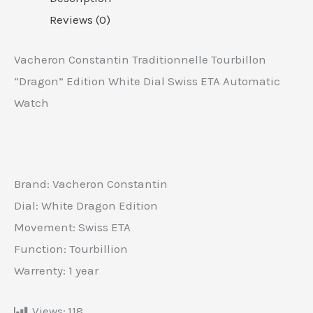
Reviews (0)
Vacheron Constantin Traditionnelle Tourbillon
“Dragon” Edition White Dial Swiss ETA Automatic
Watch
Brand: Vacheron Constantin
Dial: White Dragon Edition
Movement: Swiss ETA
Function: Tourbillion
Warrenty: 1 year
Views:
118