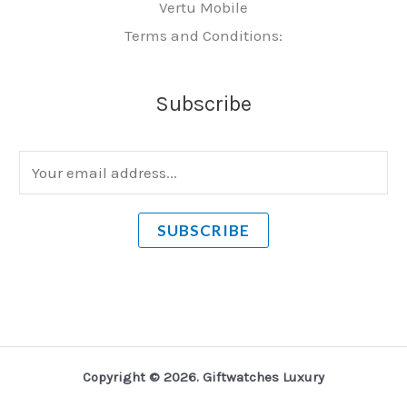
Vertu Mobile
Terms and Conditions:
Subscribe
E
m
a
SUBSCRIBE
i
l
*
Copyright © 2026. Giftwatches Luxury