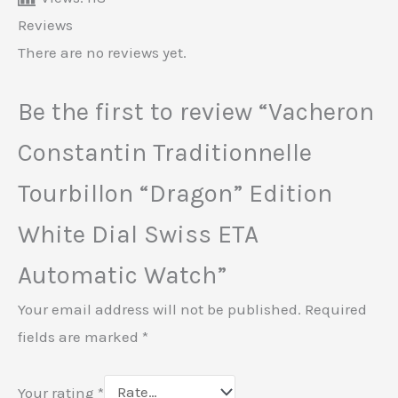
Reviews
There are no reviews yet.
Be the first to review “Vacheron
Constantin Traditionnelle
Tourbillon “Dragon” Edition
White Dial Swiss ETA
Automatic Watch”
Your email address will not be published.
Required
fields are marked
*
Your rating
*