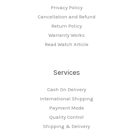
Privacy Policy
Cancellation and Refund
Return Policy
Warranty Works
Read Watch Article
Services
Cash On Delivery
International Shipping
Payment Mode
Quality Control
Shipping & Delivery