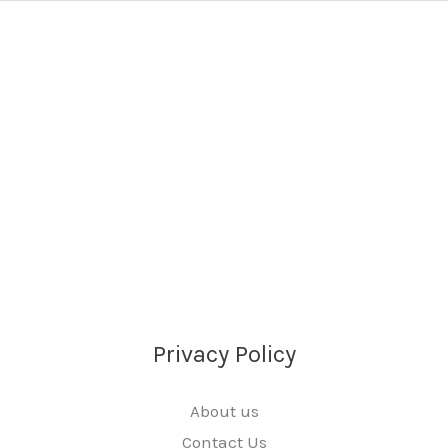
Privacy Policy
About us
Contact Us