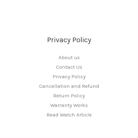
Privacy Policy
About us
Contact Us
Privacy Policy
Cancellation and Refund
Return Policy
Warranty Works
Read Watch Article