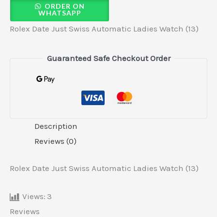
ORDER ON
WHATSAPP
Rolex Date Just Swiss Automatic Ladies Watch (13)
Guaranteed Safe Checkout Order
Description
Reviews (0)
Rolex Date Just Swiss Automatic Ladies Watch (13)
Views:
3
Reviews