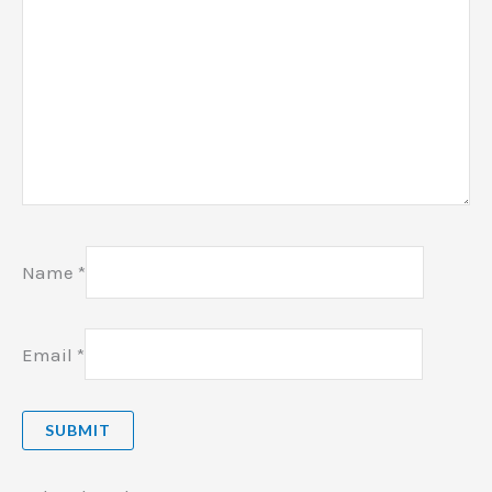
Name
*
Email
*