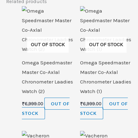
Related products
OUT OF STOCK
OUT OF STOCK
Omega Speedmaster
Omega Speedmaster
Master Co-Axlal
Master Co-Axlal
Chronometer Laadies
Chronometer Laadies
Watch (2)
Watch (1)
₹
6,999.00
OUT OF
₹
6,999.00
OUT OF
STOCK
STOCK