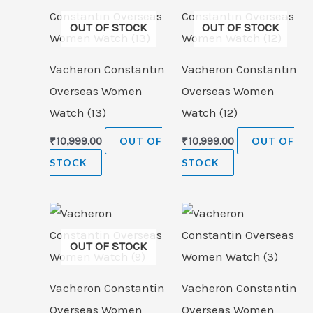
OUT OF STOCK
OUT OF STOCK
Vacheron Constantin
Vacheron Constantin
Overseas Women
Overseas Women
Watch (13)
Watch (12)
₹
10,999.00
OUT OF
₹
10,999.00
OUT OF
STOCK
STOCK
OUT OF STOCK
Vacheron Constantin
Vacheron Constantin
Overseas Women
Overseas Women