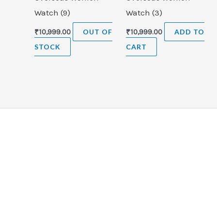
Watch (9)
Watch (3)
₹
10,999.00
OUT OF
₹
10,999.00
ADD TO
STOCK
CART