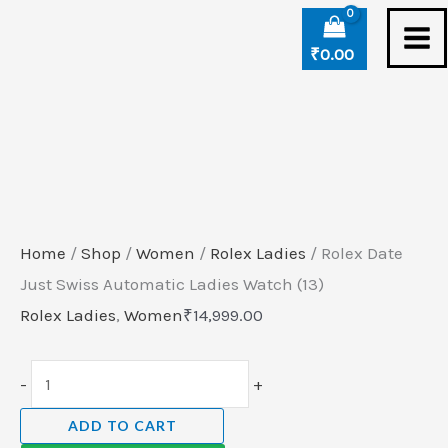
Skip
Rolex
to
Date
₹
0.00
content
Just
Swiss
Automatic
Ladies
Watch
(13)
Home
/
Shop
/
Women
/
Rolex Ladies
/ Rolex Date
quantity
Just Swiss Automatic Ladies Watch (13)
Rolex Ladies
,
Women
₹
14,999.00
-
+
ADD TO CART