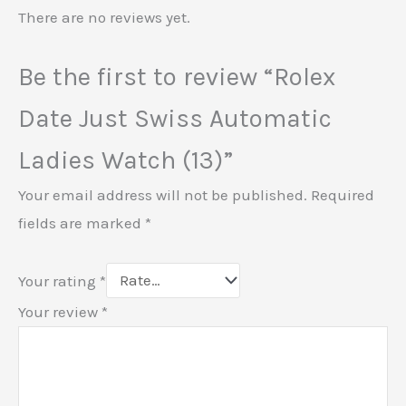
There are no reviews yet.
Be the first to review “Rolex
Date Just Swiss Automatic
Ladies Watch (13)”
Your email address will not be published.
Required
fields are marked
*
Your rating
*
Your review
*