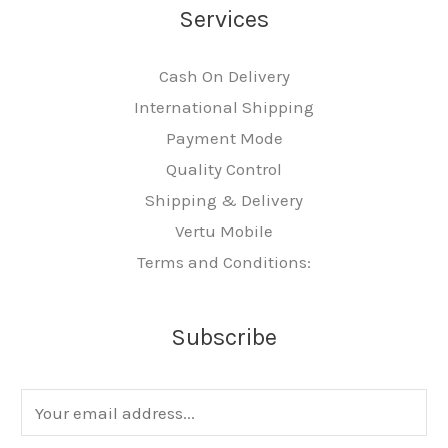
Services
Cash On Delivery
International Shipping
Payment Mode
Quality Control
Shipping & Delivery
Vertu Mobile
Terms and Conditions:
Subscribe
E
m