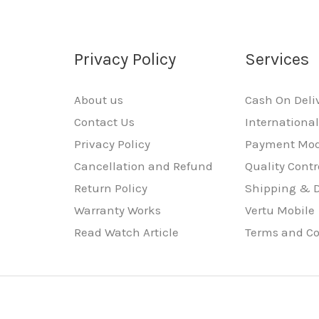
Privacy Policy
Services
About us
Cash On Deli
Contact Us
Internationa
Privacy Policy
Payment Mo
Cancellation and Refund
Quality Contr
Return Policy
Shipping & D
Warranty Works
Vertu Mobile
Read Watch Article
Terms and Co