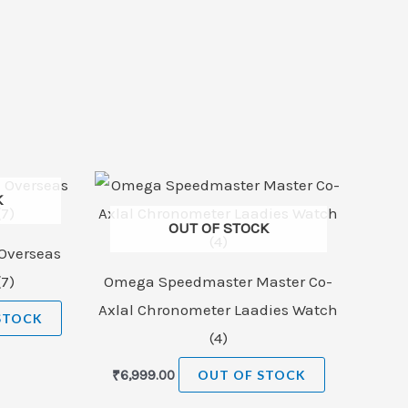
K
OUT OF STOCK
Overseas
7)
Omega Speedmaster Master Co-
Axlal Chronometer Laadies Watch
STOCK
(4)
₹
6,999.00
OUT OF STOCK