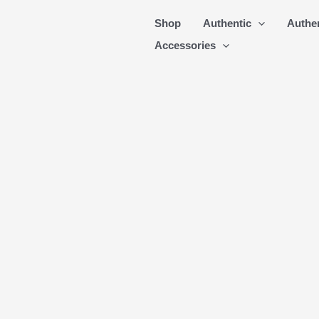
Skip
Shop
Authentic
Authe
to
Accessories
content