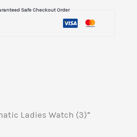
ranteed Safe Checkout Order
matic Ladies Watch (3)”