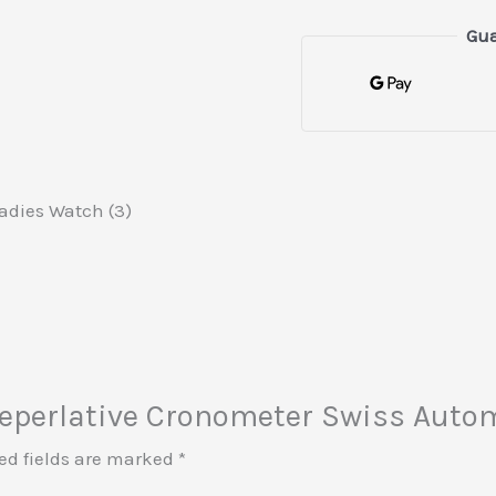
Gua
adies Watch (3)
x Seperlative Cronometer Swiss Auto
ed fields are marked
*