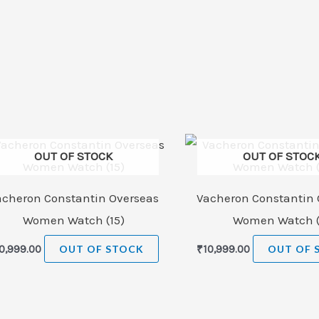
OUT OF STOCK
OUT OF STOC
acheron Constantin Overseas
Vacheron Constantin 
Women Watch (15)
Women Watch (
0,999.00
OUT OF STOCK
₹
10,999.00
OUT OF 