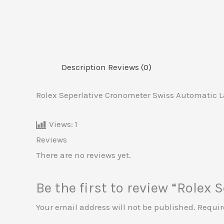
Description
Reviews (0)
Rolex Seperlative Cronometer Swiss Automatic L
Views:
1
Reviews
There are no reviews yet.
Be the first to review “Role
Your email address will not be published.
Requir