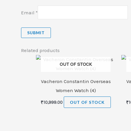
Email
*
Related products
OUT OF STOCK
Vacheron Constantin Overseas
V
Women Watch (4)
₹
10,999.00
OUT OF STOCK
₹
1