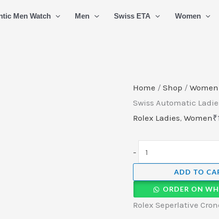
Rolex
ntic Men Watch
Men
Swiss ETA
Women
Seperlative
Cronometer
Swiss
Automatic
Ladies
Home
/
Shop
/
Women
Watch
Swiss Automatic Ladie
(3)
Rolex Ladies
,
Women
₹
quantity
-
ADD TO CA
ORDER ON WH
Rolex Seperlative Cro