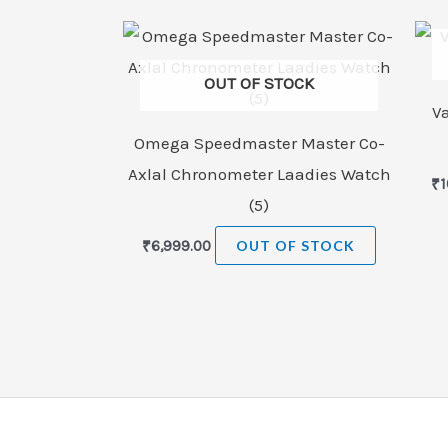
OUT OF STOCK
V
Omega Speedmaster Master Co-
Axlal Chronometer Laadies Watch
₹
1
(5)
₹
6,999.00
OUT OF STOCK