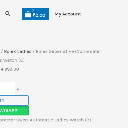
Search
My Account
₹
0.00
/
Rolex Ladies
/ Rolex Seperlative Cronometer
s Watch (3)
14,999.00
+
RT
ATSAPP
nometer Swiss Automatic Ladies Watch (3)