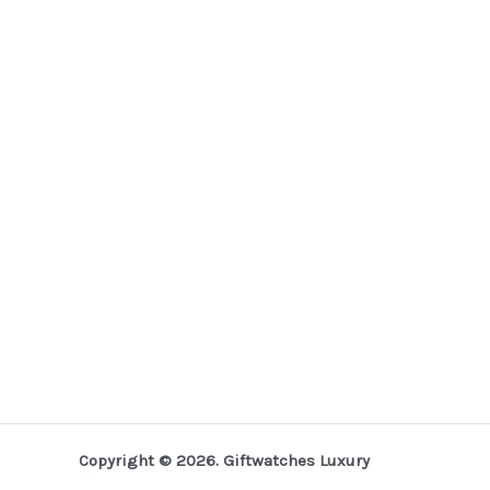
Copyright © 2026. Giftwatches Luxury