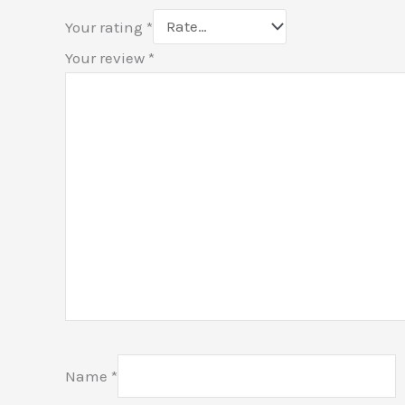
Your rating
*
Your review
*
Name
*