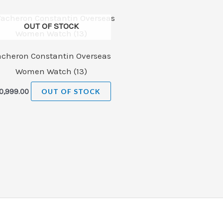
OUT OF STOCK
acheron Constantin Overseas
Women Watch (13)
0,999.00
OUT OF STOCK