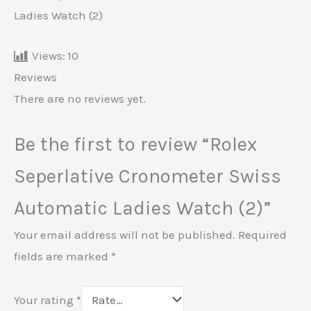
Ladies Watch (2)
Views:
10
Reviews
There are no reviews yet.
Be the first to review “Rolex
Seperlative Cronometer Swiss
Automatic Ladies Watch (2)”
Your email address will not be published.
Required
fields are marked
*
Your rating
*