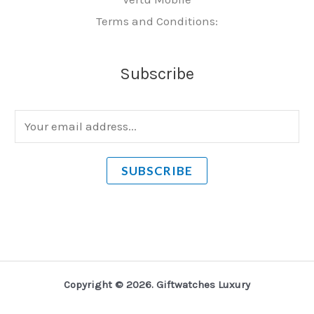
Terms and Conditions:
Subscribe
E
m
a
SUBSCRIBE
i
l
*
Copyright © 2026. Giftwatches Luxury