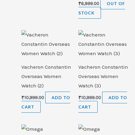
₹
6,999.00
OUT OF
STOCK
Vacheron Constantin
Vacheron Constantin
Overseas Women
Overseas Women
Watch (2)
Watch (3)
₹
10,999.00
ADD TO
₹
10,999.00
ADD TO
CART
CART