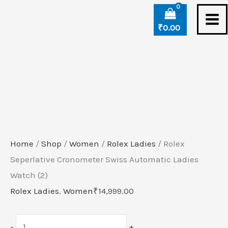
Skip
Rolex
to
Seperlative
₹
0.00
content
Cronometer
Swiss
Automatic
Ladies
Watch
(2)
quantity
Home
/
Shop
/
Women
/
Rolex Ladies
/ Rolex
Seperlative Cronometer Swiss Automatic Ladies
Watch (2)
Rolex Ladies
,
Women
₹
14,999.00
-
+