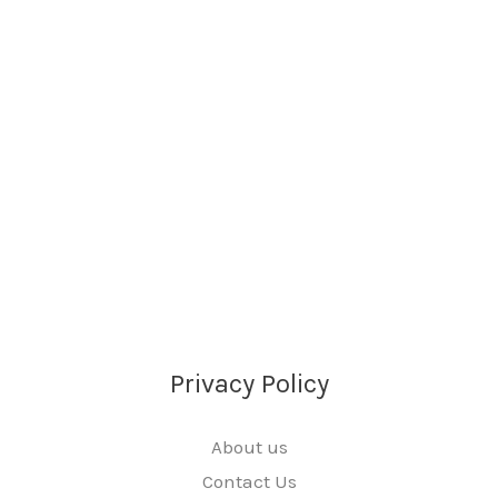
Privacy Policy
About us
Contact Us