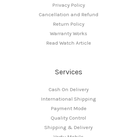
Privacy Policy
Cancellation and Refund
Return Policy
Warranty Works
Read Watch Article
Services
Cash On Delivery
International Shipping
Payment Mode
Quality Control
Shipping & Delivery
Vertu Mobile