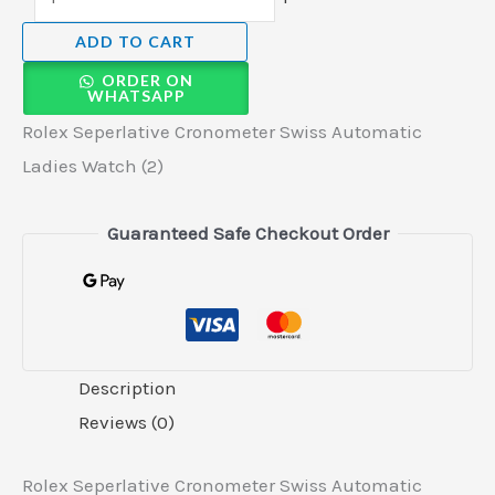
ADD TO CART
ORDER ON
WHATSAPP
Rolex Seperlative Cronometer Swiss Automatic
Ladies Watch (2)
Guaranteed Safe Checkout Order
Description
Reviews (0)
Rolex Seperlative Cronometer Swiss Automatic