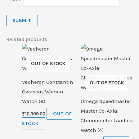
Related products
OUT OF STOCK
Vacheron Constantin
OUT OF STOCK
Overseas Women
Watch (6)
Omega Speedmaster
Master Co-Axlal
₹
10,999.00
OUT OF
Chronometer Laadies
STOCK
Watch (4)