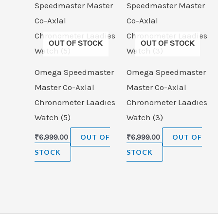
OUT OF STOCK
OUT OF STOCK
Omega Speedmaster
Omega Speedmaster
Master Co-Axlal
Master Co-Axlal
Chronometer Laadies
Chronometer Laadies
Watch (5)
Watch (3)
₹
6,999.00
OUT OF
₹
6,999.00
OUT OF
STOCK
STOCK