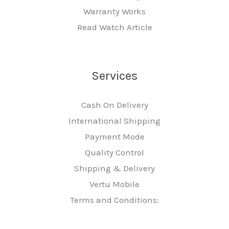
Warranty Works
Read Watch Article
Services
Cash On Delivery
International Shipping
Payment Mode
Quality Control
Shipping & Delivery
Vertu Mobile
Terms and Conditions: