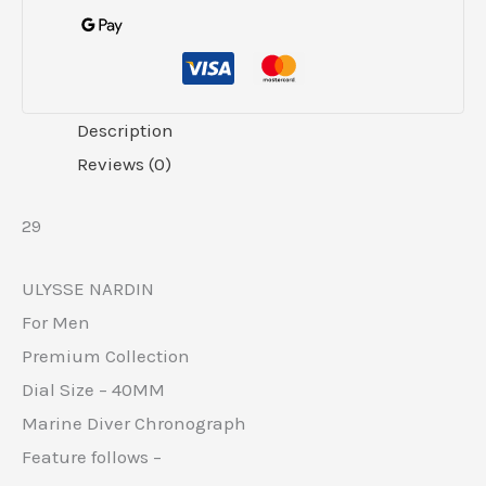
Description
Reviews (0)
29
ULYSSE NARDIN
For Men
Premium Collection
Dial Size – 40MM
Marine Diver Chronograph
Feature follows –