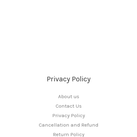
Privacy Policy
About us
Contact Us
Privacy Policy
Cancellation and Refund
Return Policy