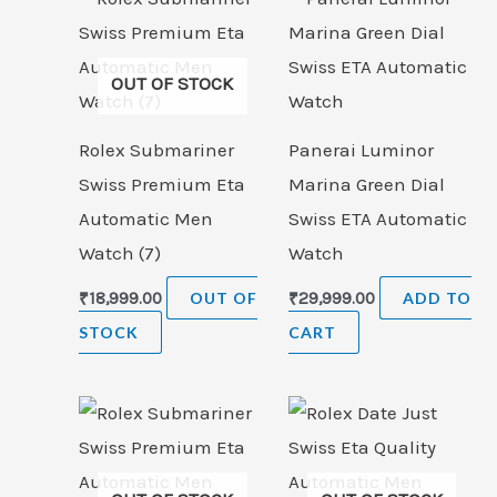
OUT OF STOCK
Rolex Submariner
Panerai Luminor
Swiss Premium Eta
Marina Green Dial
Automatic Men
Swiss ETA Automatic
Watch (7)
Watch
₹
18,999.00
OUT OF
₹
29,999.00
ADD TO
STOCK
CART