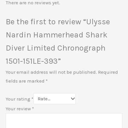
There are no reviews yet.
Be the first to review “Ulysse
Nardin Hammerhead Shark
Diver Limited Chronograph
1501-151LE-393”
Your email address will not be published.
Required
fields are marked
*
Your rating
*
Your review
*