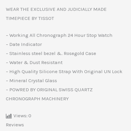
WEAR THE EXCLUSIVE AND JUDICIALLY MADE
TIMEPIECE BY TISSOT
– Working All Chronograph 24 Hour Stop Watch
– Date Indicator
– Stainless steel bezel &. Rosegold Case
– Water & Dust Resistant
– High Quality Silicone Strap With Original UN Lock
– Mineral Crystal Glass
– POWRED BY ORIGINAL SWISS QUARTZ
CHRONOGRAPH MACHINERY
Views:
0
Reviews