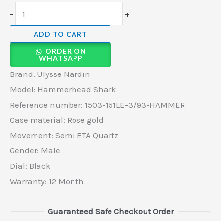
-
+
ADD TO CART
ORDER ON
WHATSAPP
Brand: Ulysse Nardin
Model: Hammerhead Shark
Reference number: 1503-151LE-3/93-HAMMER
Case material: Rose gold
Movement: Semi ETA Quartz
Gender: Male
Dial: Black
Warranty: 12 Month
Guaranteed Safe Checkout Order