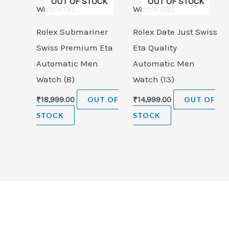
OUT OF STOCK
OUT OF STOCK
Rolex Submariner
Rolex Date Just Swiss
Swiss Premium Eta
Eta Quality
Automatic Men
Automatic Men
Watch (8)
Watch (13)
₹
18,999.00
OUT OF
₹
14,999.00
OUT OF
STOCK
STOCK