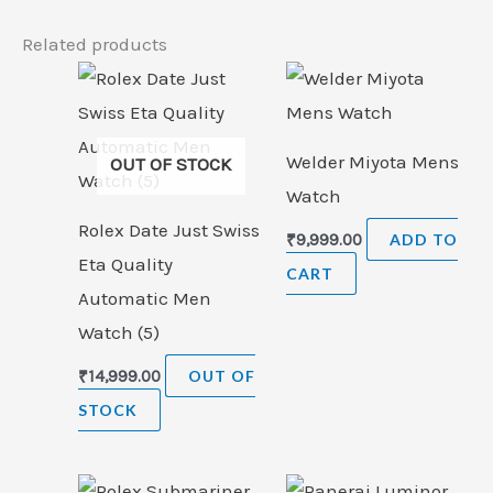
Related products
Welder Miyota Mens
OUT OF STOCK
Watch
Rolex Date Just Swiss
₹
9,999.00
ADD TO
Eta Quality
CART
Automatic Men
Watch (5)
₹
14,999.00
OUT OF
STOCK