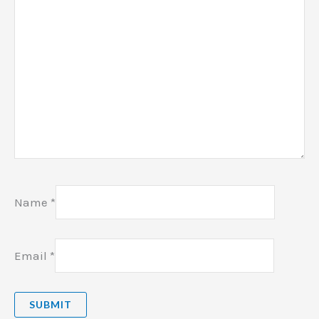
Name
*
Email
*