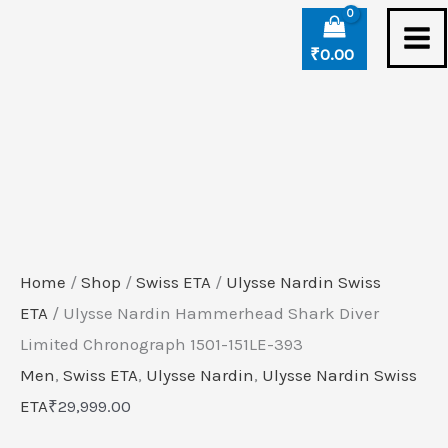
Skip
Ulysse
to
Nardin
₹
0.00
content
Hammerhead
Shark
Diver
Limited
Chronograph
1501-
151LE-
Home
/
Shop
/
Swiss ETA
/
Ulysse Nardin Swiss
393
ETA
/ Ulysse Nardin Hammerhead Shark Diver
quantity
Limited Chronograph 1501-151LE-393
Men
,
Swiss ETA
,
Ulysse Nardin
,
Ulysse Nardin Swiss
ETA
₹
29,999.00