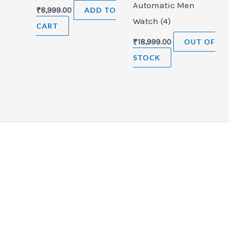
Automatic Men
₹
8,999.00
ADD TO
Watch (4)
CART
₹
18,999.00
OUT OF
STOCK