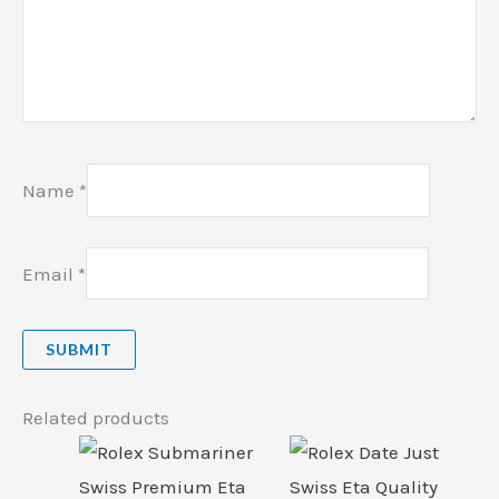
Name
*
Email
*
Related products