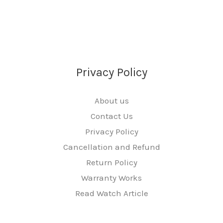
Privacy Policy
About us
Contact Us
Privacy Policy
Cancellation and Refund
Return Policy
Warranty Works
Read Watch Article