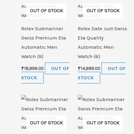
OUT OF STOCK
OUT OF STOCK
Rolex Submariner
Rolex Date Just Swiss
Swiss Premium Eta
Eta Quality
Automatic Men
Automatic Men
Watch (9)
Watch (6)
₹
18,999.00
OUT OF
₹
14,999.00
OUT OF
STOCK
STOCK
OUT OF STOCK
OUT OF STOCK