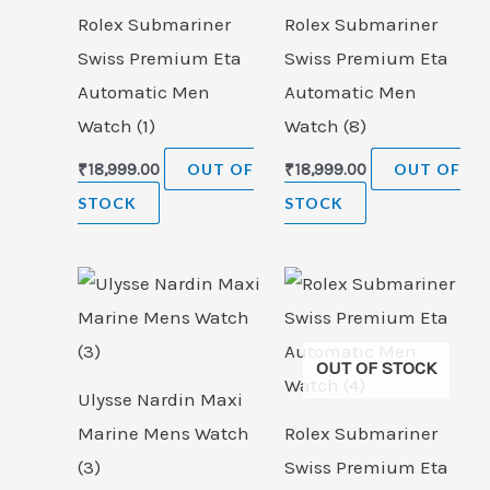
Rolex Submariner
Rolex Submariner
Swiss Premium Eta
Swiss Premium Eta
Automatic Men
Automatic Men
Watch (1)
Watch (8)
₹
18,999.00
OUT OF
₹
18,999.00
OUT OF
STOCK
STOCK
OUT OF STOCK
Ulysse Nardin Maxi
Marine Mens Watch
Rolex Submariner
(3)
Swiss Premium Eta