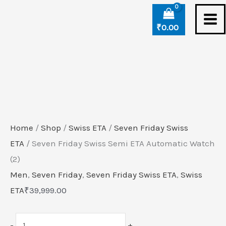
Skip
Seven
to
Friday
₹
0.00
content
Swiss
Semi
ETA
Automatic
Watch
(2)
Home
/
Shop
/
Swiss ETA
/
Seven Friday Swiss
quantity
ETA
/ Seven Friday Swiss Semi ETA Automatic Watch
(2)
Men
,
Seven Friday
,
Seven Friday Swiss ETA
,
Swiss
ETA
₹
39,999.00
-
+