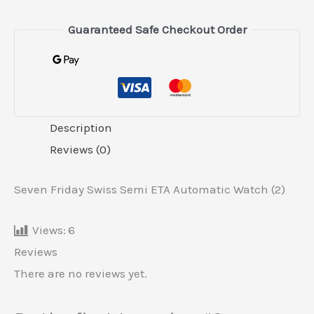
Guaranteed Safe Checkout Order
Description
Reviews (0)
Seven Friday Swiss Semi ETA Automatic Watch (2)
Views:
6
Reviews
There are no reviews yet.