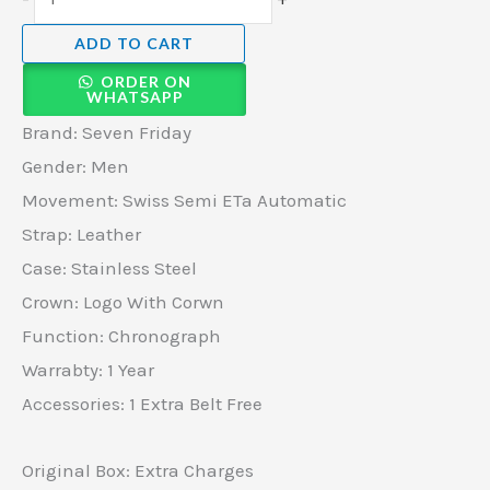
ADD TO CART
ORDER ON
WHATSAPP
Brand: Seven Friday
Gender: Men
Movement: Swiss Semi ETa Automatic
Strap: Leather
Case: Stainless Steel
Crown: Logo With Corwn
Function: Chronograph
Warrabty: 1 Year
Accessories: 1 Extra Belt Free
Original Box: Extra Charges