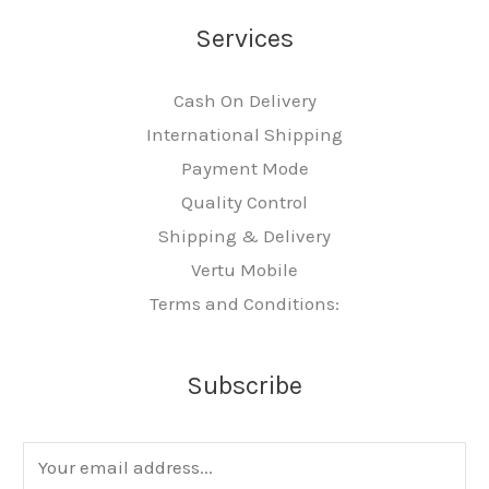
Services
Cash On Delivery
International Shipping
Payment Mode
Quality Control
Shipping & Delivery
Vertu Mobile
Terms and Conditions:
Subscribe
E