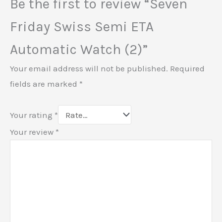
Be the first to review “Seven
Friday Swiss Semi ETA
Automatic Watch (2)”
Your email address will not be published.
Required
fields are marked
*
Your rating
*
Your review
*