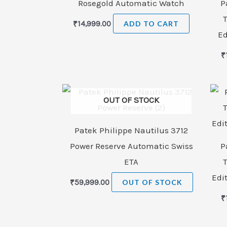
Rosegold Automatic Watch
P
₹
14,999.00
ADD TO CART
Ed
₹
OUT OF STOCK
Patek Philippe Nautilus 3712
Power Reserve Automatic Swiss
P
ETA
Edi
₹
59,999.00
OUT OF STOCK
₹