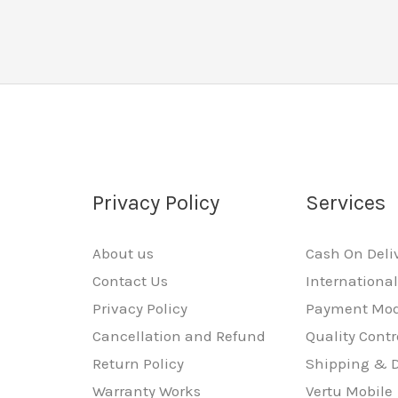
Privacy Policy
Services
About us
Cash On Deli
Contact Us
Internationa
Privacy Policy
Payment Mo
Cancellation and Refund
Quality Contr
Return Policy
Shipping & D
Warranty Works
Vertu Mobile