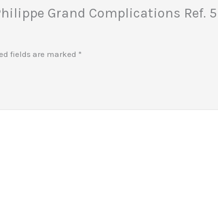
 Philippe Grand Complications Ref. 
ed fields are marked
*