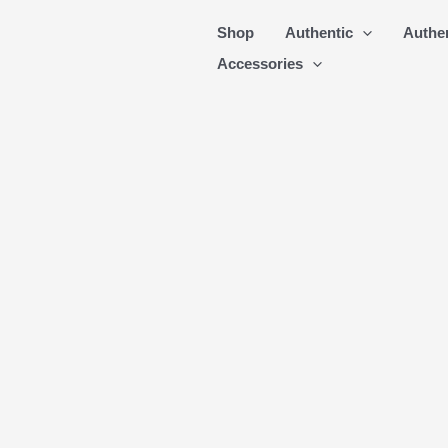
Skip
Shop
Authentic
Authe
to
Accessories
content