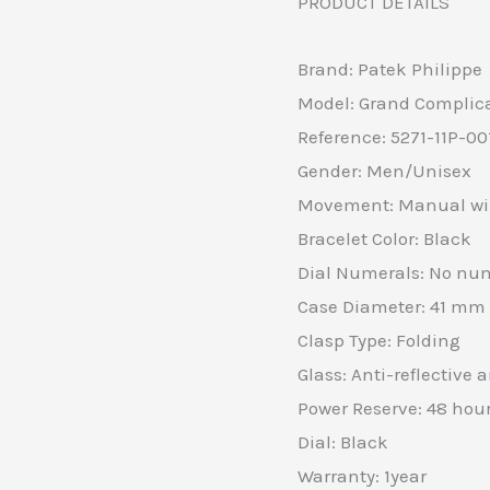
PRODUCT DETAILS
Brand: Patek Philippe
Model: Grand Complic
Reference: 5271-11P-00
Gender: Men/Unisex
Movement: Manual wi
Bracelet Color: Black
Dial Numerals: No nu
Case Diameter: 41 mm
Clasp Type: Folding
Glass: Anti-reflective 
Power Reserve: 48 hou
Dial: Black
Warranty: 1year