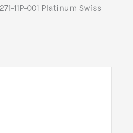
5271-11P-001 Platinum Swiss