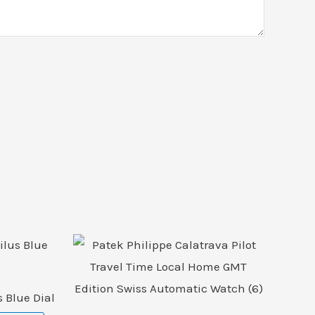
 Blue Dial