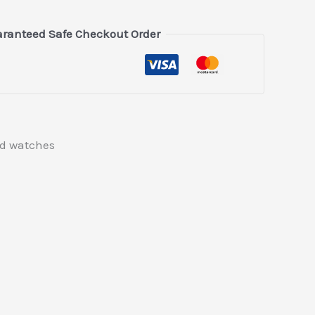
ranteed Safe Checkout Order
ed watches