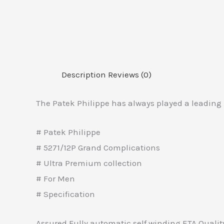
Description
Reviews (0)
The Patek Philippe has always played a leading 
# Patek Philippe
# 5271/12P Grand Complications
# Ultra Premium collection
# For Men
# Specification
Assured Fully automatic self winding ETA Quali