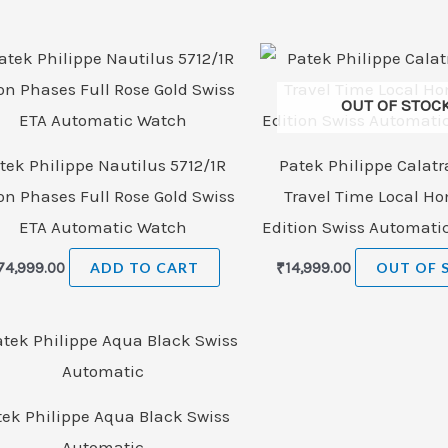
OUT OF STOC
tek Philippe Nautilus 5712/1R
Patek Philippe Calatr
n Phases Full Rose Gold Swiss
Travel Time Local H
ETA Automatic Watch
Edition Swiss Automati
74,999.00
ADD TO CART
₹
14,999.00
OUT OF 
tek Philippe Aqua Black Swiss
Automatic