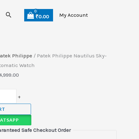
Search
My Account
₹
0.00
atek Philippe
/ Patek Philippe Nautilus Sky-
utomatic Watch
4,999.00
+
RT
ATSAPP
ranteed Safe Checkout Order