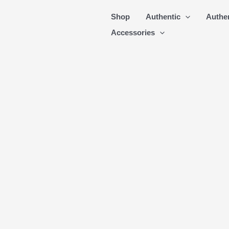
Skip
Shop
Authentic
Authe
to
Accessories
content