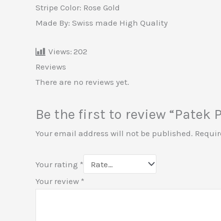
Stripe Color: Rose Gold
Made By: Swiss made High Quality
Views:
202
Reviews
There are no reviews yet.
Be the first to review “Patek
Your email address will not be published.
Requir
Your rating
*
Your review
*