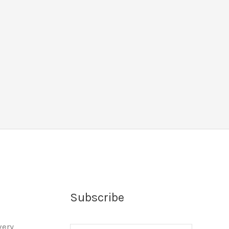
Subscribe
very