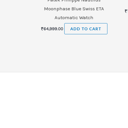
Moonphase Blue Swiss ETA
₹
Automatic Watch
₹
64,999.00
ADD TO CART