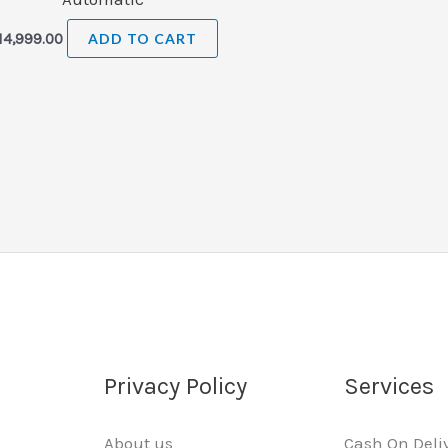
14,999.00
ADD TO CART
Privacy Policy
Services
About us
Cash On Deli