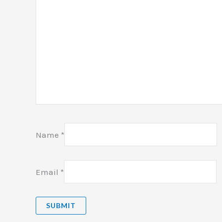
Name
*
Email
*