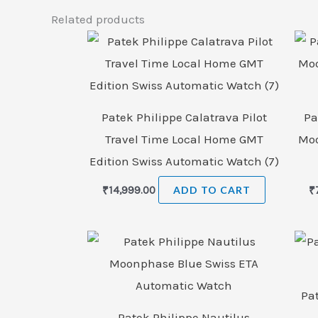
Related products
Patek Philippe Calatrava Pilot
Pa
Travel Time Local Home GMT
Moo
Edition Swiss Automatic Watch (7)
₹
14,999.00
ADD TO CART
₹
Pa
Patek Philippe Nautilus