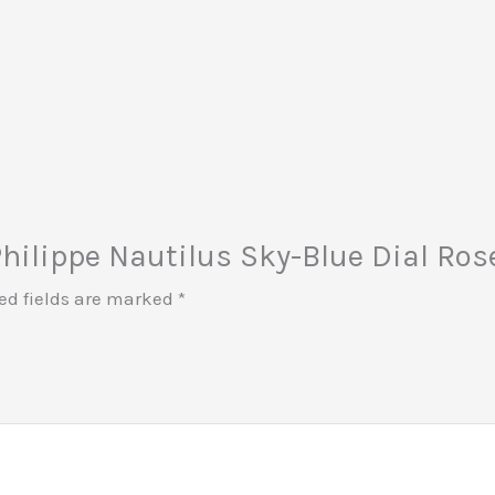
 Philippe Nautilus Sky-Blue Dial R
ed fields are marked
*