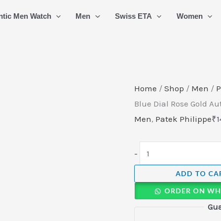
Patek
ntic Men Watch
Men
Swiss ETA
Women
Philippe
Nautilus
Sky-
Blue
Dial
Home
/
Shop
/
Men
/
P
Rose
Blue Dial Rose Gold A
Gold
Men
,
Patek Philippe
₹
1
Automatic
Watch
-
quantity
ADD TO CA
ORDER ON WH
Gua