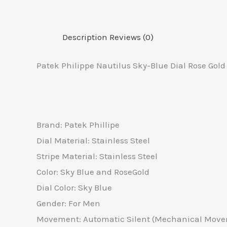
Description
Reviews (0)
Patek Philippe Nautilus Sky-Blue Dial Rose Gol
Brand: Patek Phillipe
Dial Material: Stainless Steel
Stripe Material: Stainless Steel
Color: Sky Blue and RoseGold
Dial Color: Sky Blue
Gender: For Men
Movement: Automatic Silent (Mechanical Mov