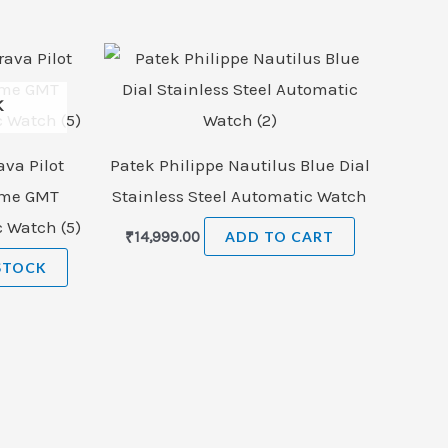
K
ava Pilot
Patek Philippe Nautilus Blue Dial
ome GMT
Stainless Steel Automatic Watch
c Watch (5)
₹
14,999.00
ADD TO CART
STOCK