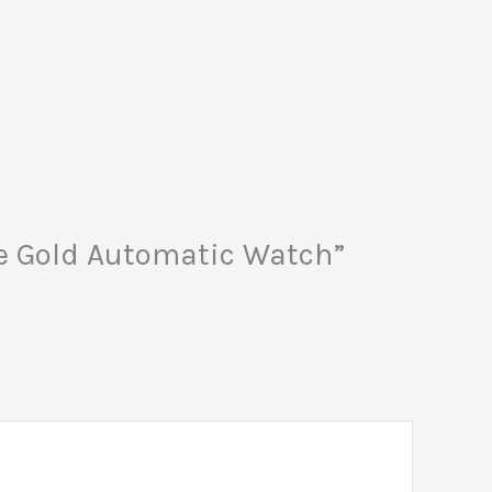
ose Gold Automatic Watch”