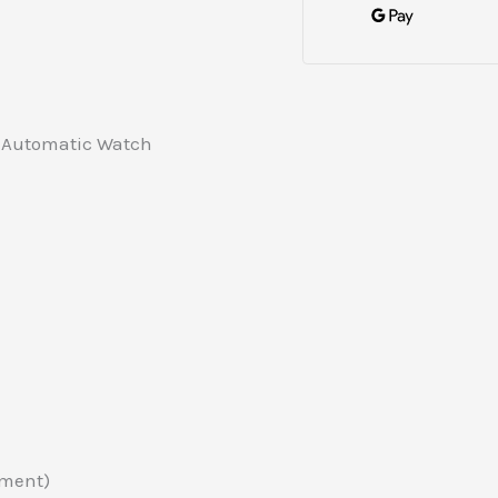
d Automatic Watch
ement)