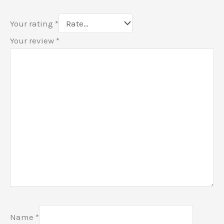
Your rating
*
Your review
*
Name
*