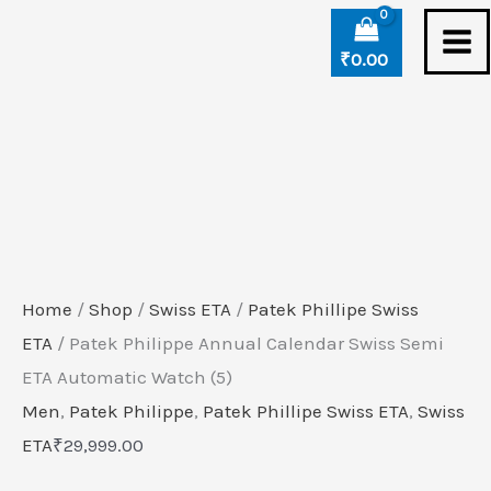
Skip
Patek
to
Philippe
₹
0.00
content
Annual
Calendar
Swiss
Semi
ETA
Automatic
Watch
Home
/
Shop
/
Swiss ETA
/
Patek Phillipe Swiss
(5)
ETA
/ Patek Philippe Annual Calendar Swiss Semi
quantity
ETA Automatic Watch (5)
Men
,
Patek Philippe
,
Patek Phillipe Swiss ETA
,
Swiss
ETA
₹
29,999.00