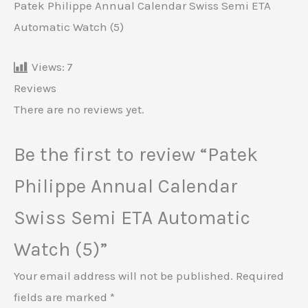
Patek Philippe Annual Calendar Swiss Semi ETA
Automatic Watch (5)
Views:
7
Reviews
There are no reviews yet.
Be the first to review “Patek
Philippe Annual Calendar
Swiss Semi ETA Automatic
Watch (5)”
Your email address will not be published.
Required
fields are marked
*