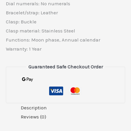
Dial numerals: No numerals
Bracelet/strap: Leather
Clasp: Buckle
Clasp material: Stainless Steel
Functions: Moon phase, Annual calendar
Warranty: 1 Year
Guaranteed Safe Checkout Order
Description
Reviews (0)