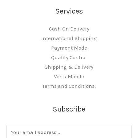
Services
Cash On Delivery
International Shipping
Payment Mode
Quality Control
Shipping & Delivery
Vertu Mobile
Terms and Conditions:
Subscribe
E