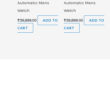
Automatic Mens
Automatic Mens
Watch
Watch
₹
39,999.00
ADD TO
₹
39,999.00
ADD TO
CART
CART