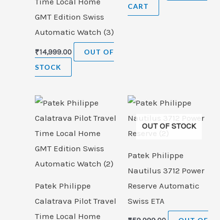
Time Local Home
CART
GMT Edition Swiss
Automatic Watch (3)
₹
14,999.00
OUT OF
STOCK
OUT OF STOCK
Patek Philippe
Nautilus 3712 Power
Patek Philippe
Reserve Automatic
Calatrava Pilot Travel
Swiss ETA
Time Local Home