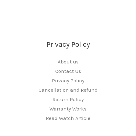
Privacy Policy
About us
Contact Us
Privacy Policy
Cancellation and Refund
Return Policy
Warranty Works
Read Watch Article