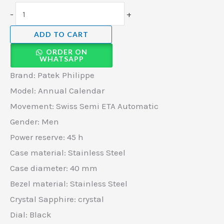
-
+
ADD TO CART
ORDER ON
WHATSAPP
Brand: Patek Philippe
Model: Annual Calendar
Movement: Swiss Semi ETA Automatic
Gender: Men
Power reserve: 45 h
Case material: Stainless Steel
Case diameter: 40 mm
Bezel material: Stainless Steel
Crystal Sapphire: crystal
Dial: Black