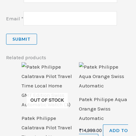
Email
*
Related products
Patek Philippe Aqua
OUT OF STOCK
Orange Swiss
Patek Philippe
Automatic
Calatrava Pilot Travel
₹
14,999.00
ADD TO