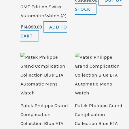
₹
59,999.00
OUT OF
GMT Edition Swiss
STOCK
Automatic Watch (2)
₹
14,999.00
ADD TO
CART
Patek Philippe Grand
Patek Philippe Grand
Complication
Complication
Collection Blue ETA
Collection Blue ETA