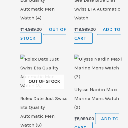
Eta Quality
Sea Date Blue Dial
Automatic Men
Swiss ETA Automatic
Watch (4)
Watch
₹
14,999.00
OUT OF
₹
19,999.00
ADD TO
STOCK
CART
OUT OF STOCK
Ulysse Nardin Maxi
Rolex Date Just Swiss
Marine Mens Watch
Eta Quality
(3)
Automatic Men
₹
8,999.00
ADD TO
Watch (3)
CART