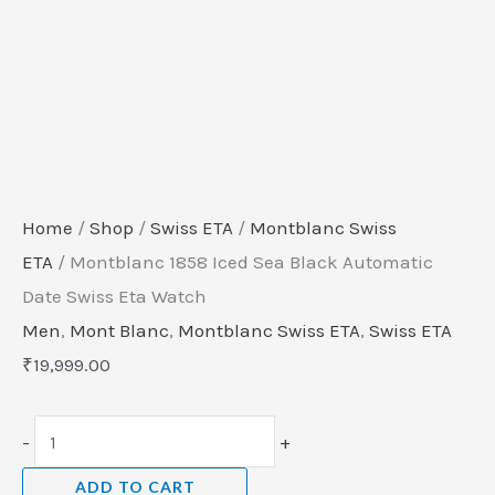
Home
/
Shop
/
Swiss ETA
/
Montblanc Swiss
ETA
/ Montblanc 1858 Iced Sea Black Automatic
Date Swiss Eta Watch
Men
,
Mont Blanc
,
Montblanc Swiss ETA
,
Swiss ETA
₹
19,999.00
-
+
ADD TO CART