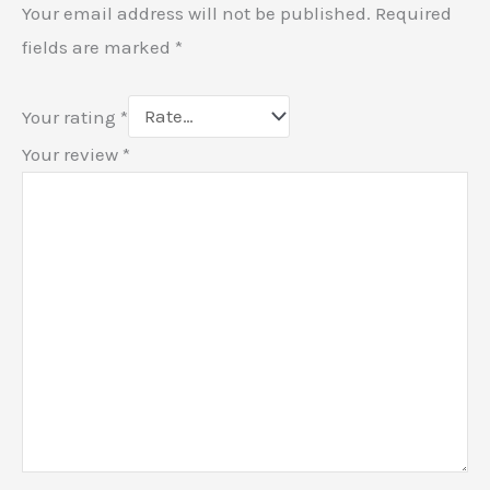
Your email address will not be published.
Required
fields are marked
*
Your rating
*
Your review
*