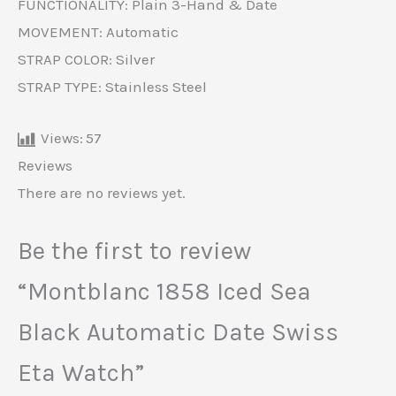
FUNCTIONALITY: Plain 3-Hand & Date
MOVEMENT: Automatic
STRAP COLOR: Silver
STRAP TYPE: Stainless Steel
Views:
57
Reviews
There are no reviews yet.
Be the first to review
“Montblanc 1858 Iced Sea
Black Automatic Date Swiss
Eta Watch”