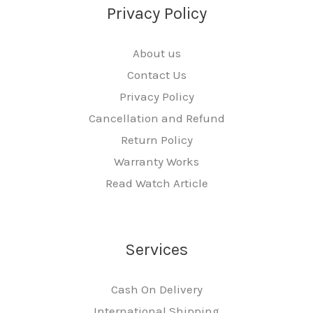
Privacy Policy
About us
Contact Us
Privacy Policy
Cancellation and Refund
Return Policy
Warranty Works
Read Watch Article
Services
Cash On Delivery
International Shipping