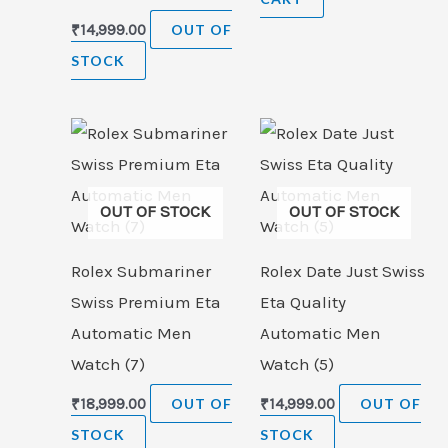
₹
14,999.00
OUT OF
STOCK
OUT OF STOCK
OUT OF STOCK
Rolex Submariner
Rolex Date Just Swiss
Swiss Premium Eta
Eta Quality
Automatic Men
Automatic Men
Watch (7)
Watch (5)
₹
18,999.00
OUT OF
₹
14,999.00
OUT OF
STOCK
STOCK