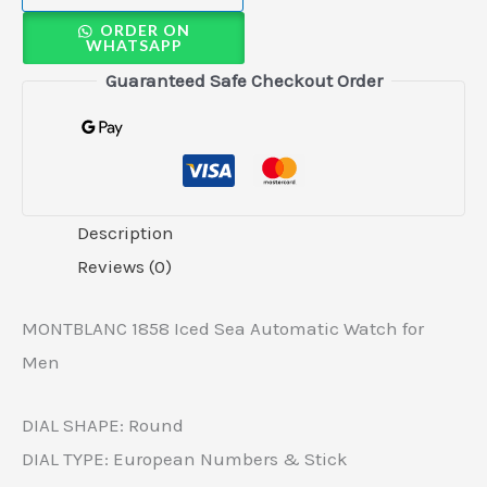
ORDER ON
WHATSAPP
Guaranteed Safe Checkout Order
Description
Reviews (0)
MONTBLANC 1858 Iced Sea Automatic Watch for
Men
DIAL SHAPE: Round
DIAL TYPE: European Numbers & Stick