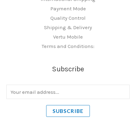
Payment Mode
Quality Control
Shipping & Delivery
Vertu Mobile
Terms and Conditions:
Subscribe
E
m
a
SUBSCRIBE
i
l
*