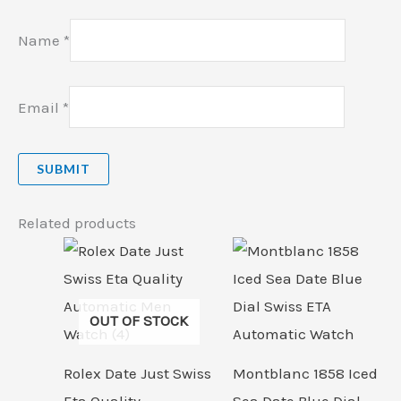
Name
*
Email
*
Related products
OUT OF STOCK
Rolex Date Just Swiss
Montblanc 1858 Iced