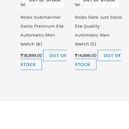
Rolex Submariner
Rolex Date Just Swiss
Swiss Premium Eta
Eta Quality
Automatic Men
Automatic Men
Watch (6)
Watch (5)
₹
18,999.00
OUT OF
₹
14,999.00
OUT OF
STOCK
STOCK