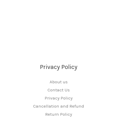
Privacy Policy
About us
Contact Us
Privacy Policy
Cancellation and Refund
Return Policy