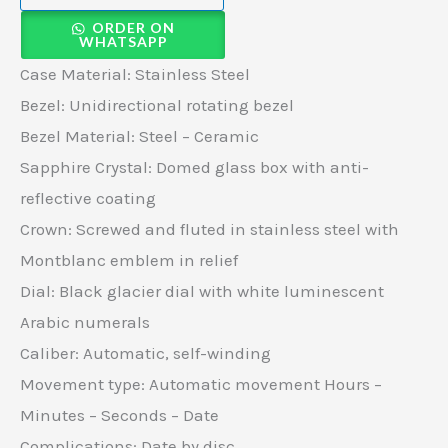
ORDER ON
WHATSAPP
Case Material: Stainless Steel
Bezel: Unidirectional rotating bezel
Bezel Material: Steel – Ceramic
Sapphire Crystal: Domed glass box with anti-
reflective coating
Crown: Screwed and fluted in stainless steel with
Montblanc emblem in relief
Dial: Black glacier dial with white luminescent
Arabic numerals
Caliber: Automatic, self-winding
Movement type: Automatic movement Hours –
Minutes – Seconds – Date
Complications: Date by disc