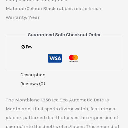
Material/Colour: Black rubber, matte finish
Warranty: 1Year
Guaranteed Safe Checkout Order
Description
Reviews (0)
The Montblanc 1858 Ice Sea Automatic Date is
Montblanc’s first sports diving watch, featuring a
glacier-patterned dial that gives the impression of
peering into the depths of a glacier. This green dial