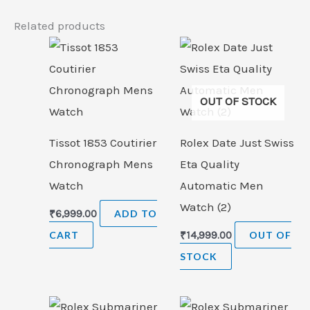
Related products
OUT OF STOCK
Tissot 1853 Coutirier
Rolex Date Just Swiss
Chronograph Mens
Eta Quality
Watch
Automatic Men
Watch (2)
₹
6,999.00
ADD TO
CART
₹
14,999.00
OUT OF
STOCK