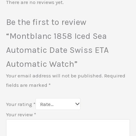
There are no reviews yet.
Be the first to review
“Montblanc 1858 Iced Sea
Automatic Date Swiss ETA
Automatic Watch”
Your email address will not be published.
Required
fields are marked
*
Your rating
*
Your review
*