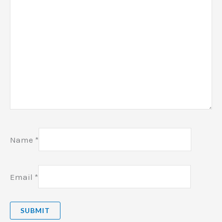
Name
*
Email
*