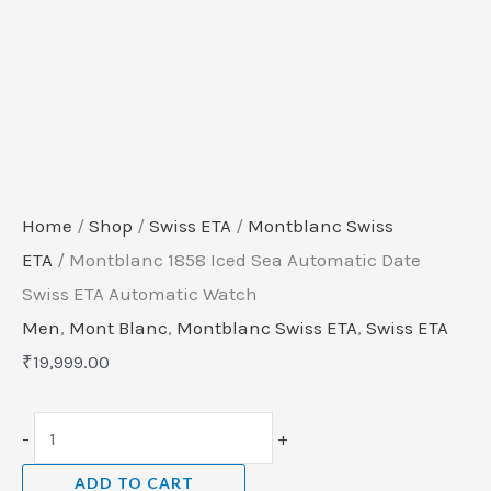
Home
/
Shop
/
Swiss ETA
/
Montblanc Swiss
ETA
/ Montblanc 1858 Iced Sea Automatic Date
Swiss ETA Automatic Watch
Men
,
Mont Blanc
,
Montblanc Swiss ETA
,
Swiss ETA
₹
19,999.00
-
+
ADD TO CART