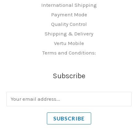
International Shipping
Payment Mode
Quality Control
Shipping & Delivery
Vertu Mobile
Terms and Conditions:
Subscribe
E
m
a
SUBSCRIBE
i
l