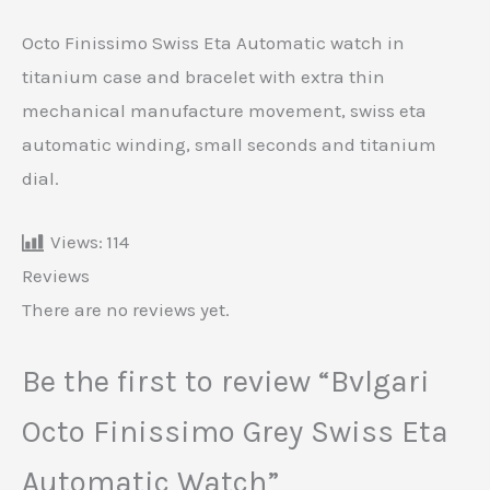
Octo Finissimo Swiss Eta Automatic watch in
titanium case and bracelet with extra thin
mechanical manufacture movement, swiss eta
automatic winding, small seconds and titanium
dial.
Views:
114
Reviews
There are no reviews yet.
Be the first to review “Bvlgari
Octo Finissimo Grey Swiss Eta
Automatic Watch”