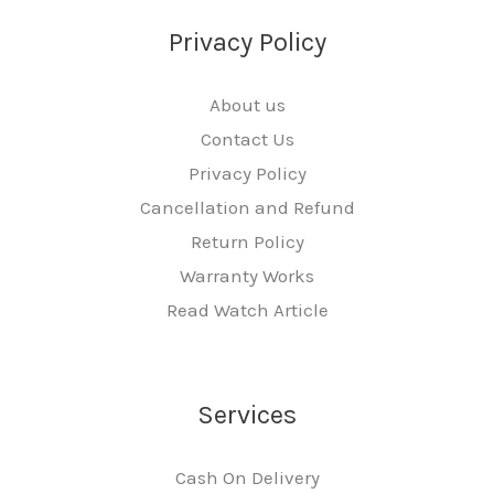
Privacy Policy
About us
Contact Us
Privacy Policy
Cancellation and Refund
Return Policy
Warranty Works
Read Watch Article
Services
Cash On Delivery