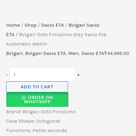
Home
/
Shop
/
Swiss ETA
/
Bvlgari Swiss
ETA
/ Bvlgari Octo Finissimo Grey Swiss Eta
Automatic Watch
Bvlgari
,
Bvlgari Swiss ETA
,
Men
,
Swiss ETA
₹
44,999.00
-
+
ADD TO CART
ORDER ON
WHATSAPP
Brand: Bvlgari Octo Finissimo
Case Shape: Octogonal
Functions: Petite seconde