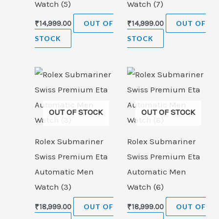
Watch (5)
Watch (7)
₹
14,999.00
OUT OF
₹
14,999.00
OUT OF
STOCK
STOCK
OUT OF STOCK
OUT OF STOCK
Rolex Submariner
Rolex Submariner
Swiss Premium Eta
Swiss Premium Eta
Automatic Men
Automatic Men
Watch (3)
Watch (6)
₹
18,999.00
OUT OF
₹
18,999.00
OUT OF