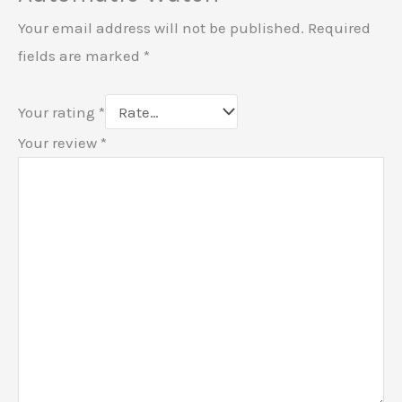
Your email address will not be published.
Required
fields are marked
*
Your rating
*
Your review
*