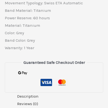
Movement Typology: Swiss ETA Automatic
Band Material: Titanium
Power Reserve: 60 hours
Material​: Titanium
Color​: Grey
Band Color: Grey
Warranty: 1 Year
Guaranteed Safe Checkout Order
Description
Reviews (0)