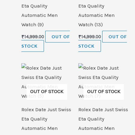
Eta Quality
Eta Quality
Automatic Men
Automatic Men
Watch (9)
Watch (13)
₹
14,999.00
OUT OF
₹
14,999.00
OUT OF
STOCK
STOCK
OUT OF STOCK
OUT OF STOCK
Rolex Date Just Swiss
Rolex Date Just Swiss
Eta Quality
Eta Quality
Automatic Men
Automatic Men