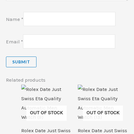
Name
*
Email
*
Related products
OUT OF STOCK
OUT OF STOCK
Rolex Date Just Swiss
Rolex Date Just Swiss