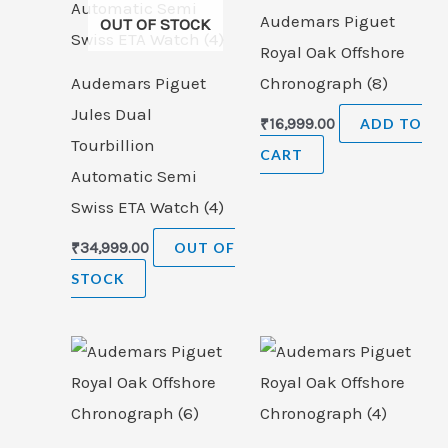
Audemars Piguet
OUT OF STOCK
Royal Oak Offshore
Audemars Piguet
Chronograph (8)
Jules Dual
₹
16,999.00
ADD TO
Tourbillion
CART
Automatic Semi
Swiss ETA Watch (4)
₹
34,999.00
OUT OF
STOCK