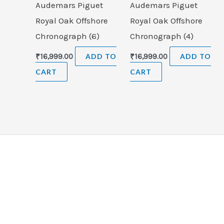
Audemars Piguet
Audemars Piguet
Royal Oak Offshore
Royal Oak Offshore
Chronograph (6)
Chronograph (4)
₹
16,999.00
ADD TO
₹
16,999.00
ADD TO
CART
CART