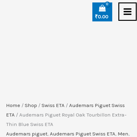
Skip
to
₹
0.00
content
Home
/
Shop
/
Swiss ETA
/
Audemars Piguet Swiss
ETA
/ Audemars Piguet Royal Oak Tourbillon Extra-
Thin Blue Swiss ETA
Audemars piguet
,
Audemars Piguet Swiss ETA
,
Men
,