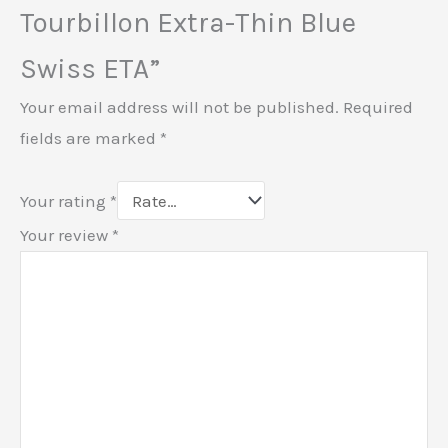
Tourbillon Extra-Thin Blue
Swiss ETA”
Your email address will not be published.
Required
fields are marked
*
Your rating
*
Your review
*