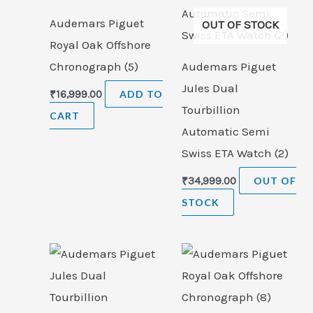
Audemars Piguet
OUT OF STOCK
Royal Oak Offshore
Chronograph (5)
Audemars Piguet
Jules Dual
₹
16,999.00
ADD TO
Tourbillion
CART
Automatic Semi
Swiss ETA Watch (2)
₹
34,999.00
OUT OF
STOCK