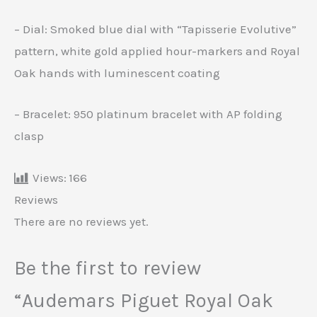
– Dial: Smoked blue dial with “Tapisserie Evolutive”
pattern, white gold applied hour-markers and Royal
Oak hands with luminescent coating
– Bracelet: 950 platinum bracelet with AP folding
clasp
Views:
166
Reviews
There are no reviews yet.
Be the first to review
“Audemars Piguet Royal Oak