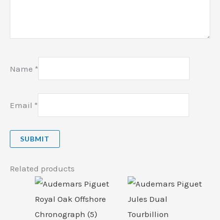
Name
*
Email
*
Related products