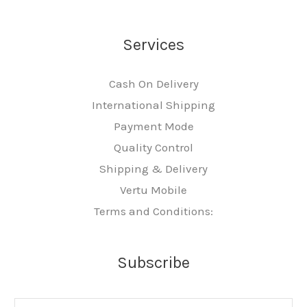
Services
Cash On Delivery
International Shipping
Payment Mode
Quality Control
Shipping & Delivery
Vertu Mobile
Terms and Conditions:
Subscribe