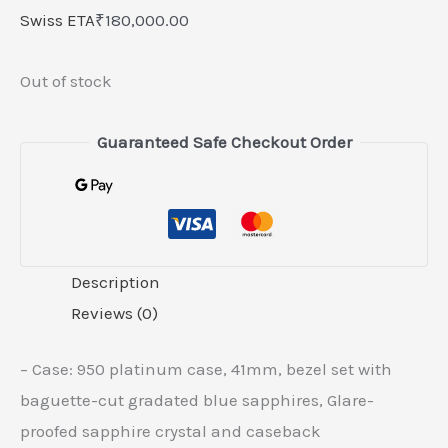
Swiss ETA
₹
180,000.00
Out of stock
Guaranteed Safe Checkout Order
Description
Reviews (0)
– Case: 950 platinum case, 41mm, bezel set with
baguette-cut gradated blue sapphires, Glare-
proofed sapphire crystal and caseback