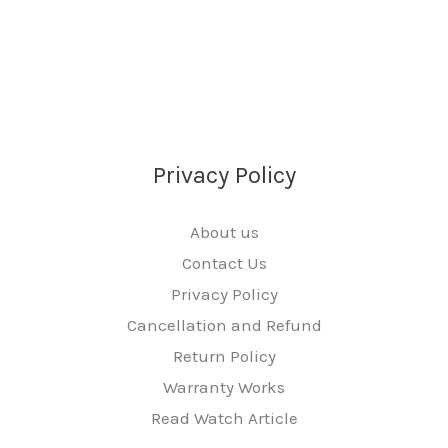
Privacy Policy
About us
Contact Us
Privacy Policy
Cancellation and Refund
Return Policy
Warranty Works
Read Watch Article