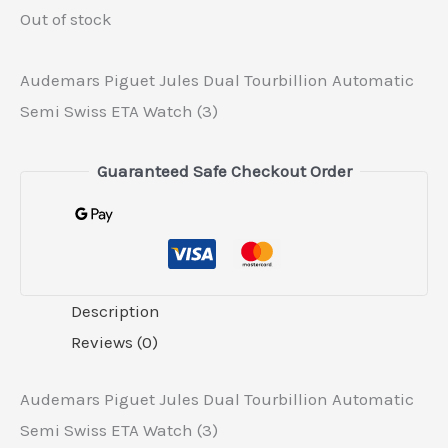
Out of stock
Audemars Piguet Jules Dual Tourbillion Automatic
Semi Swiss ETA Watch (3)
Guaranteed Safe Checkout Order
Description
Reviews (0)
Audemars Piguet Jules Dual Tourbillion Automatic
Semi Swiss ETA Watch (3)