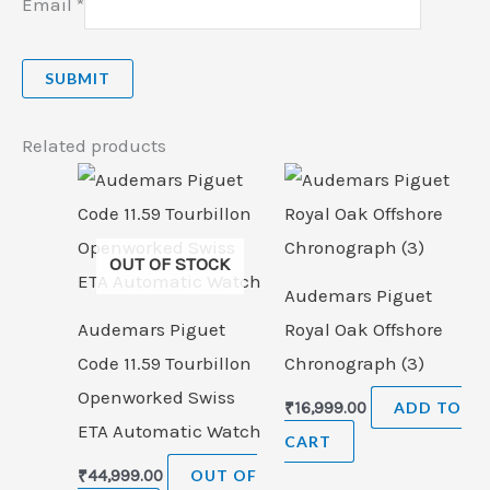
Email
*
Related products
OUT OF STOCK
Audemars Piguet
Audemars Piguet
Royal Oak Offshore
Code 11.59 Tourbillon
Chronograph (3)
Openworked Swiss
₹
16,999.00
ADD TO
ETA Automatic Watch
CART
₹
44,999.00
OUT OF