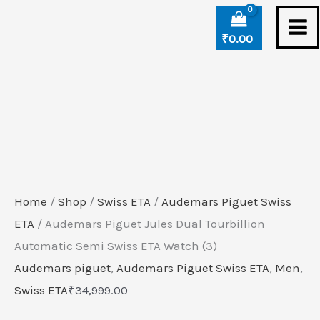
Skip
to
₹
0.00
content
Home
/
Shop
/
Swiss ETA
/
Audemars Piguet Swiss
ETA
/ Audemars Piguet Jules Dual Tourbillion
Automatic Semi Swiss ETA Watch (3)
Audemars piguet
,
Audemars Piguet Swiss ETA
,
Men
,
Swiss ETA
₹
34,999.00