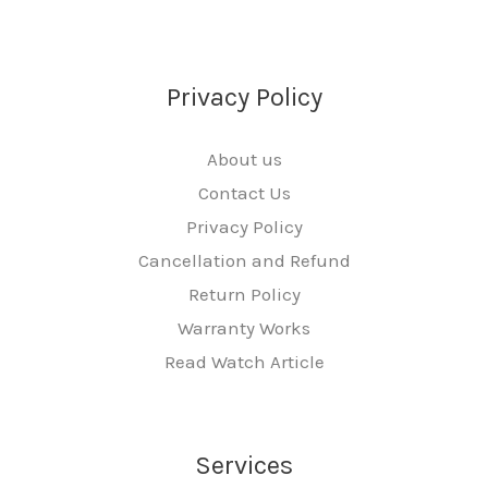
Privacy Policy
About us
Contact Us
Privacy Policy
Cancellation and Refund
Return Policy
Warranty Works
Read Watch Article
Services