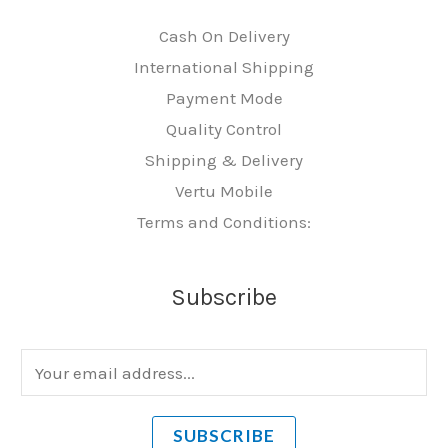
Cash On Delivery
International Shipping
Payment Mode
Quality Control
Shipping & Delivery
Vertu Mobile
Terms and Conditions:
Subscribe
E
m
a
SUBSCRIBE