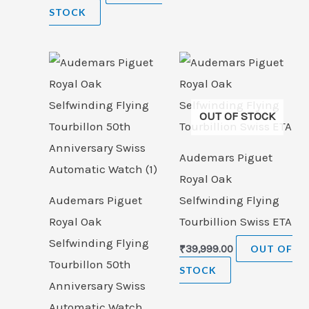
STOCK
OUT OF STOCK
Audemars Piguet
Royal Oak
Audemars Piguet
Selfwinding Flying
Royal Oak
Tourbillion Swiss ETA
Selfwinding Flying
₹
39,999.00
OUT OF
Tourbillon 50th
STOCK
Anniversary Swiss
Automatic Watch