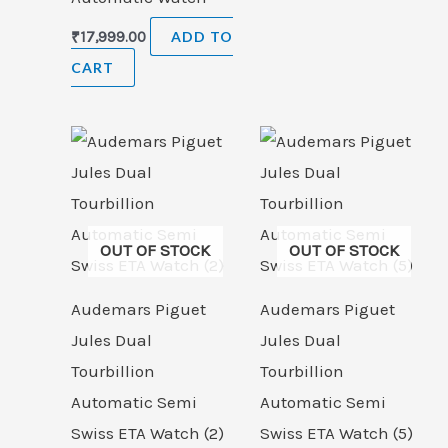
₹
17,999.00
ADD TO
CART
OUT OF STOCK
OUT OF STOCK
Audemars Piguet
Audemars Piguet
Jules Dual
Jules Dual
Tourbillion
Tourbillion
Automatic Semi
Automatic Semi
Swiss ETA Watch (2)
Swiss ETA Watch (5)