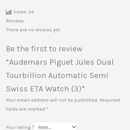
Views:
34
Reviews
There are no reviews yet.
Be the first to review
“Audemars Piguet Jules Dual
Tourbillion Automatic Semi
Swiss ETA Watch (3)”
Your email address will not be published.
Required
fields are marked
*
Your rating
*