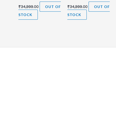
₹
34,999.00
OUT OF
₹
34,999.00
OUT OF
STOCK
STOCK