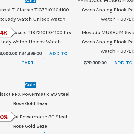
Sale!
price
price
was:
is:
₹33,000.00.
₹24,999.00.
ot T-Classic T1372101104100 Prx
24
%
Movado MUSEUM Swis
Lady Watch Unisex Watch
Swiss Analog Black R
Watch – 60721
3,000.00
₹
24,999.00
ADD TO
CART
₹
29,999.00
ADD TO
Original
Current
Sale!
price
price
was:
is:
₹186,500.00.
₹75,000.00.
ssot PRX Powermatic 80 Steel
60
%
Rose Gold Bezel