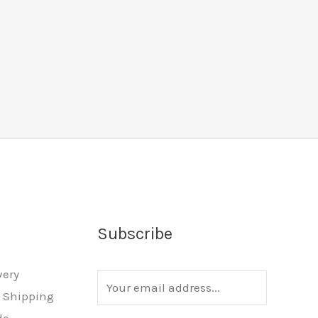
Subscribe
very
E
l Shipping
m