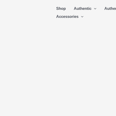
Skip
Shop
Authentic
Authe
to
Accessories
content