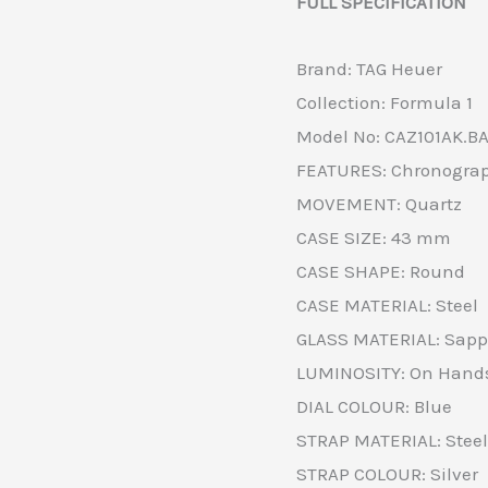
FULL SPECIFICATION
Brand: TAG Heuer
Collection: Formula 1
Model No: CAZ101AK.B
FEATURES: Chronograp
MOVEMENT: Quartz
CASE SIZE: 43 mm
CASE SHAPE: Round
CASE MATERIAL: Steel
GLASS MATERIAL: Sapph
LUMINOSITY: On Hands
DIAL COLOUR: Blue
STRAP MATERIAL: Steel
STRAP COLOUR: Silver