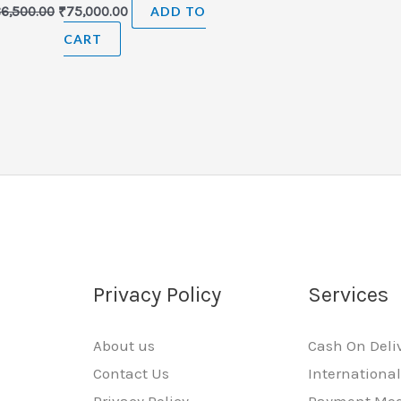
86,500.00
₹
75,000.00
ADD TO
CART
Privacy Policy
Services
About us
Cash On Deli
Contact Us
Internationa