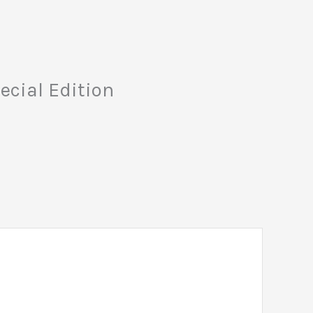
ecial Edition