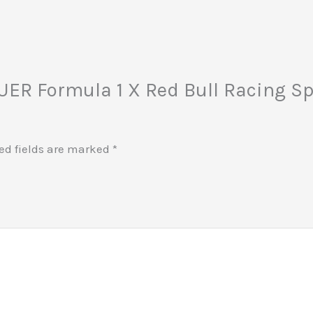
EUER Formula 1 X Red Bull Racing Sp
ed fields are marked
*