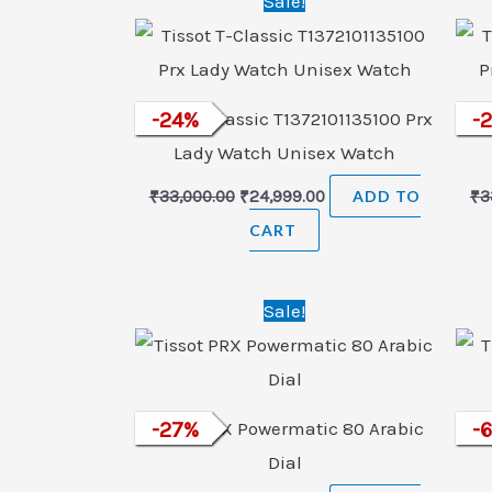
Sale!
price
price
was:
is:
₹33,000.00.
₹24,999.00.
Tissot T-Classic T1372101135100 Prx
-
24
%
Tiss
-
Lady Watch Unisex Watch
₹
33,000.00
₹
24,999.00
ADD TO
₹
3
CART
Original
Current
Sale!
price
price
was:
is:
₹65,900.00.
₹48,000.00.
Tissot PRX Powermatic 80 Arabic
-
27
%
Ti
-
Dial