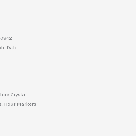
A0842
h, Date
ire Crystal
, Hour Markers