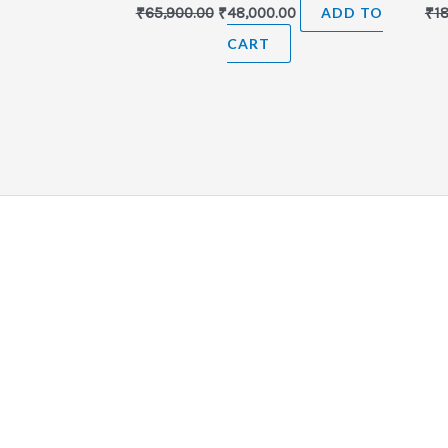
₹
65,900.00
₹
48,000.00
ADD TO
₹
1
CART