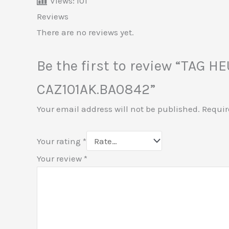
Views:
101
Reviews
There are no reviews yet.
Be the first to review “TAG H
CAZ101AK.BA0842”
Your email address will not be published.
Requir
Your rating
*
Your review
*