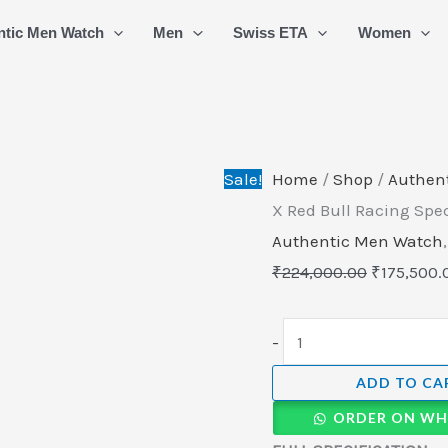
TAG
Original
ntic Men Watch
Men
Swiss ETA
Women
HEUER
price
Formula
was:
1
₹224,000.
X
Red
Sale!
Home
/
Shop
/
Authen
Bull
X Red Bull Racing Spe
Racing
Authentic Men Watch
Special
₹
224,000.00
₹
175,500.
Edition
CAZ101AK.BA0842
-
quantity
ADD TO CA
ORDER ON WH