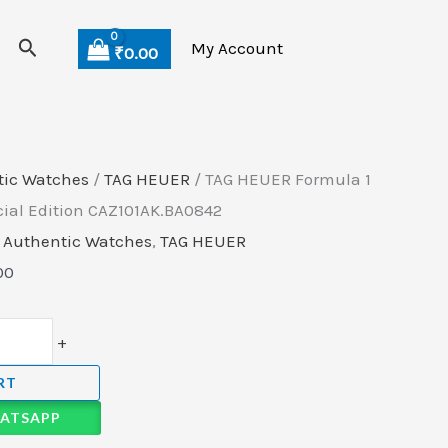
Current
Search
price
My Account
₹
0.00
is:
00.
₹175,500.00.
tic Watches
/
TAG HEUER
/ TAG HEUER Formula 1
cial Edition CAZ101AK.BA0842
,
Authentic Watches
,
TAG HEUER
00
+
RT
ATSAPP