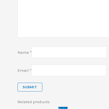
Name
*
Email
*
Related products
Original
Current