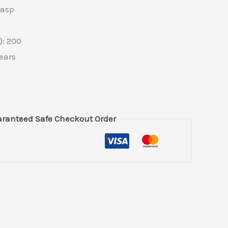
lasp
: 200
ears
ranteed Safe Checkout Order