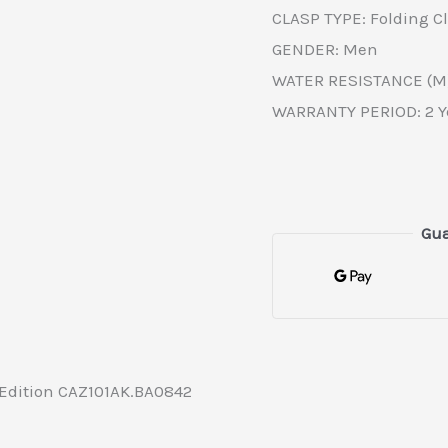
CLASP TYPE: Folding C
GENDER: Men
WATER RESISTANCE (M)
WARRANTY PERIOD: 2 Y
Gua
 Edition CAZ101AK.BA0842