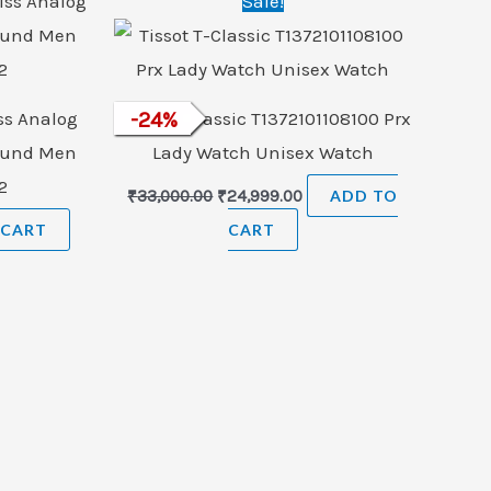
Sale!
price
price
was:
is:
₹33,000.00.
₹24,999.00.
s Analog
Tissot T-Classic T1372101108100 Prx
-
24
%
ound Men
Lady Watch Unisex Watch
2
₹
33,000.00
₹
24,999.00
ADD TO
 CART
CART