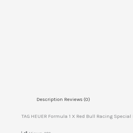
Description
Reviews (0)
TAG HEUER Formula 1 X Red Bull Racing Special