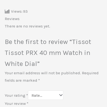
Views:
93
Reviews
There are no reviews yet.
Be the first to review “Tissot
Tissot PRX 40 mm Watch in
White Dial”
Your email address will not be published.
Required
fields are marked
*
Your rating
*
Your review
*