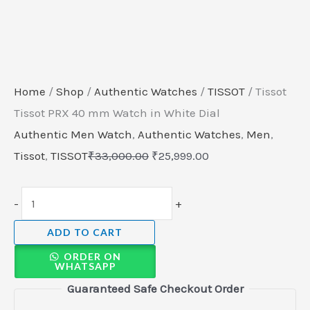
Home
/
Shop
/
Authentic Watches
/
TISSOT
/ Tissot
Tissot PRX 40 mm Watch in White Dial
Authentic Men Watch
,
Authentic Watches
,
Men
,
Tissot
,
TISSOT
₹
33,000.00
₹
25,999.00
-
+
ADD TO CART
ORDER ON
WHATSAPP
Guaranteed Safe Checkout Order