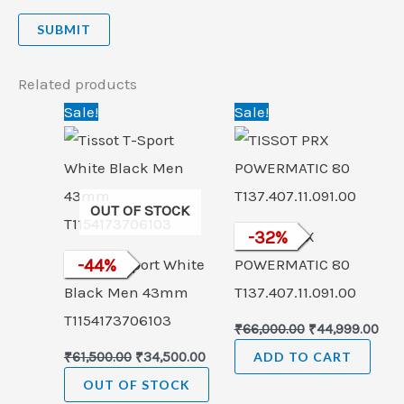
Related products
Original
Current
Original
Cur
Sale!
Sale!
price
price
price
pric
was:
is:
was:
is:
₹61,500.00.
₹34,500.00.
₹66,000.00.
₹44,
OUT OF STOCK
TISSOT PRX
-
32
%
Tissot T-Sport White
-
44
%
POWERMATIC 80
Black Men 43mm
T137.407.11.091.00
T1154173706103
₹
66,000.00
₹
44,999.00
₹
61,500.00
₹
34,500.00
ADD TO CART
OUT OF STOCK