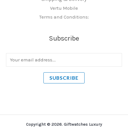
Vertu Mobile
Terms and Conditions:
Subscribe
E
m
a
SUBSCRIBE
i
l
*
Copyright © 2026. Giftwatches Luxury