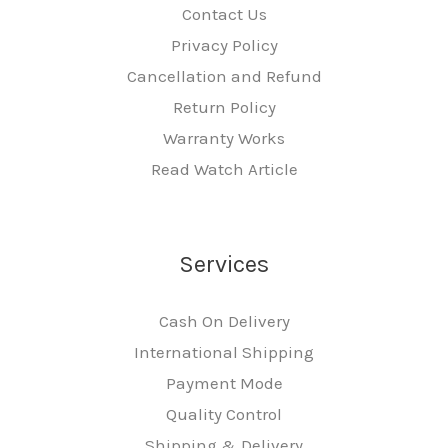
Contact Us
Privacy Policy
Cancellation and Refund
Return Policy
Warranty Works
Read Watch Article
Services
Cash On Delivery
International Shipping
Payment Mode
Quality Control
Shipping & Delivery