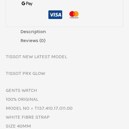
Description
Reviews (0)
TISSOT NEW LATEST MODEL
TISSOT PRX GLOW
GENTS WATCH
100% ORIGINAL
MODEL NO = T137.410.17.011.00
WHITE FIBRE STRAP
SIZE 40MM