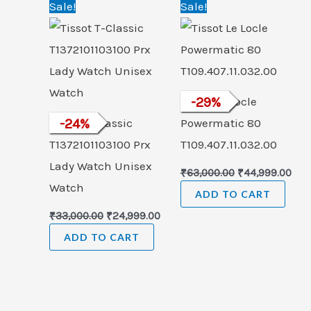
Original
Current
Original
Cur
Sale!
Sale!
price
price
price
pric
was:
is:
was:
is:
₹33,000.00.
₹24,999.00.
₹63,000.00.
₹44,
Tissot Le Locle
-
29
%
Tissot T-Classic
-
24
%
Powermatic 80
T1372101103100 Prx
T109.407.11.032.00
Lady Watch Unisex
₹
63,000.00
₹
44,999.00
Watch
ADD TO CART
₹
33,000.00
₹
24,999.00
ADD TO CART