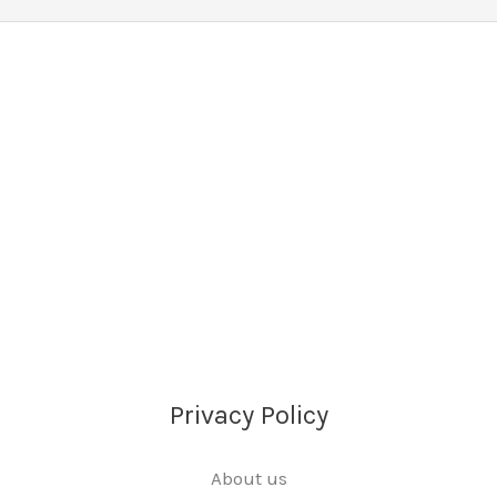
Privacy Policy
About us