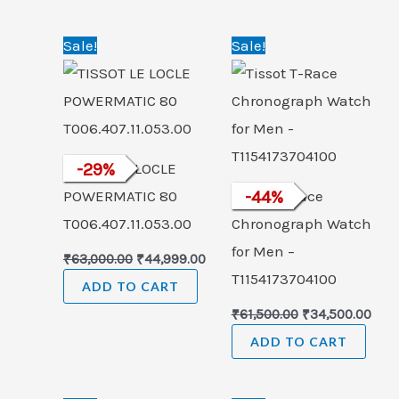
Original
Current
Original
Curr
Sale!
Sale!
price
price
price
pric
was:
is:
was:
is:
₹63,000.00.
₹44,999.00.
₹61,500.00.
₹34,
TISSOT LE LOCLE
-
29
%
POWERMATIC 80
Tissot T-Race
-
44
%
T006.407.11.053.00
Chronograph Watch
for Men –
₹
63,000.00
₹
44,999.00
T1154173704100
ADD TO CART
₹
61,500.00
₹
34,500.00
ADD TO CART