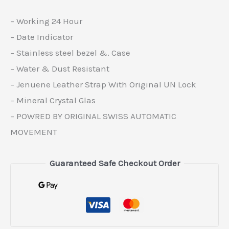
– Working 24 Hour
– Date Indicator
– Stainless steel bezel &. Case
– Water & Dust Resistant
– Jenuene Leather Strap With Original UN Lock
– Mineral Crystal Glas
– POWRED BY ORIGINAL SWISS AUTOMATIC
MOVEMENT
Guaranteed Safe Checkout Order