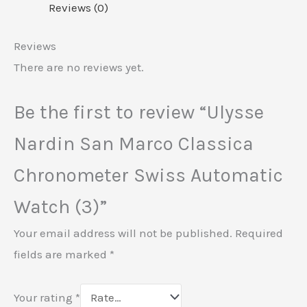
Reviews (0)
Reviews
There are no reviews yet.
Be the first to review “Ulysse
Nardin San Marco Classica
Chronometer Swiss Automatic
Watch (3)”
Your email address will not be published.
Required
fields are marked
*
Your rating
*