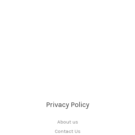
Privacy Policy
About us
Contact Us