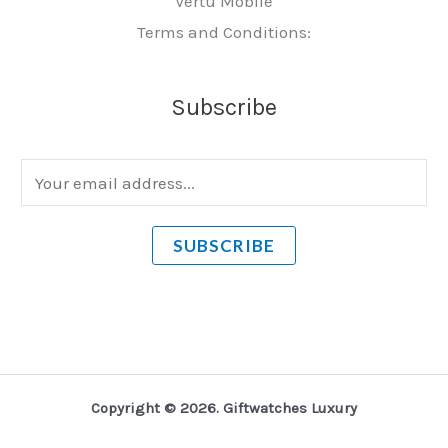
Vertu Mobile
Terms and Conditions:
Subscribe
E
m
a
SUBSCRIBE
i
l
*
Copyright © 2026. Giftwatches Luxury