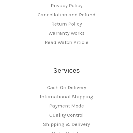
Privacy Policy
Cancellation and Refund
Return Policy
Warranty Works
Read Watch Article
Services
Cash On Delivery
International Shipping
Payment Mode
Quality Control
Shipping & Delivery