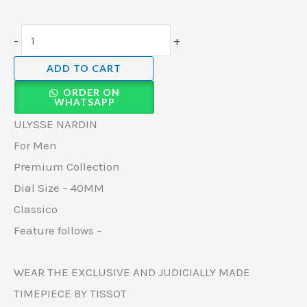
-
+
ADD TO CART
ORDER ON
WHATSAPP
ULYSSE NARDIN
For Men
Premium Collection
Dial Size – 40MM
Classico
Feature follows –
WEAR THE EXCLUSIVE AND JUDICIALLY MADE
TIMEPIECE BY TISSOT