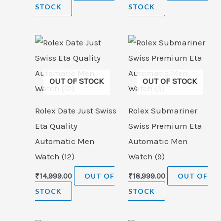
STOCK
STOCK
OUT OF STOCK
OUT OF STOCK
Rolex Date Just Swiss
Rolex Submariner
Eta Quality
Swiss Premium Eta
Automatic Men
Automatic Men
Watch (12)
Watch (9)
₹
14,999.00
OUT OF
₹
18,999.00
OUT OF
STOCK
STOCK