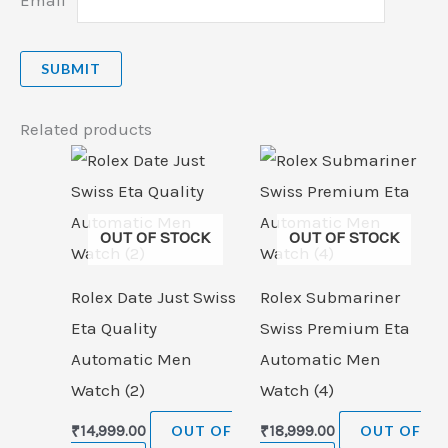
Related products
OUT OF STOCK
OUT OF STOCK
Rolex Date Just Swiss
Rolex Submariner
Eta Quality
Swiss Premium Eta
Automatic Men
Automatic Men
Watch (2)
Watch (4)
₹
14,999.00
OUT OF
₹
18,999.00
OUT OF