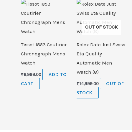
OUT OF STOCK
Tissot 1853 Coutirier
Rolex Date Just Swiss
Chronograph Mens
Eta Quality
Watch
Automatic Men
Watch (8)
₹
6,999.00
ADD TO
CART
₹
14,999.00
OUT OF
STOCK