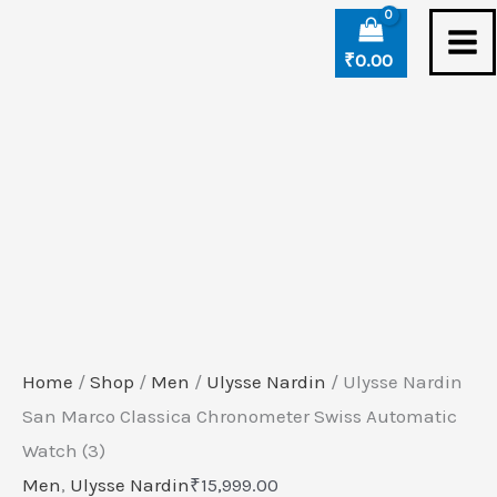
Skip
Ulysse
to
Nardin
₹
0.00
content
San
Marco
Classica
Chronometer
Swiss
Automatic
Watch
(3)
quantity
Home
/
Shop
/
Men
/
Ulysse Nardin
/ Ulysse Nardin
San Marco Classica Chronometer Swiss Automatic
Watch (3)
Men
,
Ulysse Nardin
₹
15,999.00