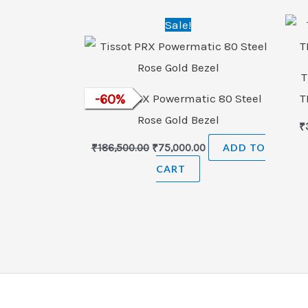
Original
Current
Sale!
price
price
was:
is:
₹186,500.00.
₹75,000.00.
T
Tissot PRX Powermatic 80 Steel
-
60
%
T
Rose Gold Bezel
₹
₹
186,500.00
₹
75,000.00
ADD TO
CART