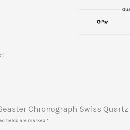
Gua
1)
t Seaster Chronograph Swiss Quartz
ed fields are marked
*