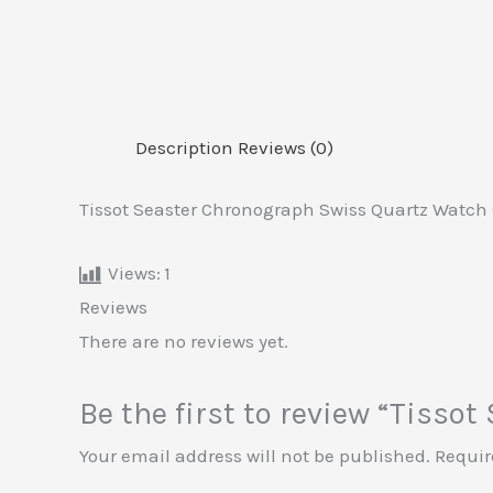
Description
Reviews (0)
Tissot Seaster Chronograph Swiss Quartz Watch (
Views:
1
Reviews
There are no reviews yet.
Be the first to review “Tisso
Your email address will not be published.
Requir