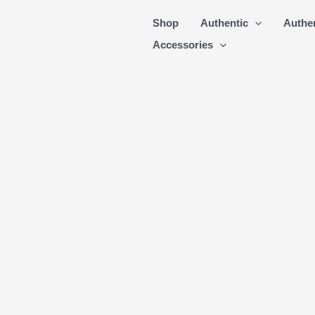
Skip
Shop
Authentic
Authe
to
Accessories
content