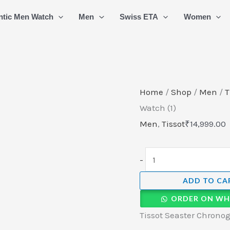
Tissot
ntic Men Watch
Men
Swiss ETA
Women
Seaster
Chronograph
Swiss
Quartz
Watch
Home
/
Shop
/
Men
/
T
(1)
Watch (1)
quantity
Men
,
Tissot
₹
14,999.00
-
ADD TO CA
ORDER ON WH
Tissot Seaster Chronog