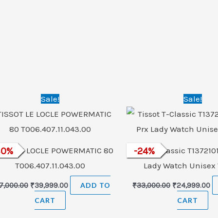
Original
Current
Original
Cu
Sale!
Sale!
price
price
price
pr
was:
is:
was:
is:
₹57,000.00.
₹39,999.00.
₹33,000.00.
₹2
SSOT LE LOCLE POWERMATIC 80
30
%
Tissot T-Classic T137210
-
24
%
T006.407.11.043.00
Lady Watch Unisex
7,000.00
₹
39,999.00
ADD TO
₹
33,000.00
₹
24,999.00
CART
CART