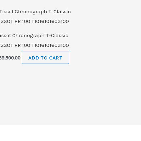
issot Chronograph T-Classic
ISSOT PR 100 T1016101603100
39,500.00
ADD TO CART