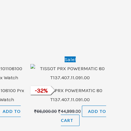
rrent
Original
Current
Sale!
ice
price
price
was:
is:
4,999.00.
₹66,000.00.
₹44,999.00.
1108100 Prx
-
32
TISSOT PRX POWERMATIC 80
%
 Watch
T137.407.11.091.00
ADD TO
₹
66,000.00
₹
44,999.00
ADD TO
CART