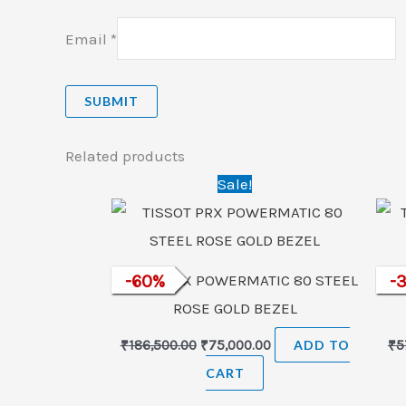
Email
*
Related products
Original
Current
Sale!
price
price
was:
is:
₹186,500.00.
₹75,000.00.
TISSOT PRX POWERMATIC 80 STEEL
-
60
%
TI
-
ROSE GOLD BEZEL
₹
186,500.00
₹
75,000.00
ADD TO
₹
5
CART