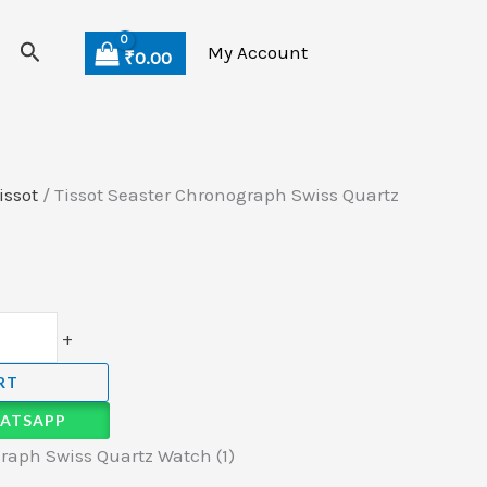
Search
My Account
₹
0.00
issot
/ Tissot Seaster Chronograph Swiss Quartz
+
RT
ATSAPP
raph Swiss Quartz Watch (1)