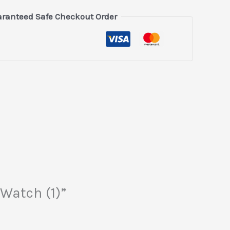
ranteed Safe Checkout Order
 Watch (1)”