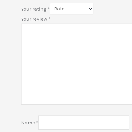
Your rating
*
Your review
*
Name
*