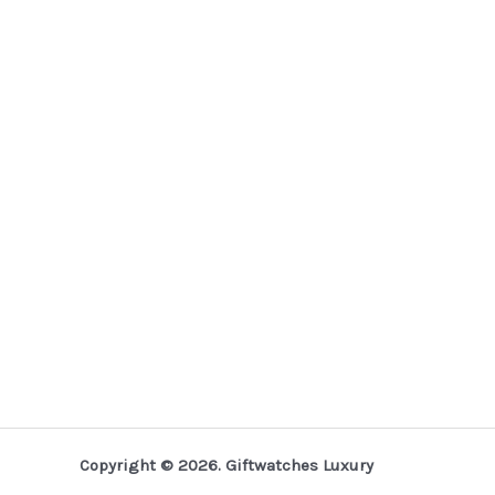
Copyright © 2026. Giftwatches Luxury