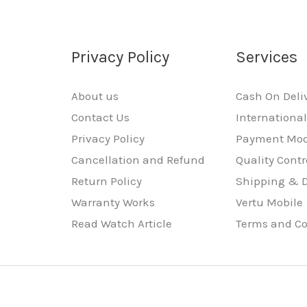
Privacy Policy
Services
About us
Cash On Deli
Contact Us
Internationa
Privacy Policy
Payment Mo
Cancellation and Refund
Quality Contr
Return Policy
Shipping & D
Warranty Works
Vertu Mobile
Read Watch Article
Terms and Co