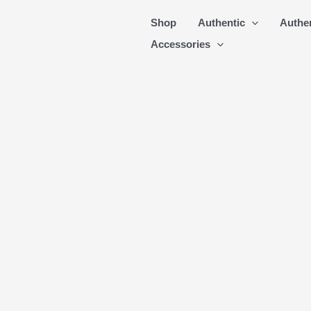
Skip
Shop
Authentic
Authe
to
Accessories
content