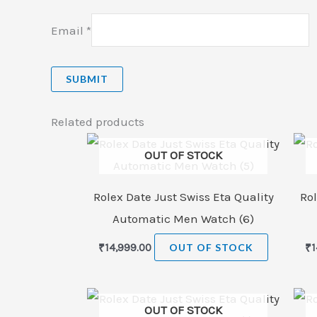
Email
*
Related products
OUT OF STOCK
Rolex Date Just Swiss Eta Quality
Rol
Automatic Men Watch (6)
₹
14,999.00
OUT OF STOCK
₹
1
OUT OF STOCK