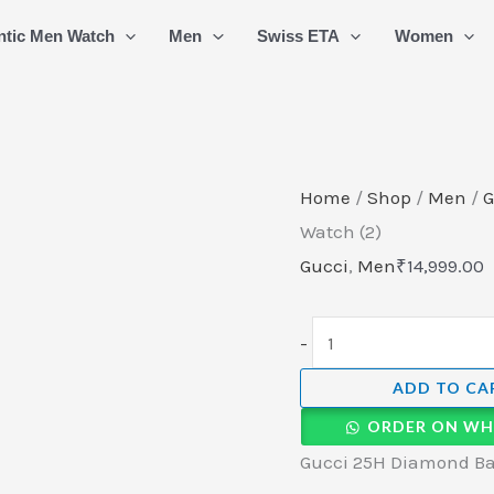
Gucci
ntic Men Watch
Men
Swiss ETA
Women
25H
Diamond
Bazel
Swiss
Quartz
Home
/
Shop
/
Men
/
G
Watch
Watch (2)
(2)
Gucci
,
Men
₹
14,999.00
quantity
-
ADD TO CA
ORDER ON WH
Gucci 25H Diamond Baz