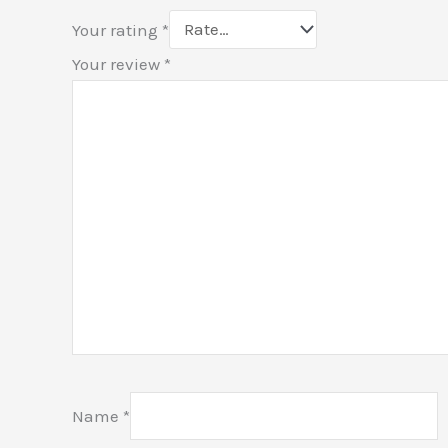
Your rating
*
Your review
*
Name
*