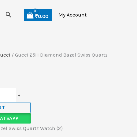
Search
My Account
₹
0.00
ucci
/ Gucci 25H Diamond Bazel Swiss Quartz
+
RT
ATSAPP
el Swiss Quartz Watch (2)