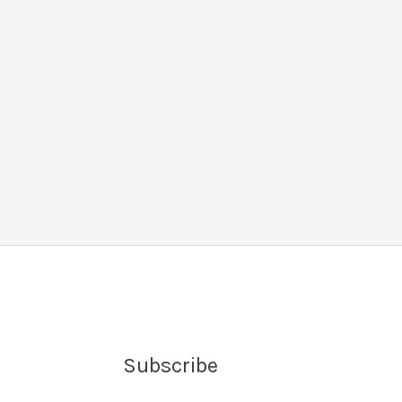
Subscribe