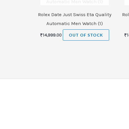
Rolex Date Just Swiss Eta Quality
Rol
Automatic Men Watch (1)
₹
14,999.00
OUT OF STOCK
₹
1