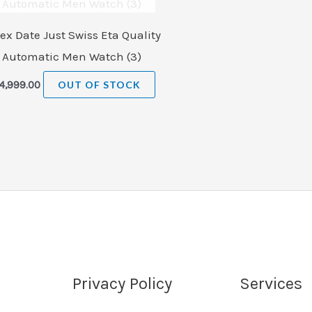
ex Date Just Swiss Eta Quality
Automatic Men Watch (3)
4,999.00
OUT OF STOCK
Privacy Policy
Services