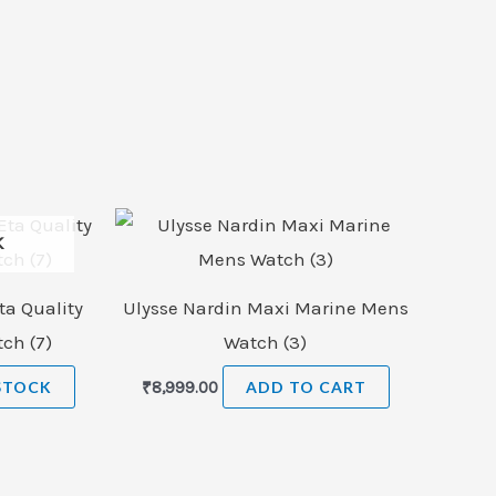
K
ta Quality
Ulysse Nardin Maxi Marine Mens
ch (7)
Watch (3)
STOCK
₹
8,999.00
ADD TO CART