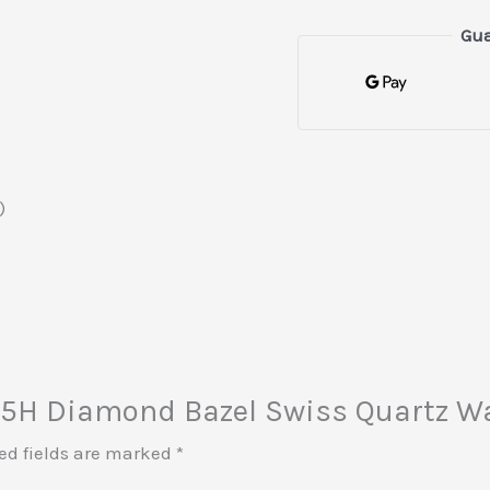
Gua
)
i 25H Diamond Bazel Swiss Quartz W
ed fields are marked
*