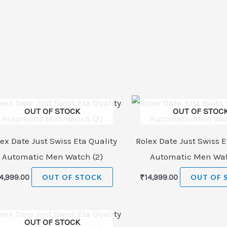
OUT OF STOCK
OUT OF STOC
ex Date Just Swiss Eta Quality
Rolex Date Just Swiss E
Automatic Men Watch (2)
Automatic Men Wat
4,999.00
OUT OF STOCK
₹
14,999.00
OUT OF 
OUT OF STOCK