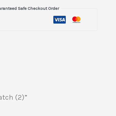
ranteed Safe Checkout Order
atch (2)”