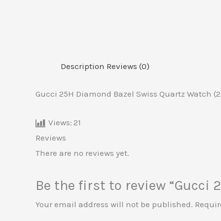
Description
Reviews (0)
Gucci 25H Diamond Bazel Swiss Quartz Watch (2
Views:
21
Reviews
There are no reviews yet.
Be the first to review “Gucc
Your email address will not be published.
Requir