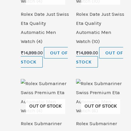
Rolex Date Just Swiss
Rolex Date Just Swiss
Eta Quality
Eta Quality
Automatic Men
Automatic Men
Watch (4)
Watch (10)
₹
14,999.00
OUT OF
₹
14,999.00
OUT OF
STOCK
STOCK
OUT OF STOCK
OUT OF STOCK
Rolex Submariner
Rolex Submariner