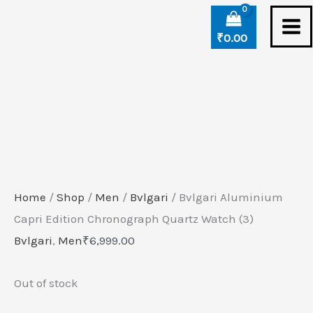
Skip
to
₹
0.00
content
Home
/
Shop
/
Men
/
Bvlgari
/ Bvlgari Aluminium
Capri Edition Chronograph Quartz Watch (3)
Bvlgari
,
Men
₹
6,999.00
Out of stock