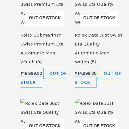
OUT OF STOCK
OUT OF STOCK
Rolex Submariner
Rolex Date Just Swiss
Swiss Premium Eta
Eta Quality
Automatic Men
Automatic Men
Watch (9)
Watch (5)
₹
18,999.00
OUT OF
₹
14,999.00
OUT OF
STOCK
STOCK
OUT OF STOCK
OUT OF STOCK