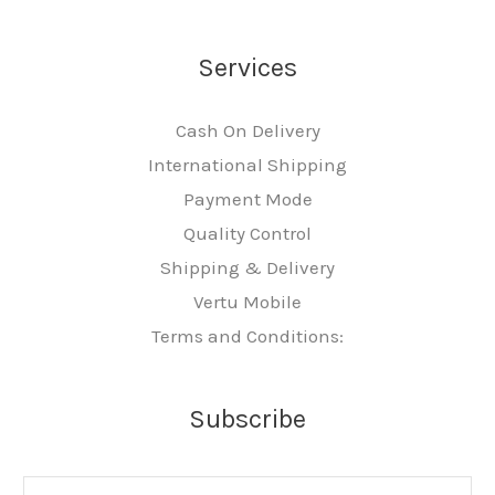
Services
Cash On Delivery
International Shipping
Payment Mode
Quality Control
Shipping & Delivery
Vertu Mobile
Terms and Conditions:
Subscribe
E