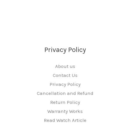
Privacy Policy
About us
Contact Us
Privacy Policy
Cancellation and Refund
Return Policy
Warranty Works
Read Watch Article