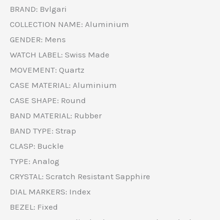
BRAND: Bvlgari
COLLECTION NAME: Aluminium
GENDER: Mens
WATCH LABEL: Swiss Made
MOVEMENT: Quartz
CASE MATERIAL: Aluminium
CASE SHAPE: Round
BAND MATERIAL: Rubber
BAND TYPE: Strap
CLASP: Buckle
TYPE: Analog
CRYSTAL: Scratch Resistant Sapphire
DIAL MARKERS: Index
BEZEL: Fixed