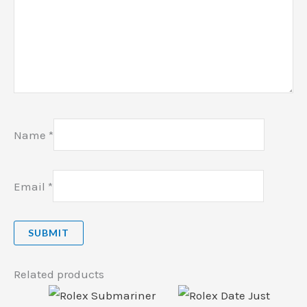
Name
*
Email
*
Related products