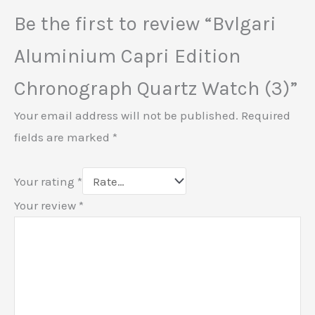
Be the first to review “Bvlgari
Aluminium Capri Edition
Chronograph Quartz Watch (3)”
Your email address will not be published.
Required
fields are marked
*
Your rating
*
Your review
*