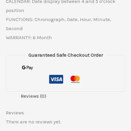
CALENDAR: Date display between 4 and 5 o’clock
position
FUNCTIONS: Chronograph, Date, Hour, Minute,
Second
WARRANTY: 6 Month
Guaranteed Safe Checkout Order
Reviews (0)
Reviews
There are no reviews yet.