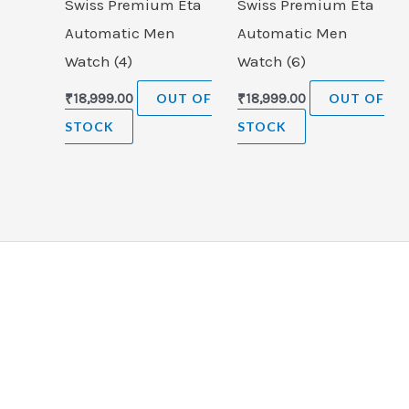
Swiss Premium Eta
Swiss Premium Eta
Automatic Men
Automatic Men
Watch (4)
Watch (6)
₹
18,999.00
OUT OF
₹
18,999.00
OUT OF
STOCK
STOCK