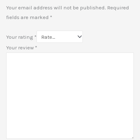
Your email address will not be published.
Required
fields are marked
*
Your rating
*
Your review
*