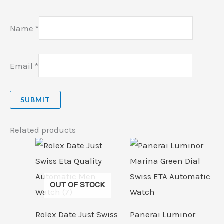
Name
*
Email
*
Related products
OUT OF STOCK
Rolex Date Just Swiss
Panerai Luminor