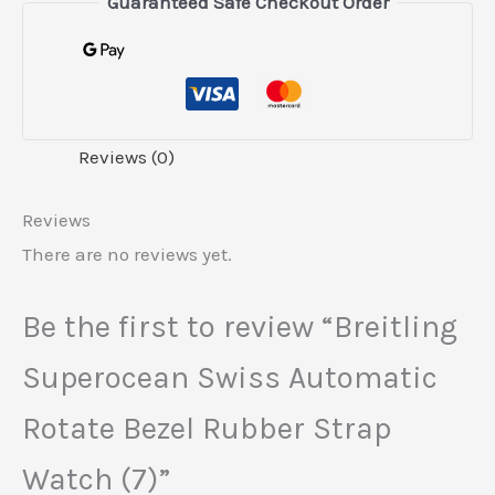
Guaranteed Safe Checkout Order
Reviews (0)
Reviews
There are no reviews yet.
Be the first to review “Breitling
Superocean Swiss Automatic
Rotate Bezel Rubber Strap
Watch (7)”