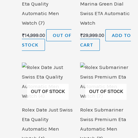
Eta Quality
Marina Green Dial
Automatic Men
Swiss ETA Automatic
Watch (7)
Watch
₹
14,999.00
OUT OF
₹
29,999.00
ADD TO
STOCK
CART
OUT OF STOCK
OUT OF STOCK
Rolex Date Just Swiss
Rolex Submariner
Eta Quality
Swiss Premium Eta
Automatic Men
Automatic Men