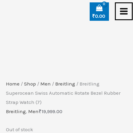
Skip
to
₹
0.00
content
Home
/
Shop
/
Men
/
Breitling
/ Breitling
Superocean Swiss Automatic Rotate Bezel Rubber
Strap Watch (7)
Breitling
,
Men
₹
19,999.00
Out of stock