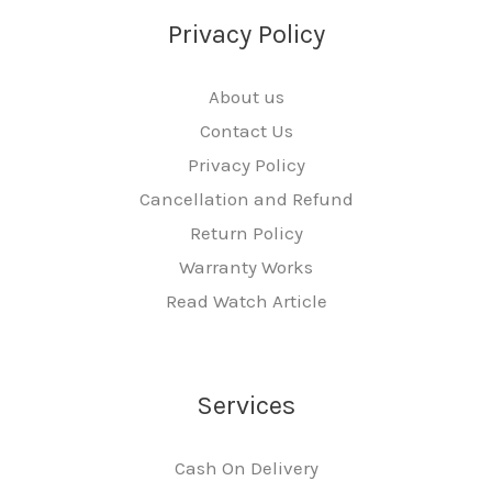
Privacy Policy
About us
Contact Us
Privacy Policy
Cancellation and Refund
Return Policy
Warranty Works
Read Watch Article
Services
Cash On Delivery