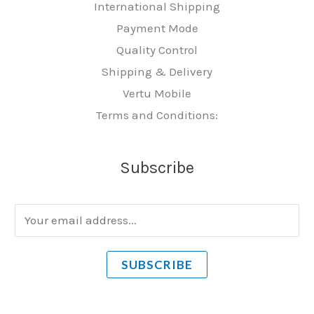
International Shipping
Payment Mode
Quality Control
Shipping & Delivery
Vertu Mobile
Terms and Conditions:
Subscribe
E
m
a
SUBSCRIBE
i
l