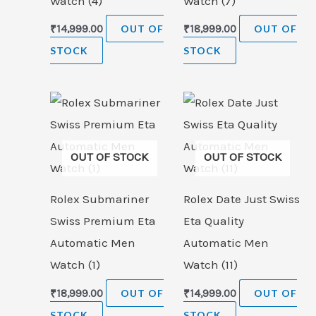
Watch (4)
Watch (7)
₹
14,999.00
OUT OF
₹
18,999.00
OUT OF
STOCK
STOCK
OUT OF STOCK
OUT OF STOCK
Rolex Submariner
Rolex Date Just Swiss
Swiss Premium Eta
Eta Quality
Automatic Men
Automatic Men
Watch (1)
Watch (11)
₹
18,999.00
OUT OF
₹
14,999.00
OUT OF
STOCK
STOCK