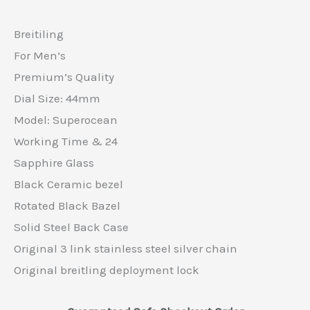
Breitiling
For Men’s
Premium’s Quality
Dial Size: 44mm
Model: Superocean
Working Time & 24
Sapphire Glass
Black Ceramic bezel
Rotated Black Bazel
Solid Steel Back Case
Original 3 link stainless steel silver chain
Original breitling deployment lock