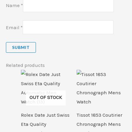
Name
*
Email
*
Related products
OUT OF STOCK
Rolex Date Just Swiss
Tissot 1853 Coutirier
Eta Quality
Chronograph Mens