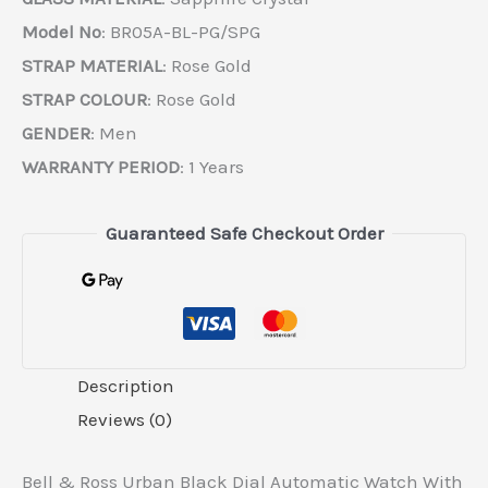
Model No
: BR05A-BL-PG/SPG
STRAP MATERIAL
: Rose Gold
STRAP COLOUR
: Rose Gold
GENDER
: Men
WARRANTY PERIOD
: 1 Years
Guaranteed Safe Checkout Order
Description
Reviews (0)
Bell & Ross Urban Black Dial Automatic Watch With