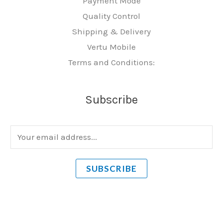
Payment Mode
Quality Control
Shipping & Delivery
Vertu Mobile
Terms and Conditions:
Subscribe
E
m
a
SUBSCRIBE
i
l
*