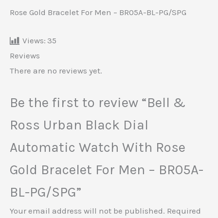
Rose Gold Bracelet For Men – BR05A-BL-PG/SPG
Views:
35
Reviews
There are no reviews yet.
Be the first to review “Bell &
Ross Urban Black Dial
Automatic Watch With Rose
Gold Bracelet For Men – BR05A-
BL-PG/SPG”
Your email address will not be published.
Required