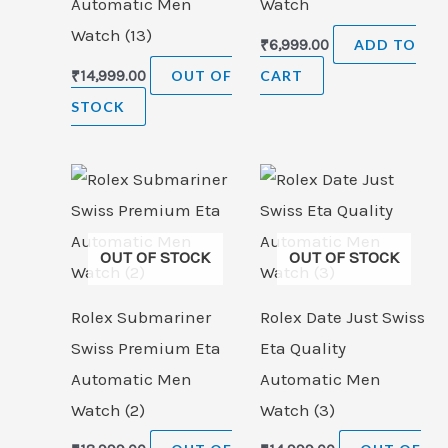
Automatic Men
Watch
Watch (13)
₹
6,999.00
ADD TO
₹
14,999.00
OUT OF
CART
STOCK
OUT OF STOCK
OUT OF STOCK
Rolex Submariner
Rolex Date Just Swiss
Swiss Premium Eta
Eta Quality
Automatic Men
Automatic Men
Watch (2)
Watch (3)