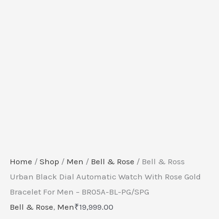
-
BR05A-
BL-
PG/SPG
quantity
Home
/
Shop
/
Men
/
Bell & Rose
/ Bell & Ross
Urban Black Dial Automatic Watch With Rose Gold
Bracelet For Men – BR05A-BL-PG/SPG
Bell & Rose
,
Men
₹
19,999.00