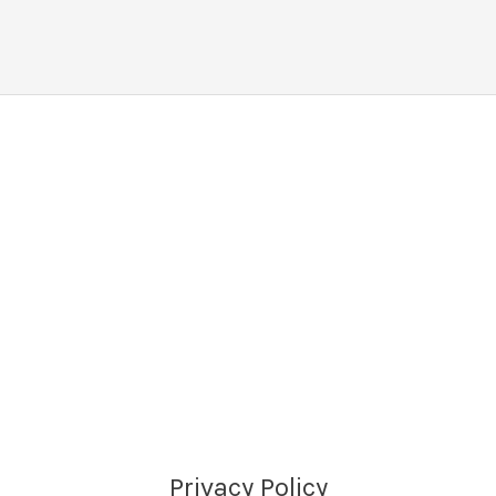
Privacy Policy