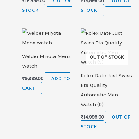
₹
18,999.00
OUT OF
₹
14,999.00
OUT OF
STOCK
STOCK
Welder Miyota Mens
OUT OF STOCK
Watch
Rolex Date Just Swiss
₹
9,999.00
ADD TO
Eta Quality
CART
Automatic Men
Watch (9)
₹
14,999.00
OUT OF
STOCK