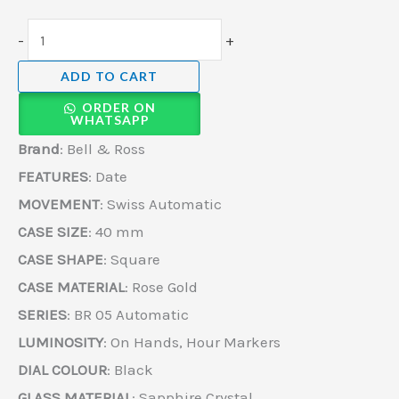
-
+
ADD TO CART
ORDER ON
WHATSAPP
Brand
: Bell & Ross
FEATURES
: Date
MOVEMENT
: Swiss Automatic
CASE SIZE
: 40 mm
CASE SHAPE
: Square
CASE MATERIAL
: Rose Gold
SERIES
: BR 05 Automatic
LUMINOSITY
: On Hands, Hour Markers
DIAL COLOUR
: Black
GLASS MATERIAL
: Sapphire Crystal