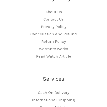
About us
Contact Us
Privacy Policy
Cancellation and Refund
Return Policy
Warranty Works
Read Watch Article
Services
Cash On Delivery
International Shipping