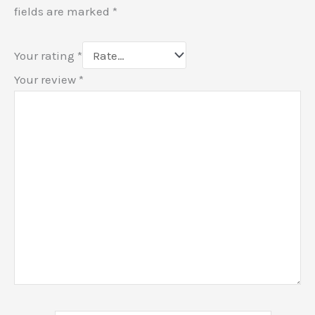
fields are marked
*
Your rating
*
Your review
*