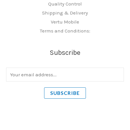
Quality Control
Shipping & Delivery
Vertu Mobile
Terms and Conditions:
Subscribe
E
m
a
SUBSCRIBE
i
l
*