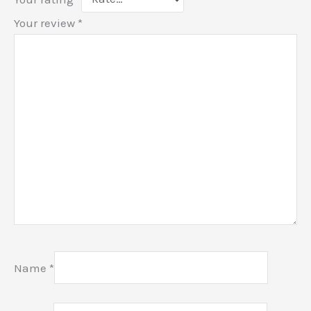
Your review
*
Name
*