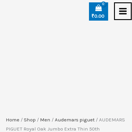
Skip
AUDEMARS
to
PIGUET
₹
0.00
content
Royal
Oak
Jumbo
Extra
Thin
50th
Anniversary
Swiss
Automatic
Watch
(1)
Home
/
Shop
/
Men
/
Audemars piguet
/ AUDEMARS
quantity
PIGUET Royal Oak Jumbo Extra Thin 50th