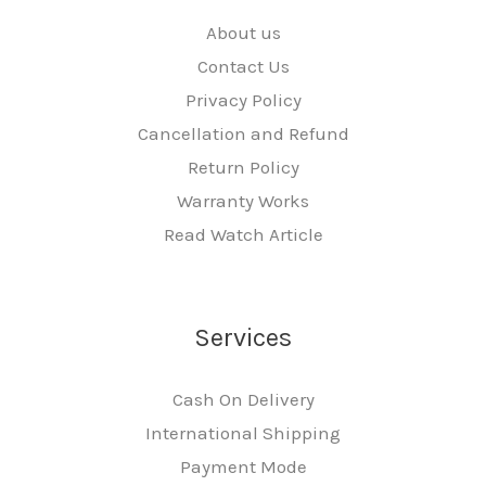
About us
Contact Us
Privacy Policy
Cancellation and Refund
Return Policy
Warranty Works
Read Watch Article
Services
Cash On Delivery
International Shipping
Payment Mode