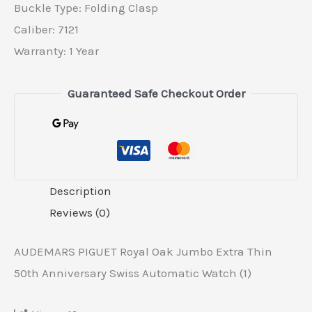
Buckle Type: Folding Clasp
Caliber: 7121
Warranty: 1 Year
Guaranteed Safe Checkout Order
Description
Reviews (0)
AUDEMARS PIGUET Royal Oak Jumbo Extra Thin
50th Anniversary Swiss Automatic Watch (1)