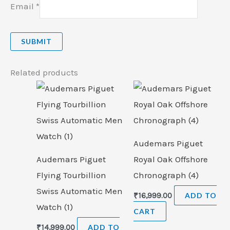
Email
*
Related products
Audemars Piguet
Audemars Piguet
Royal Oak Offshore
Flying Tourbillion
Chronograph (4)
Swiss Automatic Men
₹
16,999.00
ADD TO
Watch (1)
CART
₹
14,999.00
ADD TO