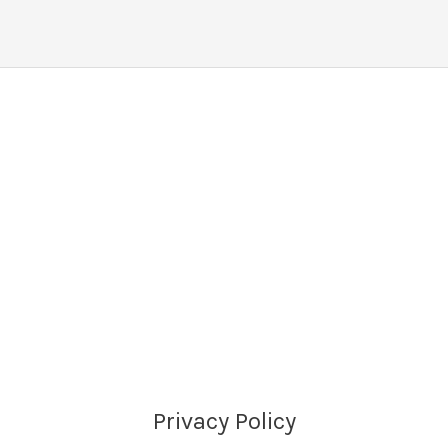
Privacy Policy