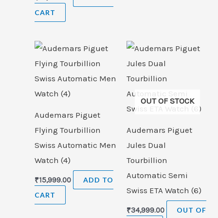
CART
OUT OF STOCK
Audemars Piguet
Flying Tourbillion
Audemars Piguet
Swiss Automatic Men
Jules Dual
Watch (4)
Tourbillion
Automatic Semi
₹
15,999.00
ADD TO
Swiss ETA Watch (6)
CART
₹
34,999.00
OUT OF