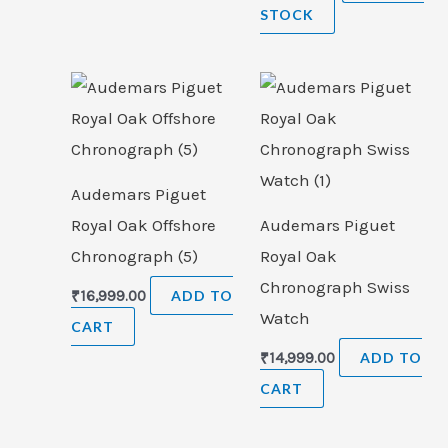
STOCK
Audemars Piguet
Royal Oak Offshore
Audemars Piguet
Chronograph (5)
Royal Oak
Chronograph Swiss
₹
16,999.00
ADD TO
Watch
CART
₹
14,999.00
ADD TO
CART