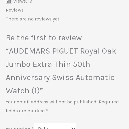
Views:
19
Reviews
There are no reviews yet.
Be the first to review
“AUDEMARS PIGUET Royal Oak
Jumbo Extra Thin 50th
Anniversary Swiss Automatic
Watch (1)”
Your email address will not be published.
Required
fields are marked
*
Your rating
*