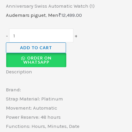
Anniversary Swiss Automatic Watch (1)
Audemars piguet
,
Men
₹
12,499.00
-
+
ADD TO CART
ORDER ON
WHATSAPP
Description
Brand:
Strap Material: Platinum
Movement: Automatic
Power Reserve: 48 hours
Functions: Hours, Minutes, Date