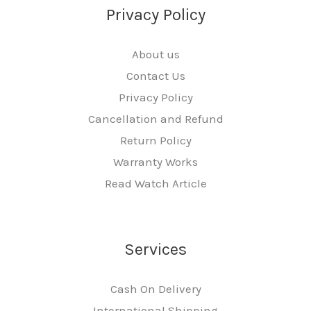
Privacy Policy
About us
Contact Us
Privacy Policy
Cancellation and Refund
Return Policy
Warranty Works
Read Watch Article
Services
Cash On Delivery
International Shipping