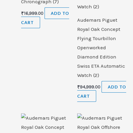
Chronograph (7)
₹
16,999.00
ADD TO
Audemars Piguet
CART
Royal Oak Concept
Flying Tourbillon
Openworked
Diamond Edition
Swiss ETA Automatic
Watch (2)
₹
94,999.00
ADD TO
CART