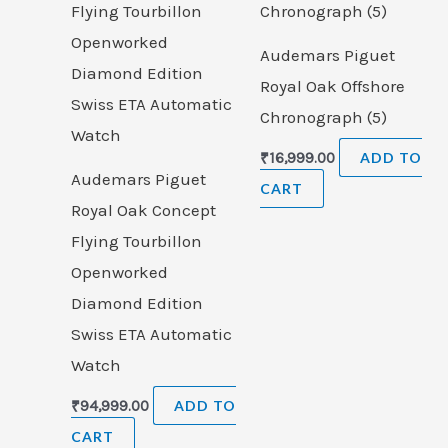
Audemars Piguet
Royal Oak Offshore
Chronograph (5)
₹
16,999.00
ADD TO
Audemars Piguet
CART
Royal Oak Concept
Flying Tourbillon
Openworked
Diamond Edition
Swiss ETA Automatic
Watch
₹
94,999.00
ADD TO
CART