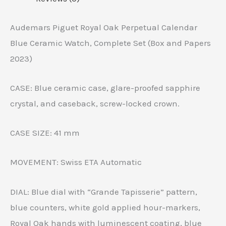
Audemars Piguet Royal Oak Perpetual Calendar
Blue Ceramic Watch, Complete Set (Box and Papers
2023)
CASE: Blue ceramic case, glare-proofed sapphire
crystal, and caseback, screw-locked crown.
CASE SIZE: 41 mm
MOVEMENT: Swiss ETA Automatic
DIAL: Blue dial with “Grande Tapisserie” pattern,
blue counters, white gold applied hour-markers,
Royal Oak hands with luminescent coating, blue