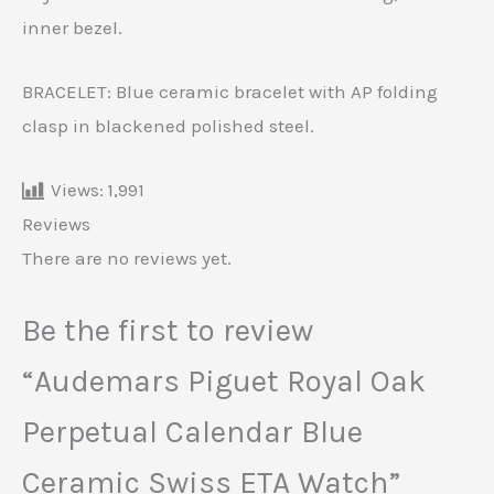
inner bezel.
BRACELET: Blue ceramic bracelet with AP folding
clasp in blackened polished steel.
Views:
1,991
Reviews
There are no reviews yet.
Be the first to review
“Audemars Piguet Royal Oak
Perpetual Calendar Blue
Ceramic Swiss ETA Watch”