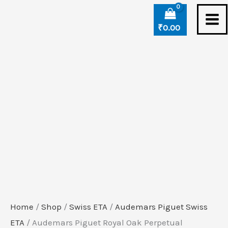
Skip
Audemars
to
Piguet
₹
0.00
content
Royal
Oak
Perpetual
Calendar
Blue
Ceramic
Swiss
ETA
Watch
quantity
Home
/
Shop
/
Swiss ETA
/
Audemars Piguet Swiss
ETA
/ Audemars Piguet Royal Oak Perpetual