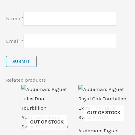
Name
*
Email
*
Related products
OUT OF STOCK
OUT OF STOCK
Audemars Piguet