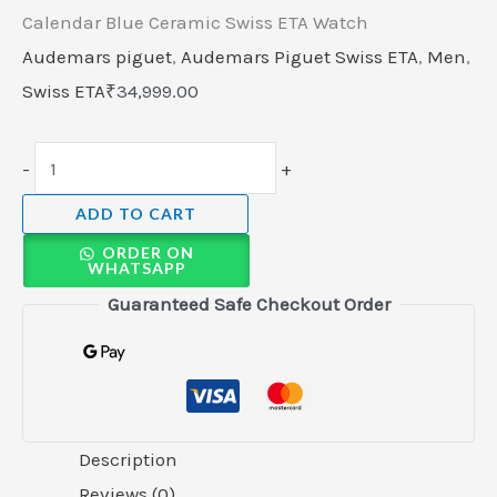
Calendar Blue Ceramic Swiss ETA Watch
Audemars piguet
,
Audemars Piguet Swiss ETA
,
Men
,
Swiss ETA
₹
34,999.00
-
+
ADD TO CART
ORDER ON
WHATSAPP
Guaranteed Safe Checkout Order
Description
Reviews (0)