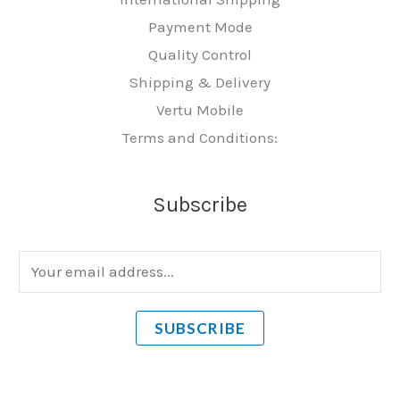
Payment Mode
Quality Control
Shipping & Delivery
Vertu Mobile
Terms and Conditions:
Subscribe
E
m
a
SUBSCRIBE
i
l