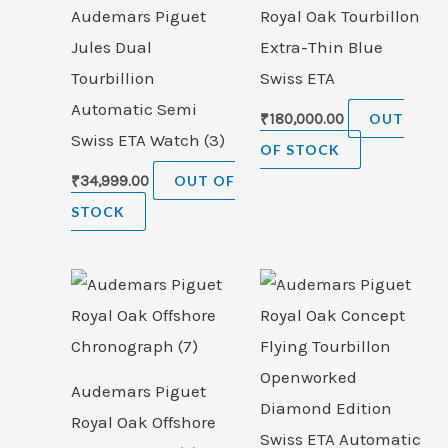
Audemars Piguet
Royal Oak Tourbillon
Jules Dual
Extra-Thin Blue
Tourbillion
Swiss ETA
Automatic Semi
₹
180,000.00
OUT
Swiss ETA Watch (3)
OF STOCK
₹
34,999.00
OUT OF
STOCK
Audemars Piguet
Royal Oak Offshore