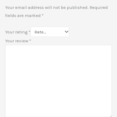
Your email address will not be published.
Required
fields are marked
*
Your rating
*
Your review
*