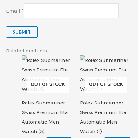
Email
*
Related products
OUT OF STOCK
OUT OF STOCK
Rolex Submariner
Rolex Submariner
Swiss Premium Eta
Swiss Premium Eta
Automatic Men
Automatic Men
Watch (5)
Watch (1)