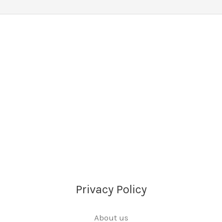
Privacy Policy
About us