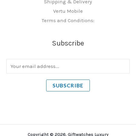
Shipping & Delivery
Vertu Mobile
Terms and Conditions:
Subscribe
E
m
a
SUBSCRIBE
i
l
*
Copyright © 2026. Giftwatches Luxury