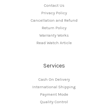
Contact Us
Privacy Policy
Cancellation and Refund
Return Policy
Warranty Works
Read Watch Article
Services
Cash On Delivery
International Shipping
Payment Mode
Quality Control