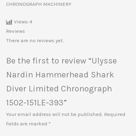
CHRONOGRAPH MACHINERY
Views:
4
Reviews
There are no reviews yet.
Be the first to review “Ulysse
Nardin Hammerhead Shark
Diver Limited Chronograph
1502-151LE-393”
Your email address will not be published.
Required
fields are marked
*