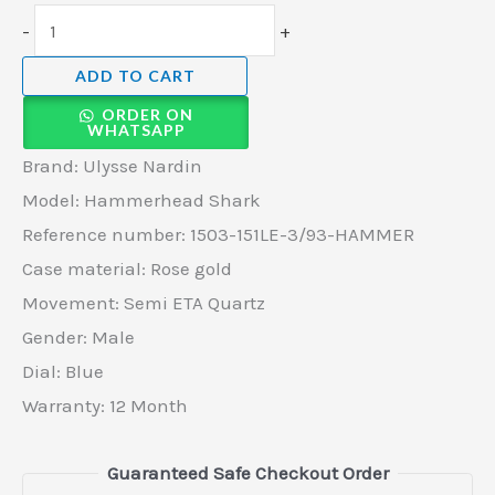
-
+
ADD TO CART
ORDER ON
WHATSAPP
Brand: Ulysse Nardin
Model: Hammerhead Shark
Reference number: 1503-151LE-3/93-HAMMER
Case material: Rose gold
Movement: Semi ETA Quartz
Gender: Male
Dial: Blue
Warranty: 12 Month
Guaranteed Safe Checkout Order