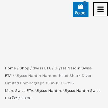
Skip
Ulysse
to
Nardin
₹
0.00
content
Hammerhead
Shark
Diver
Limited
Chronograph
1502-
151LE-
Home
/
Shop
/
Swiss ETA
/
Ulysse Nardin Swiss
393
ETA
/ Ulysse Nardin Hammerhead Shark Diver
quantity
Limited Chronograph 1502-151LE-393
Men
,
Swiss ETA
,
Ulysse Nardin
,
Ulysse Nardin Swiss
ETA
₹
29,999.00