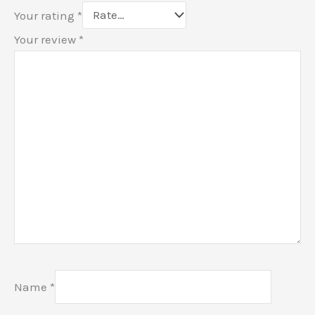
Your rating
*
Your review
*
Name
*