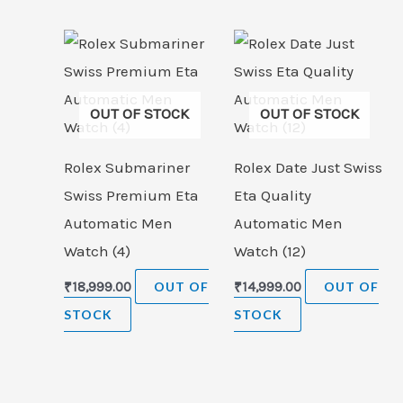
OUT OF STOCK
OUT OF STOCK
Rolex Submariner
Rolex Date Just Swiss
Swiss Premium Eta
Eta Quality
Automatic Men
Automatic Men
Watch (4)
Watch (12)
₹
18,999.00
OUT OF
₹
14,999.00
OUT OF
STOCK
STOCK