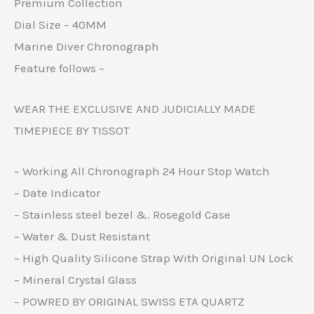
Premium Collection
Dial Size – 40MM
Marine Diver Chronograph
Feature follows –
WEAR THE EXCLUSIVE AND JUDICIALLY MADE
TIMEPIECE BY TISSOT
– Working All Chronograph 24 Hour Stop Watch
– Date Indicator
– Stainless steel bezel &. Rosegold Case
– Water & Dust Resistant
– High Quality Silicone Strap With Original UN Lock
– Mineral Crystal Glass
– POWRED BY ORIGINAL SWISS ETA QUARTZ