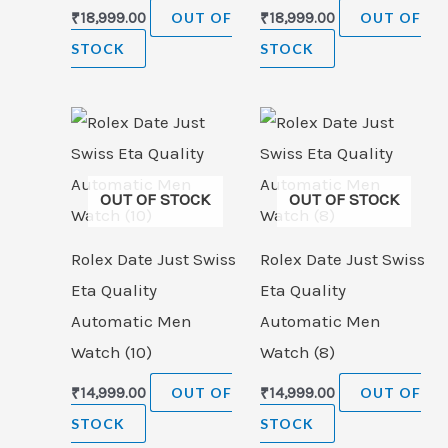
₹
18,999.00
OUT OF
₹
18,999.00
OUT OF
STOCK
STOCK
OUT OF STOCK
OUT OF STOCK
Rolex Date Just Swiss
Rolex Date Just Swiss
Eta Quality
Eta Quality
Automatic Men
Automatic Men
Watch (10)
Watch (8)
₹
14,999.00
OUT OF
₹
14,999.00
OUT OF
STOCK
STOCK