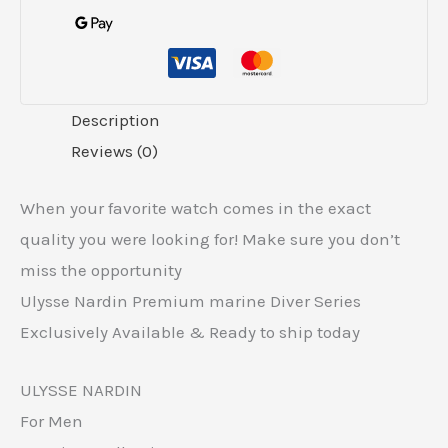
Description
Reviews (0)
When your favorite watch comes in the exact
quality you were looking for! Make sure you don’t
miss the opportunity
Ulysse Nardin Premium marine Diver Series
Exclusively Available & Ready to ship today
ULYSSE NARDIN
For Men