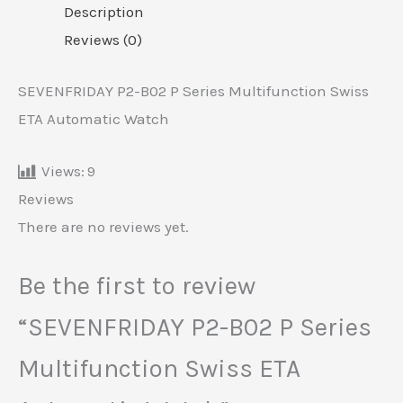
Description
Reviews (0)
SEVENFRIDAY P2-B02 P Series Multifunction Swiss
ETA Automatic Watch
Views:
9
Reviews
There are no reviews yet.
Be the first to review
“SEVENFRIDAY P2-B02 P Series
Multifunction Swiss ETA