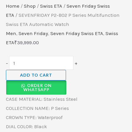
Home
/
Shop
/
Swiss ETA
/
Seven Friday Swiss
ETA
/ SEVENFRIDAY P2-B02 P Series Multifunction
Swiss ETA Automatic Watch
Men
,
Seven Friday
,
Seven Friday Swiss ETA
,
Swiss
ETA
₹
39,999.00
-
+
ADD TO CART
ORDER ON
WHATSAPP
CASE MATERIAL: Stainless Steel
COLLECTION NAME: P Series
CROWN TYPE: Waterproof
DIAL COLOR: Black