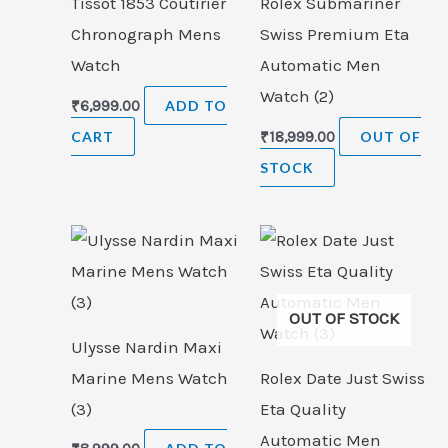
Tissot 1853 Coutirier
Rolex Submariner
Chronograph Mens
Swiss Premium Eta
Watch
Automatic Men
Watch (2)
₹
6,999.00
ADD TO
CART
₹
18,999.00
OUT OF
STOCK
OUT OF STOCK
Ulysse Nardin Maxi
Marine Mens Watch
Rolex Date Just Swiss
(3)
Eta Quality
Automatic Men