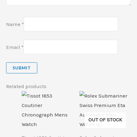
Name
*
Email
*
Related products
OUT OF STOCK