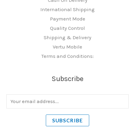
International Shipping
Payment Mode
Quality Control
Shipping & Delivery
Vertu Mobile
Terms and Conditions:
Subscribe
E
m
a
SUBSCRIBE
i