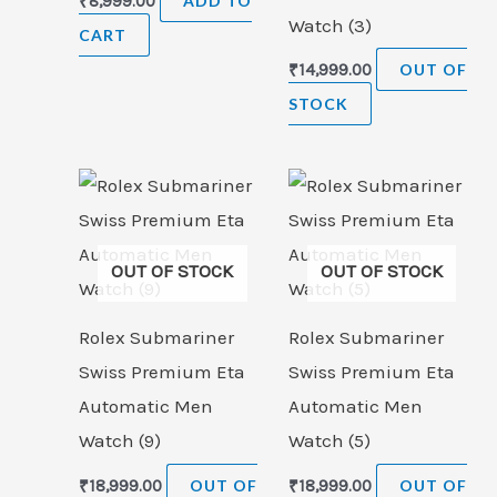
₹
8,999.00
ADD TO
Watch (3)
CART
₹
14,999.00
OUT OF
STOCK
OUT OF STOCK
OUT OF STOCK
Rolex Submariner
Rolex Submariner
Swiss Premium Eta
Swiss Premium Eta
Automatic Men
Automatic Men
Watch (9)
Watch (5)
₹
18,999.00
OUT OF
₹
18,999.00
OUT OF