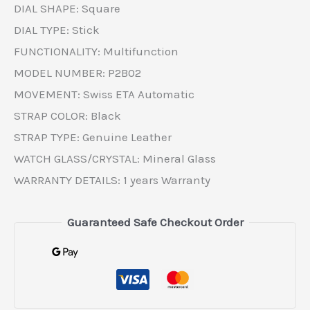
DIAL SHAPE: Square
DIAL TYPE: Stick
FUNCTIONALITY: Multifunction
MODEL NUMBER: P2B02
MOVEMENT: Swiss ETA Automatic
STRAP COLOR: Black
STRAP TYPE: Genuine Leather
WATCH GLASS/CRYSTAL: Mineral Glass
WARRANTY DETAILS: 1 years Warranty
Guaranteed Safe Checkout Order