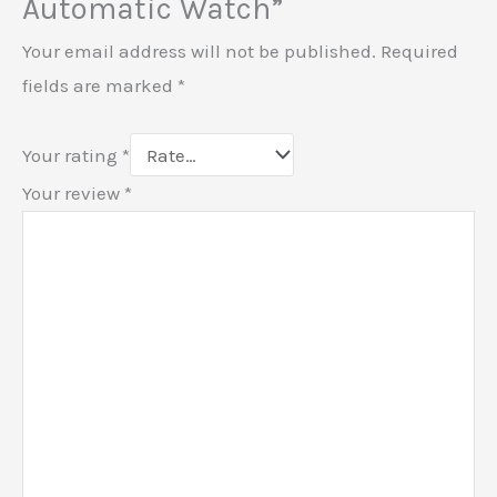
Automatic Watch”
Your email address will not be published.
Required
fields are marked
*
Your rating
*
Your review
*