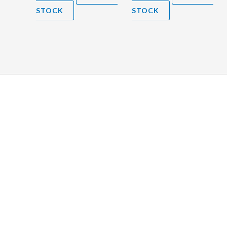
STOCK
STOCK