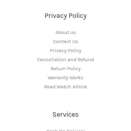
Privacy Policy
About us
Contact Us
Privacy Policy
Cancellation and Refund
Return Policy
Warranty Works
Read Watch Article
Services
Cash On Delivery