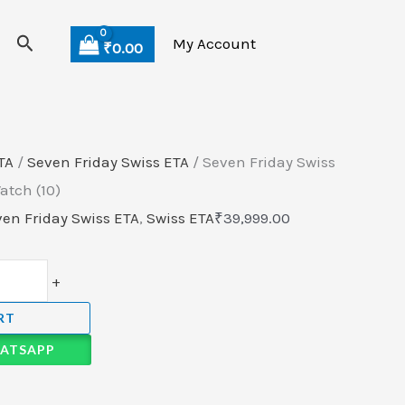
Search
My Account
₹
0.00
TA
/
Seven Friday Swiss ETA
/ Seven Friday Swiss
tch (10)
en Friday Swiss ETA
,
Swiss ETA
₹
39,999.00
+
RT
ATSAPP