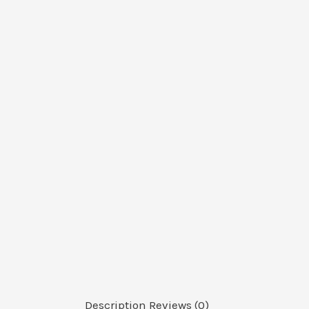
Description
Reviews (0)