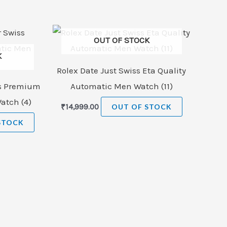
OUT OF STOCK
K
Rolex Date Just Swiss Eta Quality
ss Premium
Automatic Men Watch (11)
atch (4)
₹
14,999.00
OUT OF STOCK
STOCK