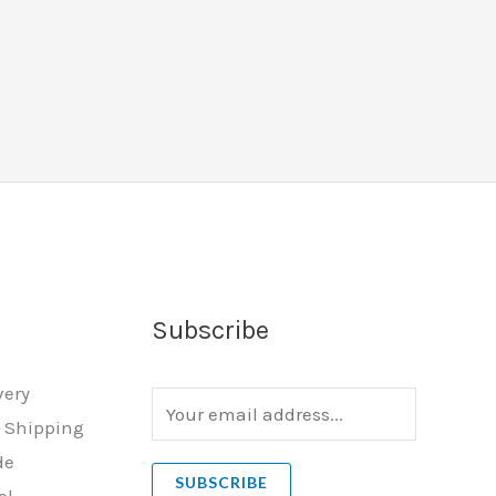
Subscribe
very
E
l Shipping
m
de
a
SUBSCRIBE