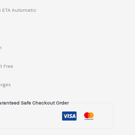
 ETA Automatic
h
t Free
arges
ranteed Safe Checkout Order