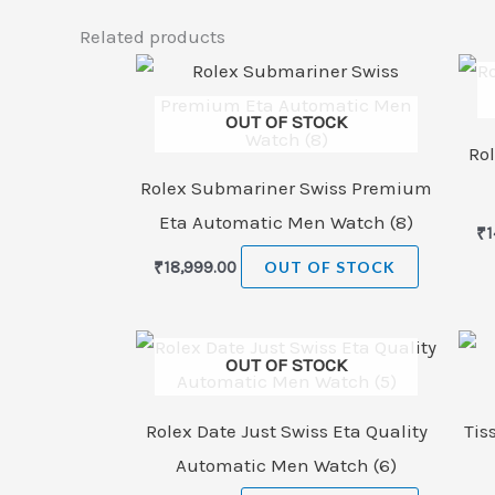
Related products
OUT OF STOCK
Rol
Rolex Submariner Swiss Premium
Eta Automatic Men Watch (8)
₹
1
₹
18,999.00
OUT OF STOCK
OUT OF STOCK
Rolex Date Just Swiss Eta Quality
Tis
Automatic Men Watch (6)