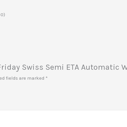
10)
n Friday Swiss Semi ETA Automatic W
ed fields are marked
*