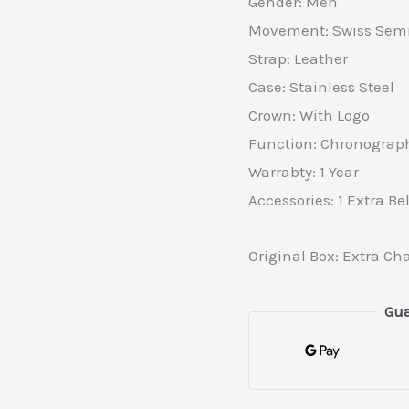
Gender: Men
Movement: Swiss Semi
Strap: Leather
Case: Stainless Steel
Crown: With Logo
Function: Chronograp
Warrabty: 1 Year
Accessories: 1 Extra Bel
Original Box: Extra Ch
Gua