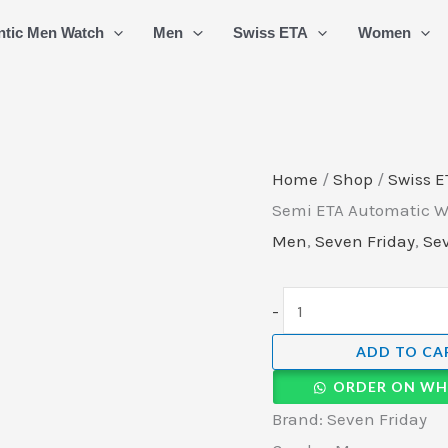
Seven
ntic Men Watch
Men
Swiss ETA
Women
Friday
Swiss
Semi
ETA
Automatic
Home
/
Shop
/
Swiss E
Watch
Semi ETA Automatic Wa
(10)
Men
,
Seven Friday
,
Sev
quantity
-
ADD TO CA
ORDER ON WH
Brand: Seven Friday