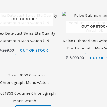
OUT OF STOCK
OUT OF STOC
ex Date Just Swiss Eta Quality
Automatic Men Watch (12)
Rolex Submariner Swi
Eta Automatic Men W
4,999.00
OUT OF STOCK
₹
18,999.00
OUT OF 
sot 1853 Coutirier Chronograph
Mens Watch