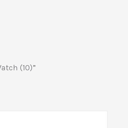
atch (10)”