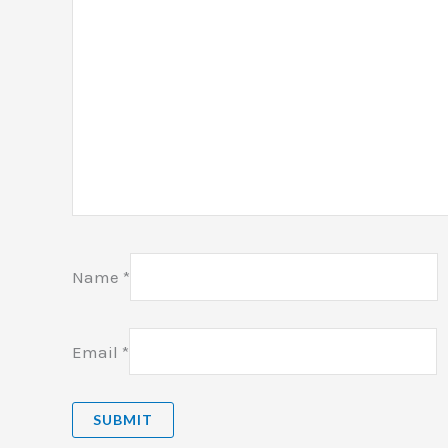
Name
*
Email
*