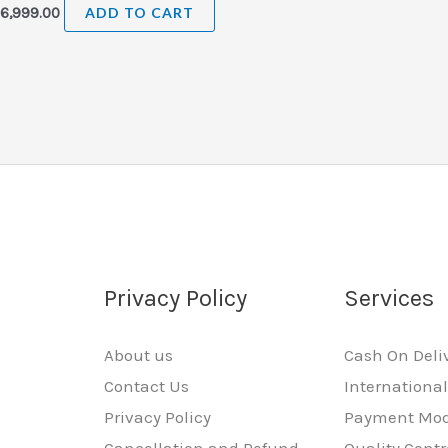
₹
6,999.00
ADD TO CART
Privacy Policy
Services
About us
Cash On Deli
Contact Us
Internationa
Privacy Policy
Payment Mo