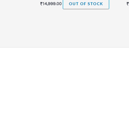
₹
14,999.00
OUT OF STOCK