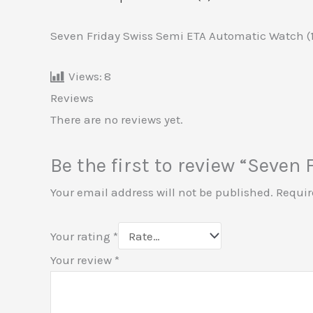
Seven Friday Swiss Semi ETA Automatic Watch (
Views:
8
Reviews
There are no reviews yet.
Be the first to review “Seve
Your email address will not be published.
Requir
Your rating
*
Your review
*