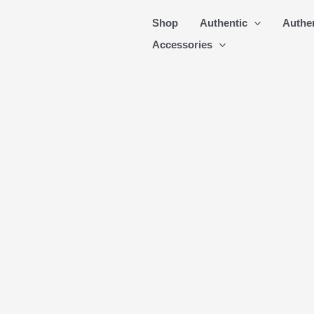
Skip
Shop
Authentic
Authe
to
Accessories
content