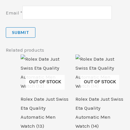
Email
*
Related products
OUT OF STOCK
OUT OF STOCK
Rolex Date Just Swiss
Rolex Date Just Swiss
Eta Quality
Eta Quality
Automatic Men
Automatic Men
Watch (13)
Watch (14)