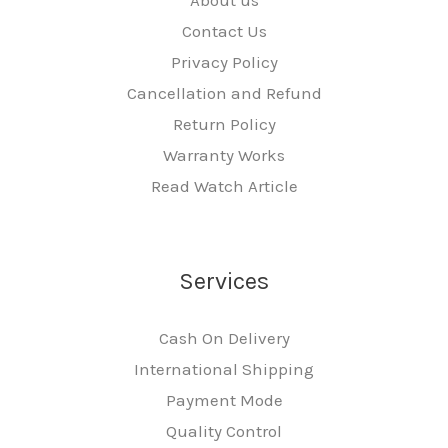
Contact Us
Privacy Policy
Cancellation and Refund
Return Policy
Warranty Works
Read Watch Article
Services
Cash On Delivery
International Shipping
Payment Mode
Quality Control