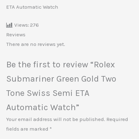
ETA Automatic Watch
Views:
276
Reviews
There are no reviews yet.
Be the first to review “Rolex
Submariner Green Gold Two
Tone Swiss Semi ETA
Automatic Watch”
Your email address will not be published.
Required
fields are marked
*