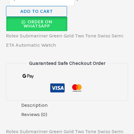
ADD TO CART
ORDER ON
WHATSAPP
Rolex Submariner Green Gold Two Tone Swiss Semi
ETA Automatic Watch
Guaranteed Safe Checkout Order
Description
Reviews (0)
Rolex Submariner Green Gold Two Tone Swiss Semi