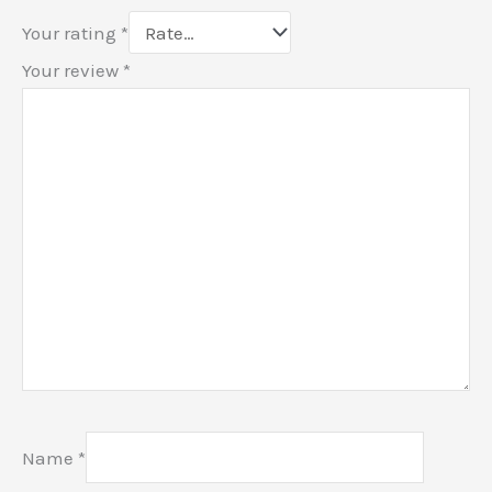
Your rating
*
Your review
*
Name
*