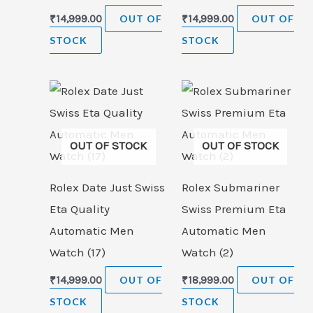
₹
14,999.00
OUT OF
₹
14,999.00
OUT OF
STOCK
STOCK
OUT OF STOCK
OUT OF STOCK
Rolex Date Just Swiss
Rolex Submariner
Eta Quality
Swiss Premium Eta
Automatic Men
Automatic Men
Watch (17)
Watch (2)
₹
14,999.00
OUT OF
₹
18,999.00
OUT OF
STOCK
STOCK