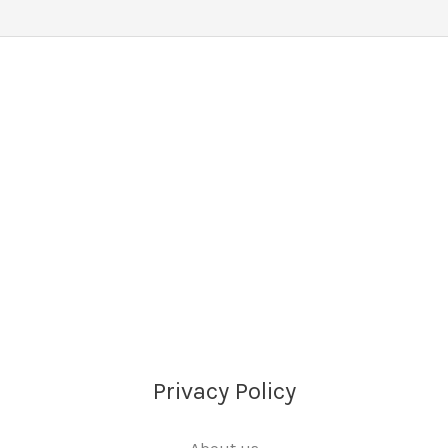
Privacy Policy
About us