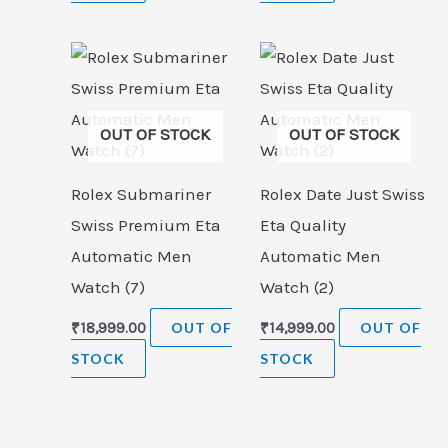
OUT OF STOCK
OUT OF STOCK
Rolex Submariner
Rolex Date Just Swiss
Swiss Premium Eta
Eta Quality
Automatic Men
Automatic Men
Watch (7)
Watch (2)
₹
18,999.00
OUT OF
₹
14,999.00
OUT OF
STOCK
STOCK