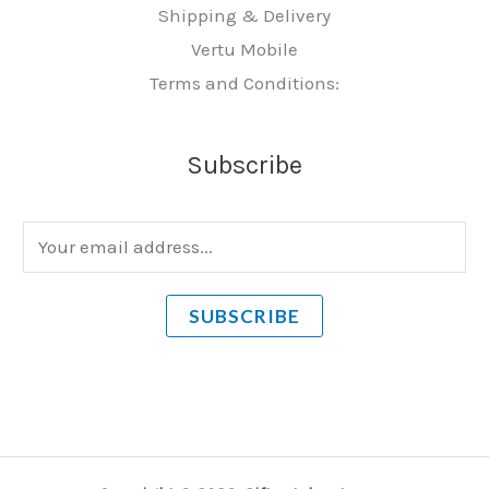
Shipping & Delivery
Vertu Mobile
Terms and Conditions:
Subscribe
E
m
a
SUBSCRIBE
i
l
*