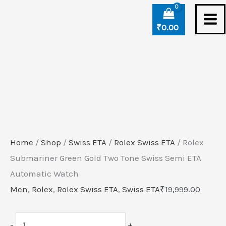
Skip
Rolex
to
Submariner
₹
0.00
content
Green
Gold
Two
Tone
Swiss
Semi
ETA
Home
/
Shop
/
Swiss ETA
/
Rolex Swiss ETA
/ Rolex
Automatic
Submariner Green Gold Two Tone Swiss Semi ETA
Watch
Automatic Watch
quantity
Men
,
Rolex
,
Rolex Swiss ETA
,
Swiss ETA
₹
19,999.00
-
+