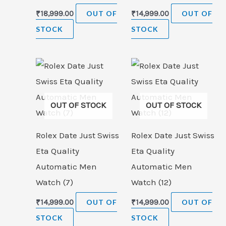
₹
18,999.00
OUT OF
₹
14,999.00
OUT OF
STOCK
STOCK
OUT OF STOCK
OUT OF STOCK
Rolex Date Just Swiss
Rolex Date Just Swiss
Eta Quality
Eta Quality
Automatic Men
Automatic Men
Watch (7)
Watch (12)
₹
14,999.00
OUT OF
₹
14,999.00
OUT OF
STOCK
STOCK