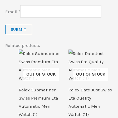
Email
*
Related products
OUT OF STOCK
OUT OF STOCK
Rolex Submariner
Rolex Date Just Swiss
Swiss Premium Eta
Eta Quality
Automatic Men
Automatic Men
Watch (1)
Watch (11)