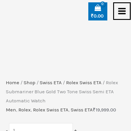
Skip
Rolex
to
Submariner
₹
0.00
content
Blue
Gold
Two
Tone
Swiss
Semi
ETA
Home
/
Shop
/
Swiss ETA
/
Rolex Swiss ETA
/ Rolex
Automatic
Submariner Blue Gold Two Tone Swiss Semi ETA
Watch
Automatic Watch
quantity
Men
,
Rolex
,
Rolex Swiss ETA
,
Swiss ETA
₹
19,999.00
-
+