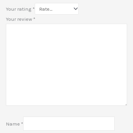
Your rating
*
Your review
*
Name
*