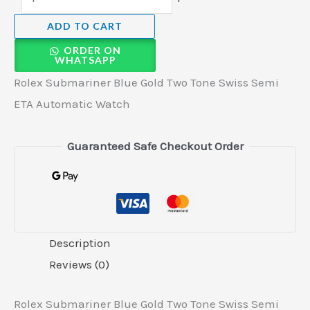
ADD TO CART
ORDER ON
WHATSAPP
Rolex Submariner Blue Gold Two Tone Swiss Semi
ETA Automatic Watch
Guaranteed Safe Checkout Order
Description
Reviews (0)
Rolex Submariner Blue Gold Two Tone Swiss Semi