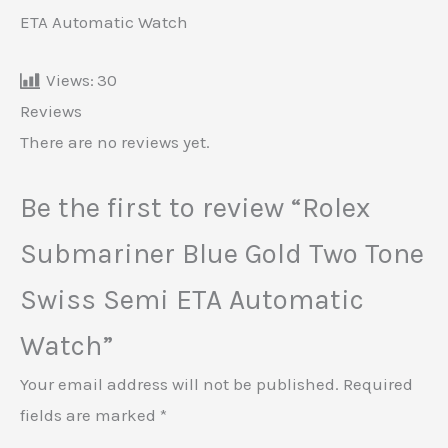
ETA Automatic Watch
Views:
30
Reviews
There are no reviews yet.
Be the first to review “Rolex
Submariner Blue Gold Two Tone
Swiss Semi ETA Automatic
Watch”
Your email address will not be published.
Required
fields are marked
*