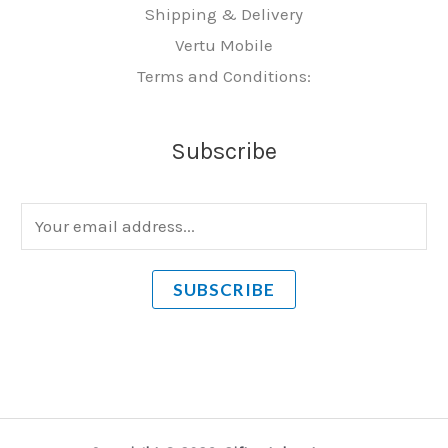
Shipping & Delivery
Vertu Mobile
Terms and Conditions:
Subscribe
E
m
a
SUBSCRIBE
i
l
*