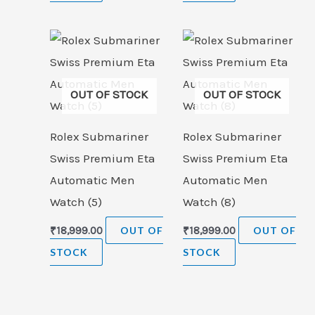
OUT OF STOCK
OUT OF STOCK
Rolex Submariner
Rolex Submariner
Swiss Premium Eta
Swiss Premium Eta
Automatic Men
Automatic Men
Watch (5)
Watch (8)
₹
18,999.00
OUT OF
₹
18,999.00
OUT OF
STOCK
STOCK