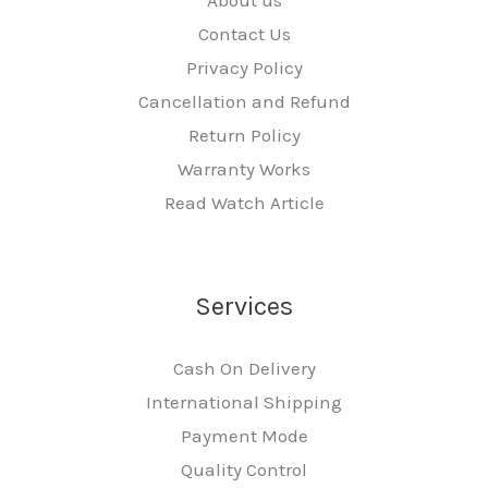
Contact Us
Privacy Policy
Cancellation and Refund
Return Policy
Warranty Works
Read Watch Article
Services
Cash On Delivery
International Shipping
Payment Mode
Quality Control