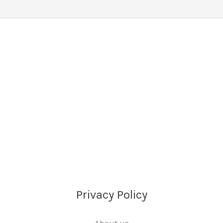
Privacy Policy
About us