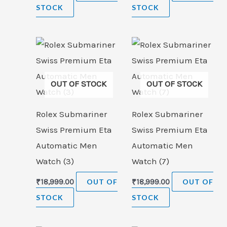
STOCK
STOCK
OUT OF STOCK
OUT OF STOCK
Rolex Submariner
Rolex Submariner
Swiss Premium Eta
Swiss Premium Eta
Automatic Men
Automatic Men
Watch (3)
Watch (7)
₹
18,999.00
OUT OF
₹
18,999.00
OUT OF
STOCK
STOCK