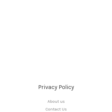
Privacy Policy
About us
Contact Us