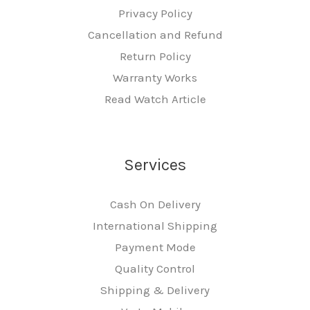
Privacy Policy
Cancellation and Refund
Return Policy
Warranty Works
Read Watch Article
Services
Cash On Delivery
International Shipping
Payment Mode
Quality Control
Shipping & Delivery