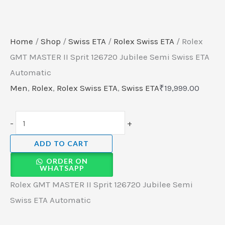
Home
/
Shop
/
Swiss ETA
/
Rolex Swiss ETA
/ Rolex
GMT MASTER II Sprit 126720 Jubilee Semi Swiss ETA
Automatic
Men
,
Rolex
,
Rolex Swiss ETA
,
Swiss ETA
₹
19,999.00
-
+
ADD TO CART
ORDER ON
WHATSAPP
Rolex GMT MASTER II Sprit 126720 Jubilee Semi
Swiss ETA Automatic