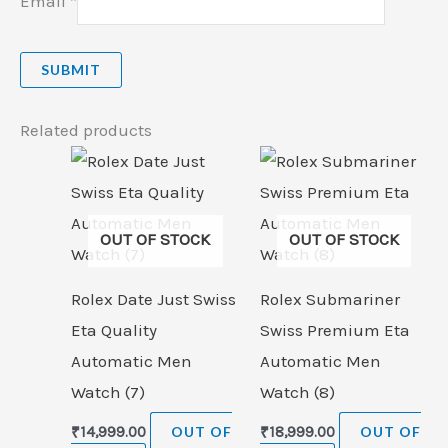
Email
*
Related products
OUT OF STOCK
OUT OF STOCK
Rolex Date Just Swiss
Rolex Submariner
Eta Quality
Swiss Premium Eta
Automatic Men
Automatic Men
Watch (7)
Watch (8)
₹
14,999.00
OUT OF
₹
18,999.00
OUT OF