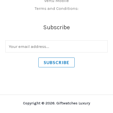
Vertu Mobile
Terms and Conditions:
Subscribe
E
m
a
SUBSCRIBE
i
l
*
Copyright © 2026. Giftwatches Luxury