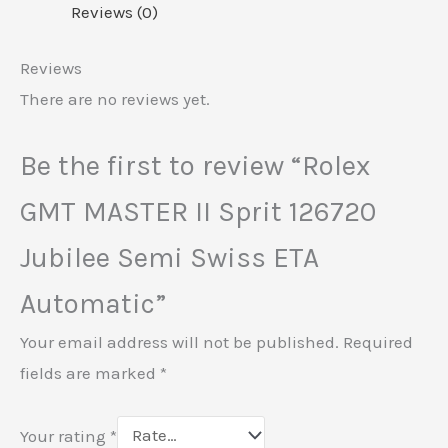
Reviews (0)
Reviews
There are no reviews yet.
Be the first to review “Rolex
GMT MASTER II Sprit 126720
Jubilee Semi Swiss ETA
Automatic”
Your email address will not be published.
Required
fields are marked
*
Your rating
*