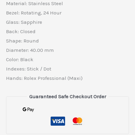
Material: Stainless Steel
Bezel: Rotating, 24 Hour
Glass: Sapphire
Back: Closed
Shape: Round
Diameter: 40.00 mm
Color: Black
Indexes: Stick / Dot
Hands: Rolex Professional (Maxi)
Guaranteed Safe Checkout Order