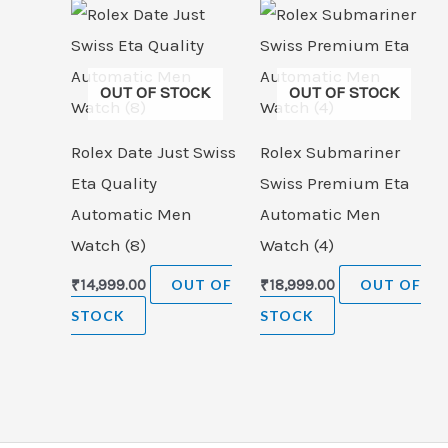
OUT OF STOCK
OUT OF STOCK
Rolex Date Just Swiss
Rolex Submariner
Eta Quality
Swiss Premium Eta
Automatic Men
Automatic Men
Watch (8)
Watch (4)
₹
14,999.00
OUT OF
₹
18,999.00
OUT OF
STOCK
STOCK