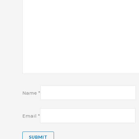
Name
*
Email
*