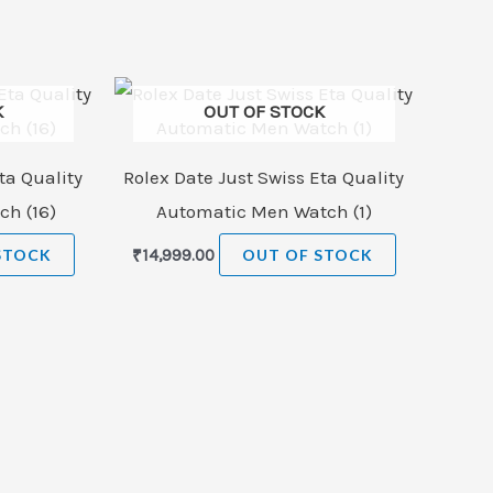
K
OUT OF STOCK
ta Quality
Rolex Date Just Swiss Eta Quality
h (16)
Automatic Men Watch (1)
STOCK
₹
14,999.00
OUT OF STOCK