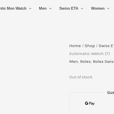
ntic Men Watch
Men
Swiss ETA
Women
Home
/
Shop
/
Swiss E
Automatic Watch (7)
Men
,
Rolex
,
Rolex Swis
Out of stock
Gua