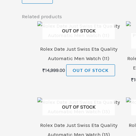
Related products
OUT OF STOCK
Rolex Date Just Swiss Eta Quality
Automatic Men Watch (11)
Rol
E
₹
14,999.00
OUT OF STOCK
₹
1
OUT OF STOCK
Rolex Date Just Swiss Eta Quality
Rol
Automatic Men Watch (15)