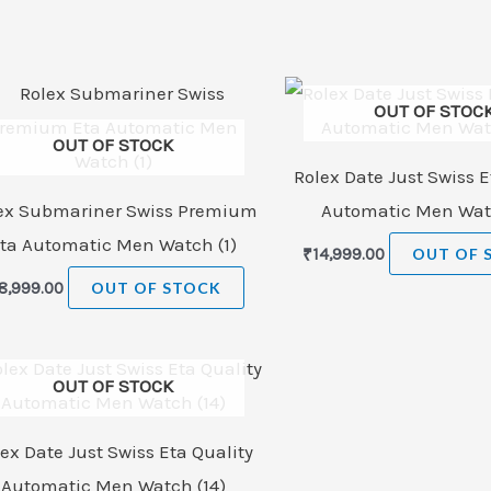
OUT OF STOC
OUT OF STOCK
Rolex Date Just Swiss E
ex Submariner Swiss Premium
Automatic Men Watc
ta Automatic Men Watch (1)
₹
14,999.00
OUT OF 
8,999.00
OUT OF STOCK
OUT OF STOCK
ex Date Just Swiss Eta Quality
Automatic Men Watch (14)