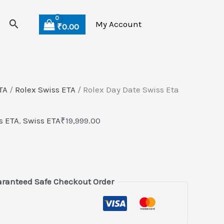
Search
My Account
₹
0.00
TA
/
Rolex Swiss ETA
/ Rolex Day Date Swiss Eta
s ETA
,
Swiss ETA
₹
19,999.00
ranteed Safe Checkout Order