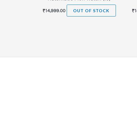
₹
14,999.00
OUT OF STOCK
₹
1