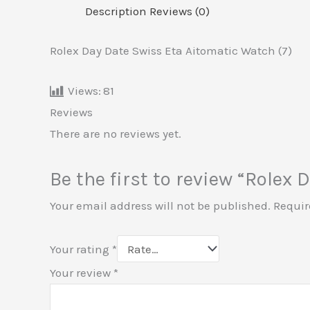
Description
Reviews (0)
Rolex Day Date Swiss Eta Aitomatic Watch (7)
Views:
81
Reviews
There are no reviews yet.
Be the first to review “Rolex
Your email address will not be published.
Requir
Your rating
*
Your review
*