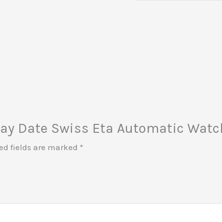
 Day Date Swiss Eta Automatic Watch
ed fields are marked
*