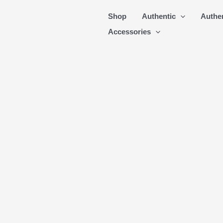
Skip
Shop
Authentic
Authe
to
Accessories
content