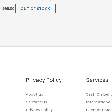
4,999.00
OUT OF STOCK
Privacy Policy
Services
About us
Cash On Deli
Contact Us
Internationa
Privacy Policy
Payment Mo