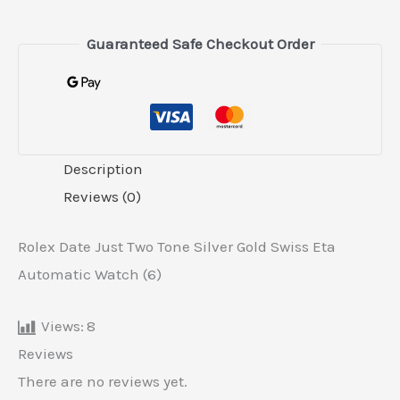
Guaranteed Safe Checkout Order
Description
Reviews (0)
Rolex Date Just Two Tone Silver Gold Swiss Eta
Automatic Watch (6)
Views:
8
Reviews
There are no reviews yet.