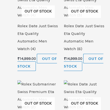
OUT OF STOCK
OUT OF STOCK
Rolex Date Just Swiss
Rolex Date Just Swiss
Eta Quality
Eta Quality
Automatic Men
Automatic Men
Watch (4)
Watch (6)
₹
14,999.00
OUT OF
₹
14,999.00
OUT OF
STOCK
STOCK
OUT OF STOCK
OUT OF STOCK