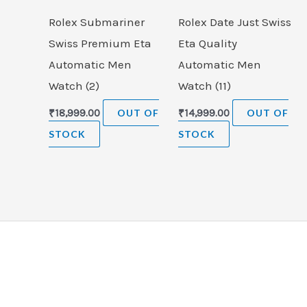
Rolex Submariner
Rolex Date Just Swiss
Swiss Premium Eta
Eta Quality
Automatic Men
Automatic Men
Watch (2)
Watch (11)
₹
18,999.00
OUT OF
₹
14,999.00
OUT OF
STOCK
STOCK