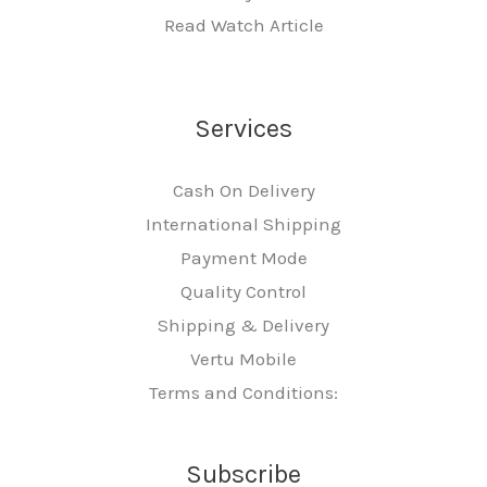
Read Watch Article
Services
Cash On Delivery
International Shipping
Payment Mode
Quality Control
Shipping & Delivery
Vertu Mobile
Terms and Conditions:
Subscribe