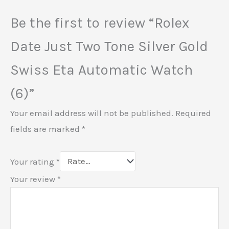
Be the first to review “Rolex
Date Just Two Tone Silver Gold
Swiss Eta Automatic Watch
(6)”
Your email address will not be published.
Required
fields are marked
*
Your rating
*
Your review
*