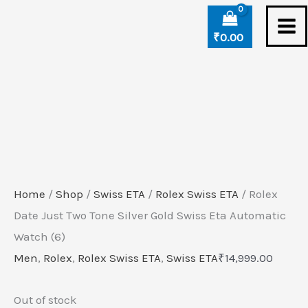
Skip
to
₹
0.00
content
Home
/
Shop
/
Swiss ETA
/
Rolex Swiss ETA
/ Rolex
Date Just Two Tone Silver Gold Swiss Eta Automatic
Watch (6)
Men
,
Rolex
,
Rolex Swiss ETA
,
Swiss ETA
₹
14,999.00
Out of stock