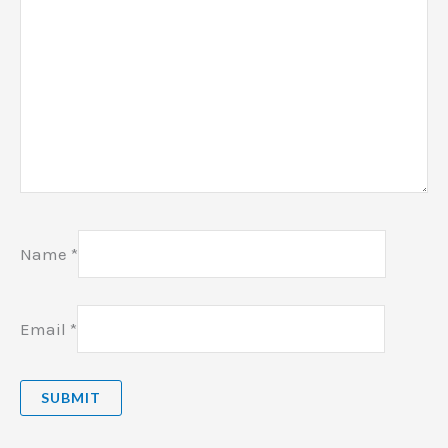
Name
*
Email
*