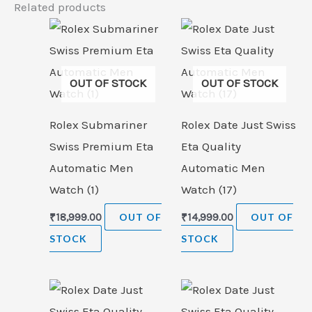
Related products
OUT OF STOCK
OUT OF STOCK
Rolex Submariner
Rolex Date Just Swiss
Swiss Premium Eta
Eta Quality
Automatic Men
Automatic Men
Watch (1)
Watch (17)
₹
18,999.00
OUT OF
₹
14,999.00
OUT OF
STOCK
STOCK