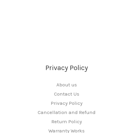
Privacy Policy
About us
Contact Us
Privacy Policy
Cancellation and Refund
Return Policy
Warranty Works