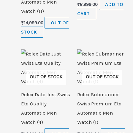
Automatic Men
₹
8,999.00
ADD TO
Watch (11)
CART
₹
14,999.00
OUT OF
STOCK
OUT OF STOCK
OUT OF STOCK
Rolex Date Just Swiss
Rolex Submariner
Eta Quality
Swiss Premium Eta
Automatic Men
Automatic Men
Watch (4)
Watch (1)