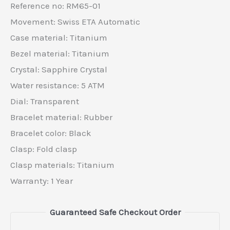
Reference no: RM65-01
Movement: Swiss ETA Automatic
Case material: Titanium
Bezel material: Titanium
Crystal: Sapphire Crystal
Water resistance: 5 ATM
Dial: Transparent
Bracelet material: Rubber
Bracelet color: Black
Clasp: Fold clasp
Clasp materials: Titanium
Warranty: 1 Year
Guaranteed Safe Checkout Order