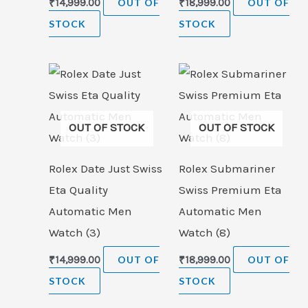
₹
14,999.00
OUT OF
₹
18,999.00
OUT OF
STOCK
STOCK
OUT OF STOCK
OUT OF STOCK
Rolex Date Just Swiss
Rolex Submariner
Eta Quality
Swiss Premium Eta
Automatic Men
Automatic Men
Watch (3)
Watch (8)
₹
14,999.00
OUT OF
₹
18,999.00
OUT OF
STOCK
STOCK