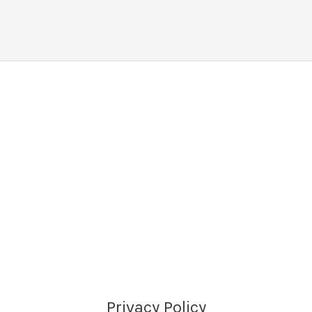
Privacy Policy