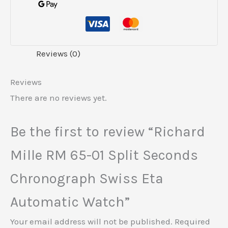
Reviews (0)
Reviews
There are no reviews yet.
Be the first to review “Richard
Mille RM 65-01 Split Seconds
Chronograph Swiss Eta
Automatic Watch”
Your email address will not be published.
Required