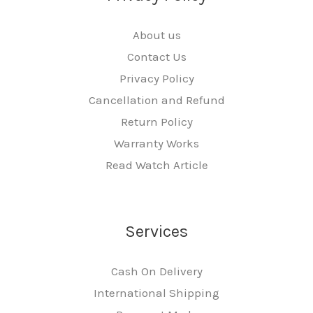
About us
Contact Us
Privacy Policy
Cancellation and Refund
Return Policy
Warranty Works
Read Watch Article
Services
Cash On Delivery
International Shipping