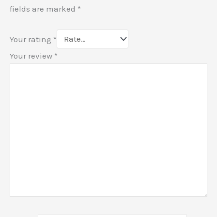
fields are marked
*
Your rating
*
Your review
*