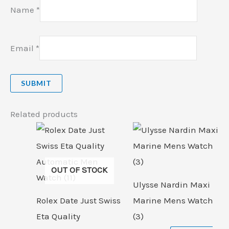
Name
*
Email
*
Related products
OUT OF STOCK
Ulysse Nardin Maxi
Rolex Date Just Swiss
Marine Mens Watch
Eta Quality
(3)