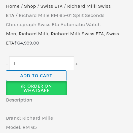
Home
/
Shop
/
Swiss ETA
/
Richard Milli Swiss
ETA
/ Richard Mille RM 65-01 Split Seconds
Chronograph Swiss Eta Automatic Watch
Men
,
Richard Milli
,
Richard Milli Swiss ETA
,
Swiss
ETA
₹
64,999.00
-
+
ADD TO CART
ORDER ON
WHATSAPP
Description
Brand: Richard Mille
Model: RM 65