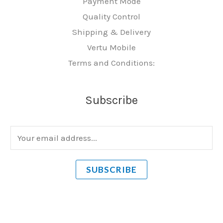
Payment Mode
Quality Control
Shipping & Delivery
Vertu Mobile
Terms and Conditions:
Subscribe
E
m
a
SUBSCRIBE
i
l
*