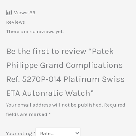
Views:
35
Reviews
There are no reviews yet.
Be the first to review “Patek
Philippe Grand Complications
Ref. 5270P-014 Platinum Swiss
ETA Automatic Watch”
Your email address will not be published.
Required
fields are marked
*
Your rating
*