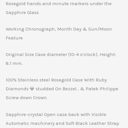
Rosegold hands and minute markers under the
Sapphire Glass
Working Chronograph, Month Day & Sun/Moon
Feature
Original Size Case diameter (10-4 o’clock). Height:
8.1 mm.
100% Stainless steel Rosegold Case With Ruby
Diamonds 💎 studded On Bezzel.. & Patek Philippe
Screw down Crown
Sapphire-crystal Open case back with Visible
Automatic machinery and Soft Black Leather Strap