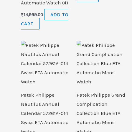
Automatic Watch (4)
₹
14,999.00
ADD TO
CART
Patek Philippe
Patek Philippe Grand
Nautilus Annual
Complication
Calendar 57261A-014
Collection Blue ETA
Swiss ETA Automatic
Automatic Mens
Watch
Watch