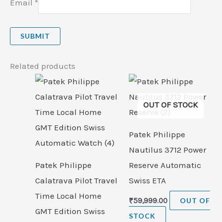
Email
*
Related products
OUT OF STOCK
Patek Philippe
Nautilus 3712 Power
Patek Philippe
Reserve Automatic
Calatrava Pilot Travel
Swiss ETA
Time Local Home
₹
59,999.00
OUT OF
GMT Edition Swiss
STOCK