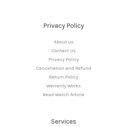
Privacy Policy
About us
Contact Us
Privacy Policy
Cancellation and Refund
Return Policy
Warranty Works
Read Watch Article
Services