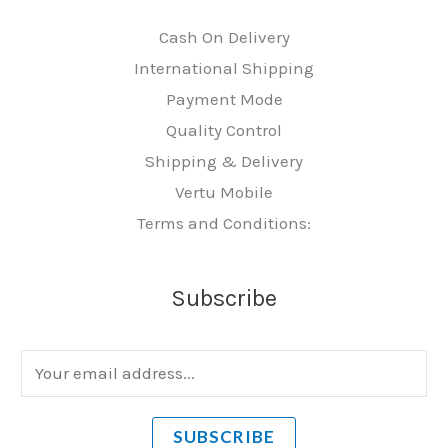
Cash On Delivery
International Shipping
Payment Mode
Quality Control
Shipping & Delivery
Vertu Mobile
Terms and Conditions:
Subscribe
E
m
a
SUBSCRIBE