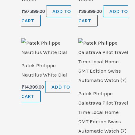
₹
97,999.00
ADD TO
₹
39,999.00
ADD TO
CART
CART
Patek Philippe
Nautilus White Dial
₹
14,999.00
ADD TO
Patek Philippe
CART
Calatrava Pilot Travel
Time Local Home
GMT Edition Swiss
Automatic Watch (7)