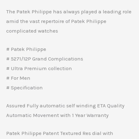
The Patek Philippe has always played a leading role
amid the vast repertoire of Patek Philippe
complicated watches
# Patek Philippe
# 5271/12P Grand Complications
# Ultra Premium collection
# For Men
# Specification
Assured Fully automatic self winding ETA Quality
Automatic Movement with 1 Year Warranty
Patek Philippe Patent Textured Res dial with