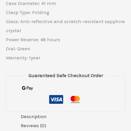
Case Diameter: 41 mm
Clasp Type: Folding
Glass: Anti-reflective and scratch-resistant sapphire
crystal
Power Reserve: 48 hours
Dial: Green
Warranty: 1year
Guaranteed Safe Checkout Order
Description
Reviews (0)