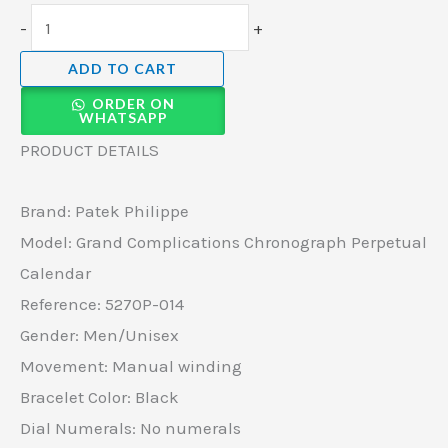
-
+
ADD TO CART
ORDER ON
WHATSAPP
PRODUCT DETAILS
Brand: Patek Philippe
Model: Grand Complications Chronograph Perpetual
Calendar
Reference: 5270P-014
Gender: Men/Unisex
Movement: Manual winding
Bracelet Color: Black
Dial Numerals: No numerals