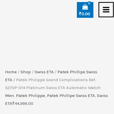
Skip
Patek
to
Philippe
₹
0.00
content
Grand
Complications
Ref.
5270P-
014
Platinum
Swiss
Home
/
Shop
/
Swiss ETA
/
Patek Phillipe Swiss
ETA
ETA
/ Patek Philippe Grand Complications Ref.
Automatic
5270P-014 Platinum Swiss ETA Automatic Watch
Watch
Men
,
Patek Philippe
,
Patek Phillipe Swiss ETA
,
Swiss
quantity
ETA
₹
44,999.00