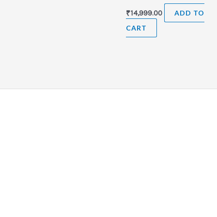
₹
14,999.00
ADD TO
CART